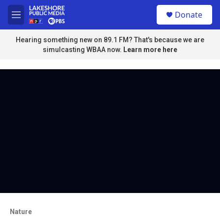
Skip to main content
S
Donate
e
M
a
e
r
n
Hearing something new on 89.1 FM? That's because we are
c
u
simulcasting WBAA now.
Learn more here
h
u
e
r
y
Nature