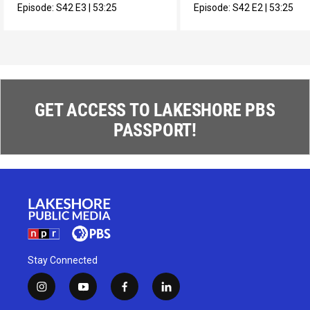
Episode:
S42
E3
|
53:25
Episode:
S42
E2
|
53:25
GET ACCESS TO LAKESHORE PBS
PASSPORT!
Stay Connected
i
y
f
l
n
o
a
i