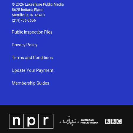
s
u
c
n
© 2026 Lakeshore Public Media
t
t
e
k
8625 Indiana Place
a
u
b
e
Merrillville, IN 46410
g
b
o
d
(219)756-5656
r
e
o
i
a
k
n
Public Inspection Files
m
Privacy Policy
Terms and Conditions
Update Your Payment
Membership Guides