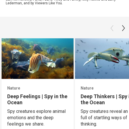
Lederman, and by Viewers Like You.
Nature
Nature
Deep Feelings | Spy in the
Deep Thinkers | Spy 
Ocean
the Ocean
Spy creatures explore animal
Spy creatures reveal an
emotions and the deep
full of startling ways of
feelings we share.
thinking.