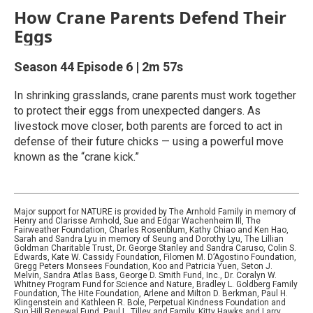
How Crane Parents Defend Their
Eggs
Season 44
Episode 6
|
2m 57s
In shrinking grasslands, crane parents must work together
to protect their eggs from unexpected dangers. As
livestock move closer, both parents are forced to act in
defense of their future chicks — using a powerful move
known as the “crane kick.”
Major support for NATURE is provided by The Arnhold Family in memory of
Henry and Clarisse Arnhold, Sue and Edgar Wachenheim III, The
Fairweather Foundation, Charles Rosenblum, Kathy Chiao and Ken Hao,
Sarah and Sandra Lyu in memory of Seung and Dorothy Lyu, The Lillian
Goldman Charitable Trust, Dr. George Stanley and Sandra Caruso, Colin S.
Edwards, Kate W. Cassidy Foundation, Filomen M. D’Agostino Foundation,
Gregg Peters Monsees Foundation, Koo and Patricia Yuen, Seton J.
Melvin, Sandra Atlas Bass, George D. Smith Fund, Inc., Dr. Coralyn W.
Whitney Program Fund for Science and Nature, Bradley L. Goldberg Family
Foundation, The Hite Foundation, Arlene and Milton D. Berkman, Paul H.
Klingenstein and Kathleen R. Bole, Perpetual Kindness Foundation and
Sun Hill Renewal Fund, Paul L. Tilley and Family, Kitty Hawks and Larry