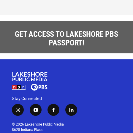
GET ACCESS TO LAKESHORE PBS
PASSPORT!
Stay Connected
i
y
f
l
n
o
a
i
s
u
c
n
© 2026 Lakeshore Public Media
t
t
e
k
8625 Indiana Place