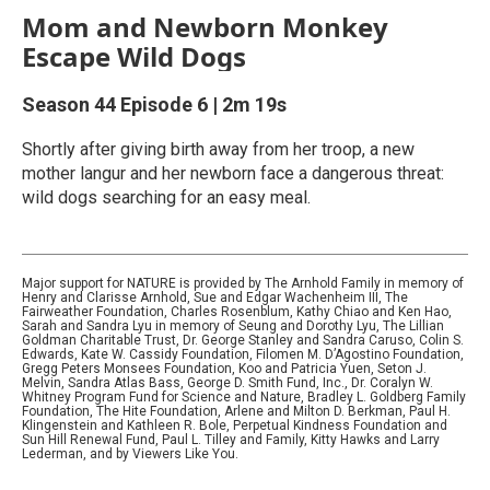
Mom and Newborn Monkey
Escape Wild Dogs
Season 44
Episode 6
|
2m 19s
Shortly after giving birth away from her troop, a new
mother langur and her newborn face a dangerous threat:
wild dogs searching for an easy meal.
Major support for NATURE is provided by The Arnhold Family in memory of
Henry and Clarisse Arnhold, Sue and Edgar Wachenheim III, The
Fairweather Foundation, Charles Rosenblum, Kathy Chiao and Ken Hao,
Sarah and Sandra Lyu in memory of Seung and Dorothy Lyu, The Lillian
Goldman Charitable Trust, Dr. George Stanley and Sandra Caruso, Colin S.
Edwards, Kate W. Cassidy Foundation, Filomen M. D’Agostino Foundation,
Gregg Peters Monsees Foundation, Koo and Patricia Yuen, Seton J.
Melvin, Sandra Atlas Bass, George D. Smith Fund, Inc., Dr. Coralyn W.
Whitney Program Fund for Science and Nature, Bradley L. Goldberg Family
Foundation, The Hite Foundation, Arlene and Milton D. Berkman, Paul H.
Klingenstein and Kathleen R. Bole, Perpetual Kindness Foundation and
Sun Hill Renewal Fund, Paul L. Tilley and Family, Kitty Hawks and Larry
Lederman, and by Viewers Like You.