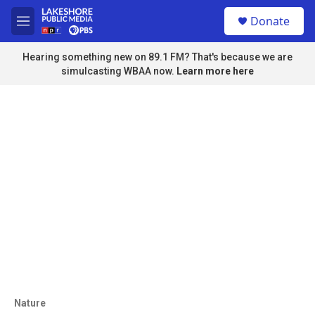
Skip to main content
S
Donate
e
M
a
e
r
n
Hearing something new on 89.1 FM? That's because we are
c
u
simulcasting WBAA now.
Learn more here
h
u
e
r
y
Nature