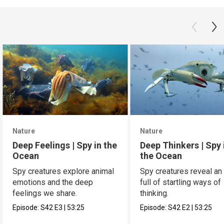
Nature
Nature
Deep Feelings | Spy in the
Deep Thinkers | Spy 
Ocean
the Ocean
Spy creatures explore animal
Spy creatures reveal an
emotions and the deep
full of startling ways of
feelings we share.
thinking.
Episode:
S42
E3
|
53:25
Episode:
S42
E2
|
53:25