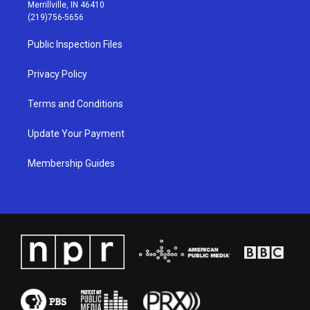
a
u
b
e
Merrillville, IN 46410
g
b
o
d
(219)756-5656
r
e
o
i
a
k
n
Public Inspection Files
m
Privacy Policy
Terms and Conditions
Update Your Payment
Membership Guides