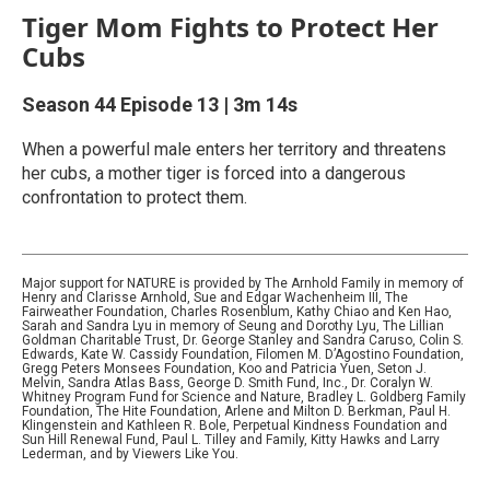
Tiger Mom Fights to Protect Her
Cubs
Season 44
Episode 13
|
3m 14s
When a powerful male enters her territory and threatens
her cubs, a mother tiger is forced into a dangerous
confrontation to protect them.
Major support for NATURE is provided by The Arnhold Family in memory of
Henry and Clarisse Arnhold, Sue and Edgar Wachenheim III, The
Fairweather Foundation, Charles Rosenblum, Kathy Chiao and Ken Hao,
Sarah and Sandra Lyu in memory of Seung and Dorothy Lyu, The Lillian
Goldman Charitable Trust, Dr. George Stanley and Sandra Caruso, Colin S.
Edwards, Kate W. Cassidy Foundation, Filomen M. D’Agostino Foundation,
Gregg Peters Monsees Foundation, Koo and Patricia Yuen, Seton J.
Melvin, Sandra Atlas Bass, George D. Smith Fund, Inc., Dr. Coralyn W.
Whitney Program Fund for Science and Nature, Bradley L. Goldberg Family
Foundation, The Hite Foundation, Arlene and Milton D. Berkman, Paul H.
Klingenstein and Kathleen R. Bole, Perpetual Kindness Foundation and
Sun Hill Renewal Fund, Paul L. Tilley and Family, Kitty Hawks and Larry
Lederman, and by Viewers Like You.