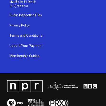
a
u
b
e
Merrillville, IN 46410
g
b
o
d
(219)756-5656
r
e
o
i
a
k
n
Public Inspection Files
m
Privacy Policy
Terms and Conditions
Update Your Payment
Membership Guides