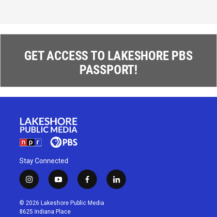
GET ACCESS TO LAKESHORE PBS
PASSPORT!
Stay Connected
i
y
f
l
n
o
a
i
s
u
c
n
© 2026 Lakeshore Public Media
t
t
e
k
8625 Indiana Place