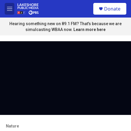
Skip to main content
S
Donate
e
M
a
e
r
n
Hearing something new on 89.1 FM? That's because we are
c
u
simulcasting WBAA now.
Learn more here
h
u
e
r
y
Nature