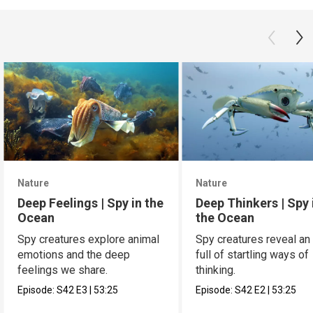
Nature
Nature
Deep Feelings | Spy in the
Deep Thinkers | Spy 
Ocean
the Ocean
Spy creatures explore animal
Spy creatures reveal an
emotions and the deep
full of startling ways of
feelings we share.
thinking.
Episode:
S42
E3
|
53:25
Episode:
S42
E2
|
53:25