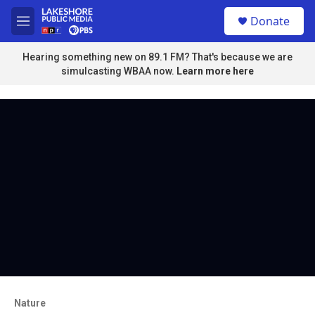
Skip to main content
S
Donate
e
M
a
e
r
n
Hearing something new on 89.1 FM? That's because we are
c
u
simulcasting WBAA now.
Learn more here
h
u
e
r
y
Nature