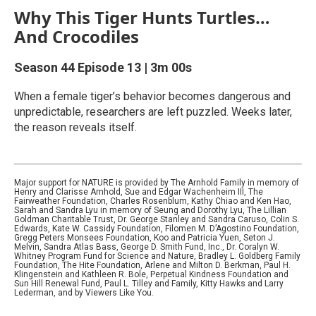
Why This Tiger Hunts Turtles…
And Crocodiles
Season 44
Episode 13
|
3m 00s
When a female tiger’s behavior becomes dangerous and
unpredictable, researchers are left puzzled. Weeks later,
the reason reveals itself.
Major support for NATURE is provided by The Arnhold Family in memory of
Henry and Clarisse Arnhold, Sue and Edgar Wachenheim III, The
Fairweather Foundation, Charles Rosenblum, Kathy Chiao and Ken Hao,
Sarah and Sandra Lyu in memory of Seung and Dorothy Lyu, The Lillian
Goldman Charitable Trust, Dr. George Stanley and Sandra Caruso, Colin S.
Edwards, Kate W. Cassidy Foundation, Filomen M. D’Agostino Foundation,
Gregg Peters Monsees Foundation, Koo and Patricia Yuen, Seton J.
Melvin, Sandra Atlas Bass, George D. Smith Fund, Inc., Dr. Coralyn W.
Whitney Program Fund for Science and Nature, Bradley L. Goldberg Family
Foundation, The Hite Foundation, Arlene and Milton D. Berkman, Paul H.
Klingenstein and Kathleen R. Bole, Perpetual Kindness Foundation and
Sun Hill Renewal Fund, Paul L. Tilley and Family, Kitty Hawks and Larry
Lederman, and by Viewers Like You.