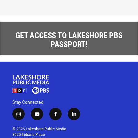
GET ACCESS TO LAKESHORE PBS
PASSPORT!
Stay Connected
i
y
f
l
n
o
a
i
s
u
c
n
© 2026 Lakeshore Public Media
t
t
e
k
8625 Indiana Place