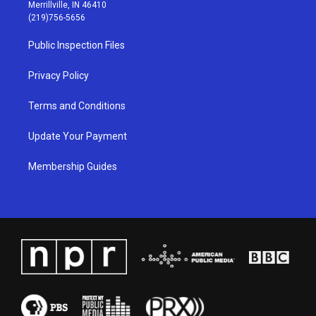
a
u
b
e
Merrillville, IN 46410
g
b
o
d
(219)756-5656
r
e
o
i
a
k
n
Public Inspection Files
m
Privacy Policy
Terms and Conditions
Update Your Payment
Membership Guides