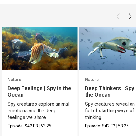
Nature
Nature
Deep Feelings | Spy in the
Deep Thinkers | Spy 
Ocean
the Ocean
Spy creatures explore animal
Spy creatures reveal an
emotions and the deep
full of startling ways of
feelings we share.
thinking.
Episode:
S42
E3
|
53:25
Episode:
S42
E2
|
53:25