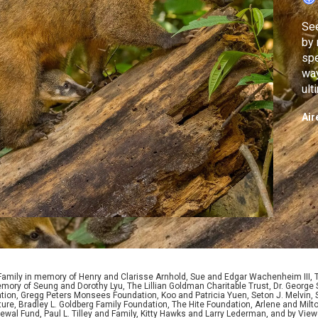
See
by 
spe
way
ult
for
Air
 Family in memory of Henry and Clarisse Arnhold, Sue and Edgar Wachenheim III,
ory of Seung and Dorothy Lyu, The Lillian Goldman Charitable Trust, Dr. George 
ion, Gregg Peters Monsees Foundation, Koo and Patricia Yuen, Seton J. Melvin, Sa
re, Bradley L. Goldberg Family Foundation, The Hite Foundation, Arlene and Milto
wal Fund, Paul L. Tilley and Family, Kitty Hawks and Larry Lederman, and by View