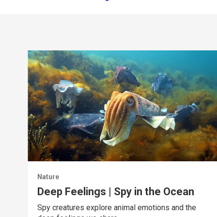
Nature
Deep Feelings | Spy in the Ocean
Spy creatures explore animal emotions and the