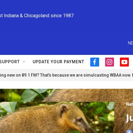
st Indiana & Chicagoland since 1987
NE
SUPPORT
UPDATE YOUR PAYMENT
f
i
y
a
n
o
ng new on 89.1 FM? That's because we are simulcasting WBAA now.
c
s
u
e
t
t
b
a
u
o
g
b
o
r
e
Nat
k
a
m
J