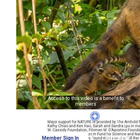
Access to this video is a benefit to
members
Major support for NATURE is provided by The Arnhold
Kathy Chiao and Ken Hao, Sarah and Sandra Lyu in mem
W. Cassidy Foundation, Filomen M. D’Agostino Foundat
Coralyn W. Whitney Program Fund for Science and Natu
Member Sign In
Learn More
Bole, Perpetual Kindness Foundation and Sun Hill Rene