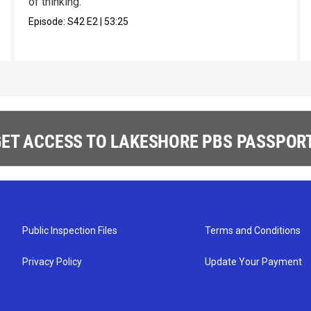
of thinking.
Episode:
S42
E2
|
53:25
ET ACCESS TO LAKESHORE PBS PASSPORT
Public Inspection Files
Terms and Conditions
Privacy Policy
Update Your Payment