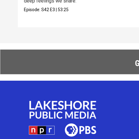
deep feelings we share.
Episode:
S42
E3
|
53:25
G