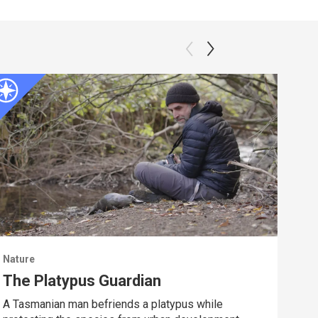
Nature
Natu
The Platypus Guardian
Dee
A Tasmanian man befriends a platypus while
Spy 