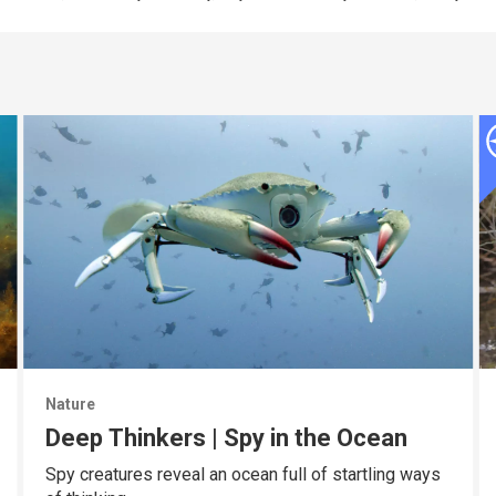
Nature
Deep Thinkers | Spy in the Ocean
Spy creatures reveal an ocean full of startling ways