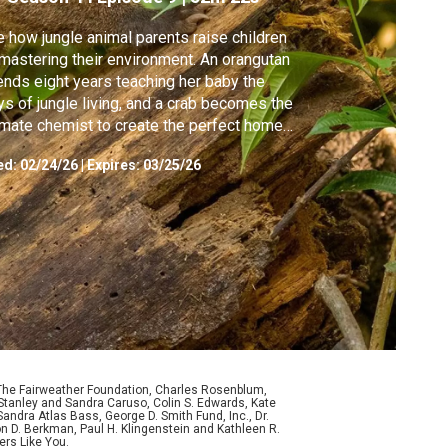
 how jungle animal parents raise children
mastering their environment. An orangutan
nds eight years teaching her baby the
s of jungle living, and a crab becomes the
imate chemist to create the perfect home
 her crablets.
ed:
02/24/26
|
Expires: 03/25/26
 The Fairweather Foundation, Charles Rosenblum,
Stanley and Sandra Caruso, Colin S. Edwards, Kate
ndra Atlas Bass, George D. Smith Fund, Inc., Dr.
n D. Berkman, Paul H. Klingenstein and Kathleen R.
ers Like You.