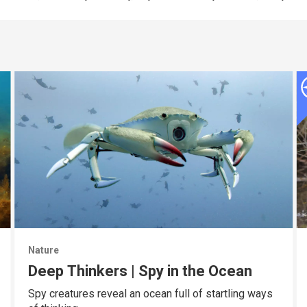
Nature
Deep Thinkers | Spy in the Ocean
Spy creatures reveal an ocean full of startling ways