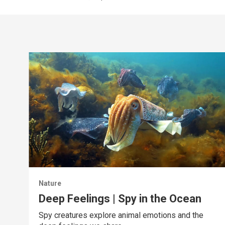
Nature
Deep Feelings | Spy in the Ocean
Spy creatures explore animal emotions and the