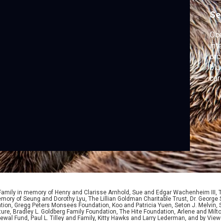
Se
Oce
int
orc
blu
car
mo
 Family in memory of Henry and Clarisse Arnhold, Sue and Edgar Wachenheim III,
ory of Seung and Dorothy Lyu, The Lillian Goldman Charitable Trust, Dr. George 
ion, Gregg Peters Monsees Foundation, Koo and Patricia Yuen, Seton J. Melvin, Sa
re, Bradley L. Goldberg Family Foundation, The Hite Foundation, Arlene and Milto
wal Fund, Paul L. Tilley and Family, Kitty Hawks and Larry Lederman, and by View