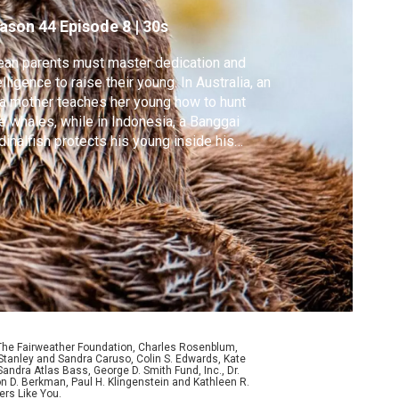
ason 44
Episode 8
|
30s
an parents must master dedication and
elligence to raise their young. In Australia, an
a mother teaches her young how to hunt
e whales, while in Indonesia, a Banggai
dinalfish protects his young inside his
uth.
 The Fairweather Foundation, Charles Rosenblum,
Stanley and Sandra Caruso, Colin S. Edwards, Kate
ndra Atlas Bass, George D. Smith Fund, Inc., Dr.
n D. Berkman, Paul H. Klingenstein and Kathleen R.
ers Like You.