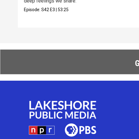
deep feelings we share.
Episode:
S42
E3
|
53:25
G