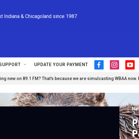
st Indiana & Chicagoland since 1987
SUPPORT
UPDATE YOUR PAYMENT
f
i
y
a
n
o
ng new on 89.1 FM? That's because we are simulcasting WBAA now.
c
s
u
e
t
t
b
a
u
o
g
b
o
r
e
Nat
k
a
m
P
P