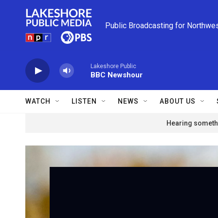
Skip to main content
Public Broadcasting for Northwe
Lakeshore Public
BBC Newshour
WATCH
LISTEN
NEWS
ABOUT US
Hearing somethi