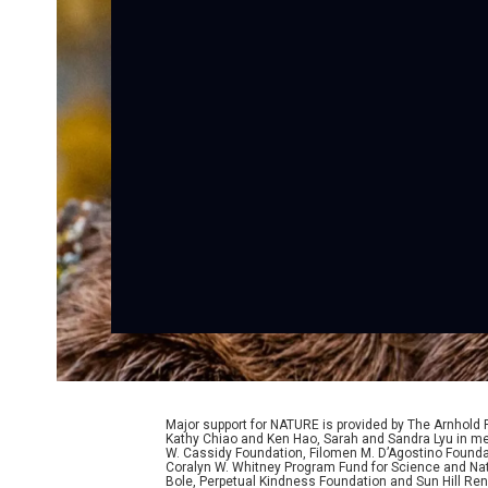
Major support for NATURE is provided by The Arnhold
Kathy Chiao and Ken Hao, Sarah and Sandra Lyu in mem
W. Cassidy Foundation, Filomen M. D’Agostino Foundat
Coralyn W. Whitney Program Fund for Science and Natu
Bole, Perpetual Kindness Foundation and Sun Hill Rene