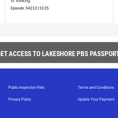
of thinking.
Episode:
S42
E2
|
53:25
ET ACCESS TO LAKESHORE PBS PASSPORT
Public Inspection Files
Terms and Conditions
Privacy Policy
Update Your Payment