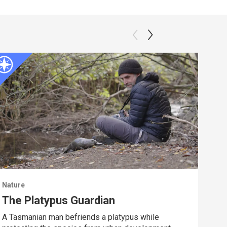
Nature
Natu
The Platypus Guardian
Dee
A Tasmanian man befriends a platypus while
Spy 