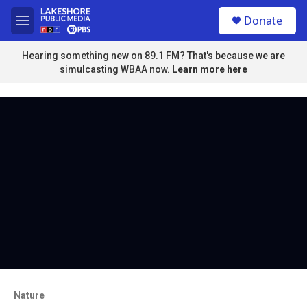
Skip to main content
S
Donate
e
M
a
e
r
n
Hearing something new on 89.1 FM? That's because we are
c
u
simulcasting WBAA now.
Learn more here
h
u
e
r
y
Nature