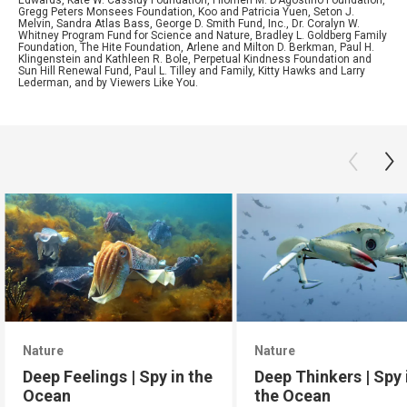
Edwards, Kate W. Cassidy Foundation, Filomen M. D’Agostino Foundation,
Gregg Peters Monsees Foundation, Koo and Patricia Yuen, Seton J.
Melvin, Sandra Atlas Bass, George D. Smith Fund, Inc., Dr. Coralyn W.
Whitney Program Fund for Science and Nature, Bradley L. Goldberg Family
Foundation, The Hite Foundation, Arlene and Milton D. Berkman, Paul H.
Klingenstein and Kathleen R. Bole, Perpetual Kindness Foundation and
Sun Hill Renewal Fund, Paul L. Tilley and Family, Kitty Hawks and Larry
Lederman, and by Viewers Like You.
Nature
Nature
Deep Feelings | Spy in the
Deep Thinkers | Spy 
Ocean
the Ocean