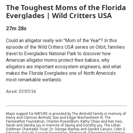
The Toughest Moms of the Florida
Everglades | Wild Critters USA
27m 28s
Could an alligator really win "Mom of the Year"? In this
episode of the Wild Critters USA series on Orbit, families
travel to Everglades National Park to discover how
American alligator moms protect their babies, why
alligators are important ecosystem engineers, and what
makes the Florida Everglades one of North America's
most remarkable wetlands.
Aired:
07/07/26
Major support for NATURE is provided by The Arnhold Family in memory of
Henry and Clarisse Arnhold, Sue and Edgar Wachenheim III, The
Fairweather Foundation, Charles Rosenblum, Kathy Chiao and Ken Hao,
Sarah and Sandra Lyu in memory of Seung and Dorothy Lyu, The Lillian
Goldman Charitable Trust, Dr. George Stanley and Sandra Caruso, Colin S.