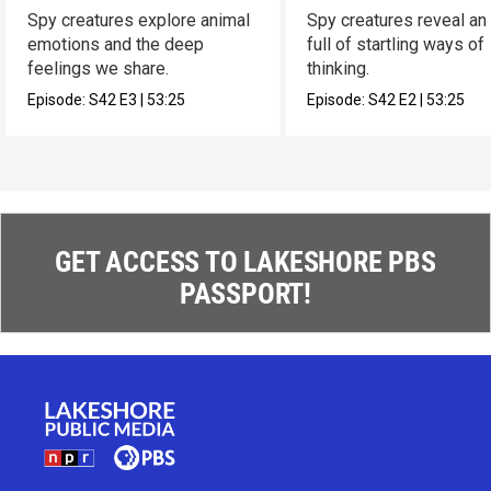
Spy creatures explore animal
Spy creatures reveal an
emotions and the deep
full of startling ways of
feelings we share.
thinking.
Episode:
S42
E3
|
53:25
Episode:
S42
E2
|
53:25
GET ACCESS TO LAKESHORE PBS
PASSPORT!