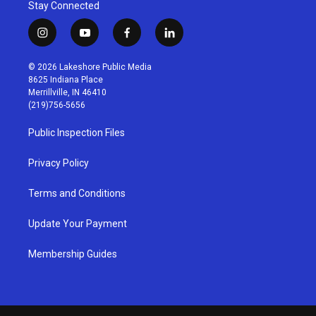
Stay Connected
i
y
f
l
n
o
a
i
s
u
c
n
© 2026 Lakeshore Public Media
t
t
e
k
8625 Indiana Place
a
u
b
e
Merrillville, IN 46410
g
b
o
d
(219)756-5656
r
e
o
i
a
k
n
Public Inspection Files
m
Privacy Policy
Terms and Conditions
Update Your Payment
Membership Guides