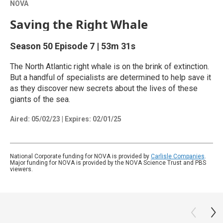
NOVA
Saving the Right Whale
Season 50
Episode 7
|
53m 31s
The North Atlantic right whale is on the brink of extinction.
But a handful of specialists are determined to help save it
as they discover new secrets about the lives of these
giants of the sea.
Aired:
05/02/23
|
Expires: 02/01/25
National Corporate funding for NOVA is provided by
Carlisle Companies
.
Major funding for NOVA is provided by the NOVA Science Trust and PBS
viewers.