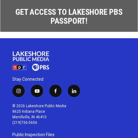
GET ACCESS TO LAKESHORE PBS
PASSPORT!
Stay Connected
i
y
f
l
n
o
a
i
s
u
c
n
© 2026 Lakeshore Public Media
t
t
e
k
8625 Indiana Place
a
u
b
e
Merrillville, IN 46410
g
b
o
d
(219)756-5656
r
e
o
i
a
k
n
Public Inspection Files
m