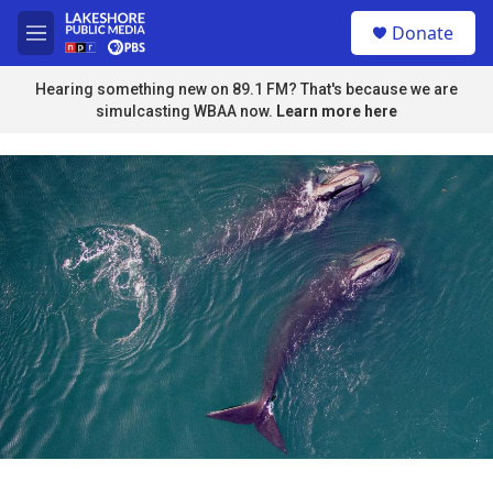
Skip to main content
S
Donate
e
M
a
e
r
n
Hearing something new on 89.1 FM? That's because we are
c
u
simulcasting WBAA now.
Learn more here
h
u
e
r
y