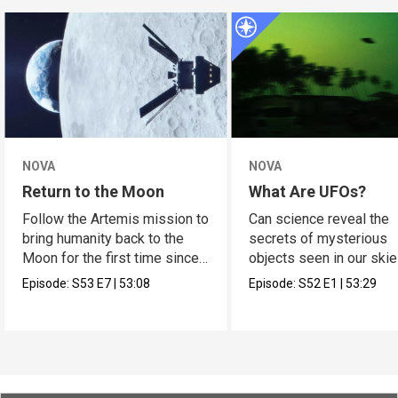
NOVA
NOVA
Return to the Moon
What Are UFOs?
Follow the Artemis mission to
Can science reveal the
bring humanity back to the
secrets of mysterious
Moon for the first time since
objects seen in our ski
Apollo.
Episode:
S53
E7
|
53:08
Episode:
S52
E1
|
53:29