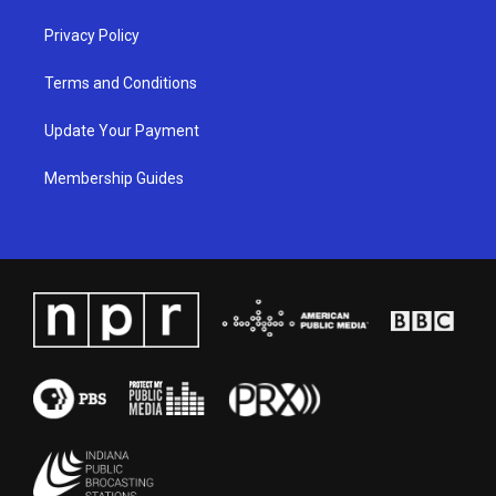
Privacy Policy
Terms and Conditions
Update Your Payment
Membership Guides