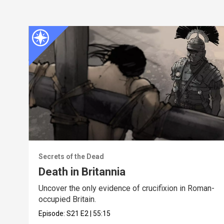
Secrets of the Dead
Death in Britannia
Uncover the only evidence of crucifixion in Roman-
occupied Britain.
Episode:
S21
E2
|
55:15