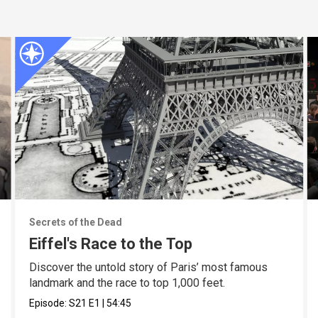
Secrets of the Dead
Eiffel's Race to the Top
Discover the untold story of Paris’ most famous
landmark and the race to top 1,000 feet.
Episode:
S21
E1
|
54:45