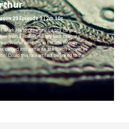
rthur
ason 23
Episode 3
|
2m 10s
f. Mark Horton examines a tiny carved
gon from a Roman military belt. Dragons
e powerful symbols in the late Roman
y, carried into battle as standards known as
aco.' Could this rare artifact be linked to the
end of King Arthur?