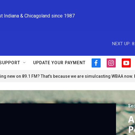
st Indiana & Chicagoland since 1987
NEXT UP:
8
SUPPORT
UPDATE YOUR PAYMENT
f
i
y
a
n
o
ng new on 89.1 FM? That's because we are simulcasting WBAA now.
c
s
u
e
t
t
b
a
u
o
g
b
o
r
e
Sec
k
a
m
A
P