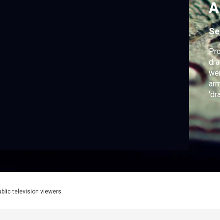
A
Se
Pro
dra
wer
arm
'dr
leg
lic television viewers.