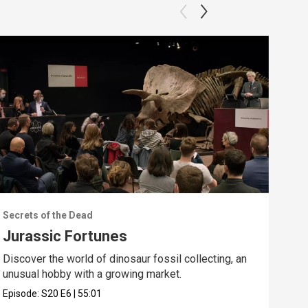
Secrets of the Dead
Secr
Jurassic Fortunes
The
Discover the world of dinosaur fossil collecting, an
Expl
unusual hobby with a growing market.
basi
Episode:
S20
E6
|
55:01
Epis