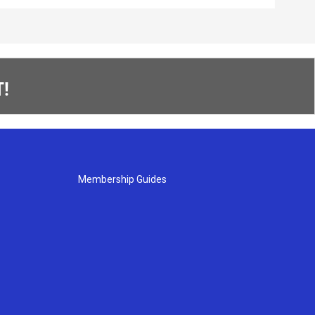
!
Membership Guides