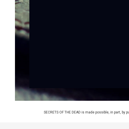
SECRETS OF THE DEAD is made possible, in part, by pub