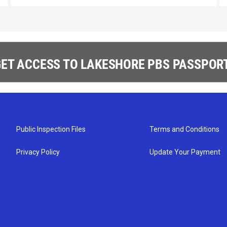
ET ACCESS TO LAKESHORE PBS PASSPORT
Public Inspection Files
Terms and Conditions
Privacy Policy
Update Your Payment