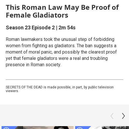
This Roman Law May Be Proof of
Female Gladiators
Season 23
Episode 2
|
2m 54s
Roman lawmakers took the unusual step of forbidding
women from fighting as gladiators. The ban suggests a
moment of moral panic, and possibly the clearest proof
yet that female gladiators were a real and troubling
presence in Roman society.
SECRETS OF THE DEAD is made possible, in part, by public television
viewers.