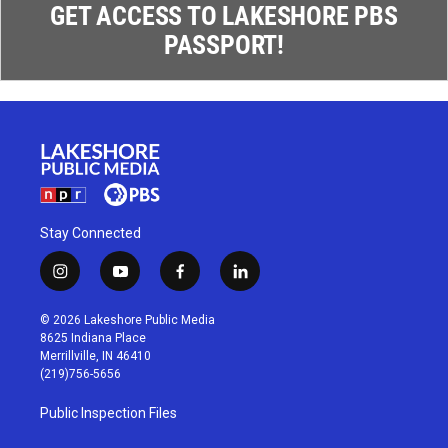
GET ACCESS TO LAKESHORE PBS
PASSPORT!
Stay Connected
i
y
f
l
n
o
a
i
s
u
c
n
© 2026 Lakeshore Public Media
t
t
e
k
8625 Indiana Place
a
u
b
e
Merrillville, IN 46410
g
b
o
d
(219)756-5656
r
e
o
i
a
k
n
Public Inspection Files
m