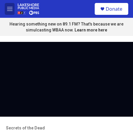
Skip to main content
S
Donate
e
M
a
e
r
n
Hearing something new on 89.1 FM? That's because we are
c
u
simulcasting WBAA now.
Learn more here
h
u
e
r
y
Secrets of the Dead