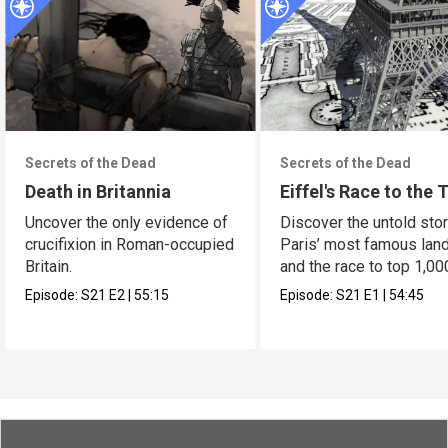
Secrets of the Dead
Secrets of the Dead
Death in Britannia
Eiffel's Race to the 
Uncover the only evidence of
Discover the untold stor
crucifixion in Roman-occupied
Paris’ most famous lan
Britain.
and the race to top 1,00
Episode:
S21
E2
|
55:15
Episode:
S21
E1
|
54:45