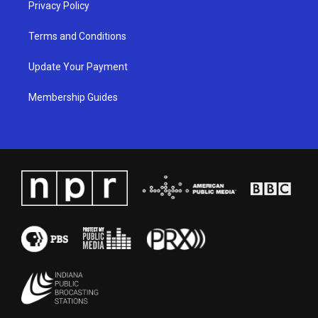
Privacy Policy
Terms and Conditions
Update Your Payment
Membership Guides