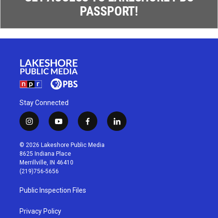
PASSPORT!
Stay Connected
i
y
f
l
n
o
a
i
s
u
c
n
© 2026 Lakeshore Public Media
t
t
e
k
8625 Indiana Place
a
u
b
e
Merrillville, IN 46410
g
b
o
d
(219)756-5656
r
e
o
i
a
k
n
Public Inspection Files
m
Privacy Policy