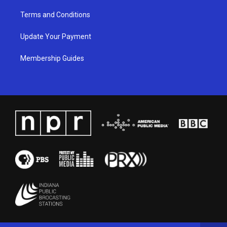
Terms and Conditions
Update Your Payment
Membership Guides