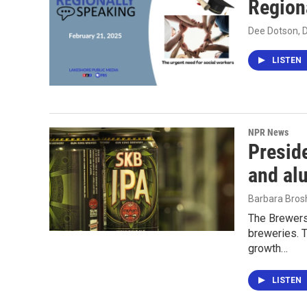
Region
Dee Dotson, 
LISTEN
NPR News
Preside
and al
Barbara Bros
The Brewers
breweries. T
growth…
LISTEN