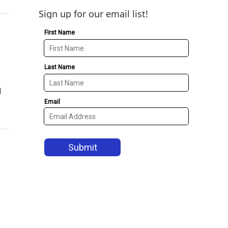
Sign up for our email list!
d