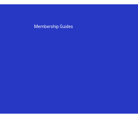
Membership Guides