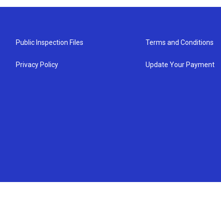
Public Inspection Files
Terms and Conditions
Privacy Policy
Update Your Payment