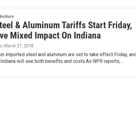
akeshore
eel & Aluminum Tariffs Start Friday,
ave Mixed Impact On Indiana
lo
, March 21, 2018
on imported steel and aluminum are set to take effect Friday, an
Indiana will see both benefits and costs.As NPR reports,…