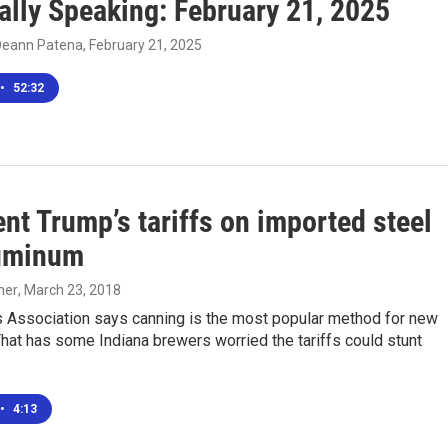
ally Speaking: February 21, 2025
Deann Patena
, February 21, 2025
•
52:32
nt Trump’s tariffs on imported steel
uminum
her
, March 23, 2018
 Association says canning is the most popular method for new
hat has some Indiana brewers worried the tariffs could stunt
•
4:13