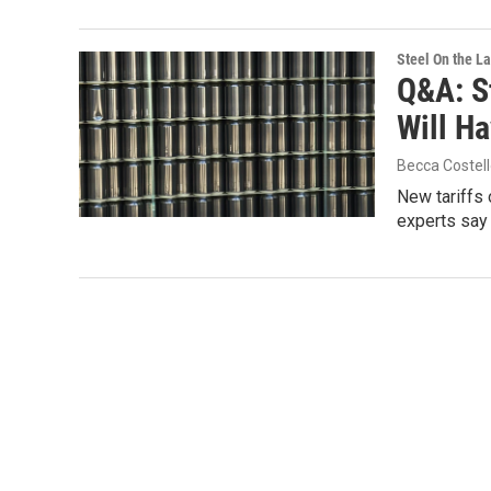
Steel On the L
Q&A: St
Will H
Becca Costel
New tariffs 
experts say 