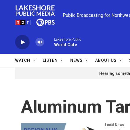
Skip to main content
Public Broadcasting for Northwe
Lakeshore Public
World Cafe
WATCH
LISTEN
NEWS
ABOUT US
Hearing somethi
Aluminum Tar
Local News