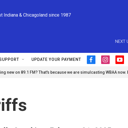
st Indiana & Chicagoland since 1987
NEXT 
SUPPORT
UPDATE YOUR PAYMENT
f
i
y
a
n
o
ng new on 89.1 FM? That's because we are simulcasting WBAA now.
c
s
u
e
t
t
b
a
u
o
g
b
o
r
e
iffs
k
a
m