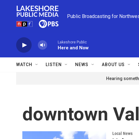
Skip to main content
Public Broadcasting for Northwe
Lakeshore Public
Here and Now
WATCH
LISTEN
NEWS
ABOUT US
Hearing somethi
downtown Val
Local News