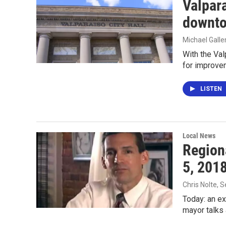
Valpar
downto
Michael Gall
With the Val
for improv
LISTEN
Local News
Region
5, 201
Chris Nolte
, 
Today: an e
mayor talks 