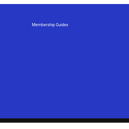
Membership Guides