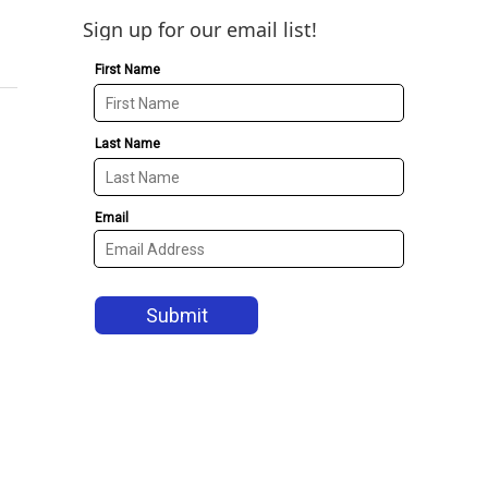
Sign up for our email list!