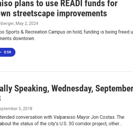
aiso plans to use READI funds for
wn streetscape improvements
enberger
, May 2, 2024
po Sports & Recreation Campus on hold, funding is being freed 
ements downtown.
•
0:59
ally Speaking, Wednesday, Septembe
8
September 5, 2018
xtended conversation with Valparaiso Mayor Jon Costas. The
about the status of the city's U.S. 30 corridor project, other…