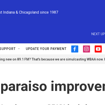
st Indiana & Chicagoland since 1987
NEXT UP
SUPPORT
UPDATE YOUR PAYMENT
f
i
y
a
n
o
ng new on 89.1 FM? That's because we are simulcasting WBAA now.
c
s
u
e
t
t
b
a
u
o
g
b
o
r
e
paraiso improv
k
a
m