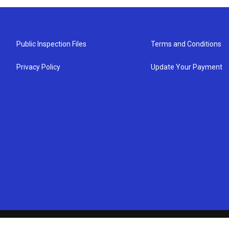
Public Inspection Files
Terms and Conditions
Privacy Policy
Update Your Payment