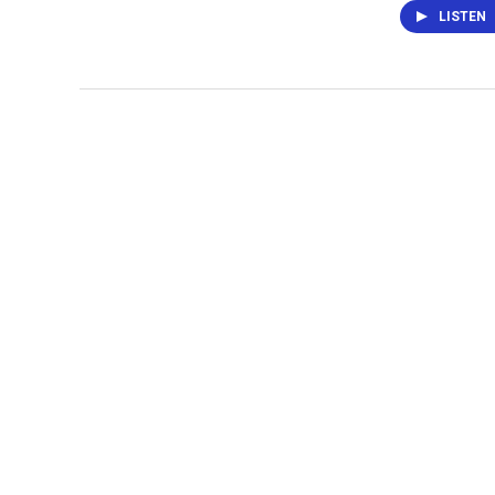
LISTEN