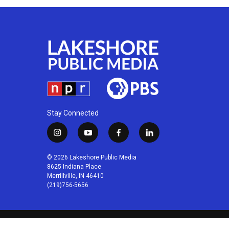
Stay Connected
i
y
f
l
n
o
a
i
s
u
c
n
© 2026 Lakeshore Public Media
t
t
e
k
8625 Indiana Place
a
u
b
e
Merrillville, IN 46410
(219)756-5656
g
b
o
d
r
e
o
i
a
k
n
m