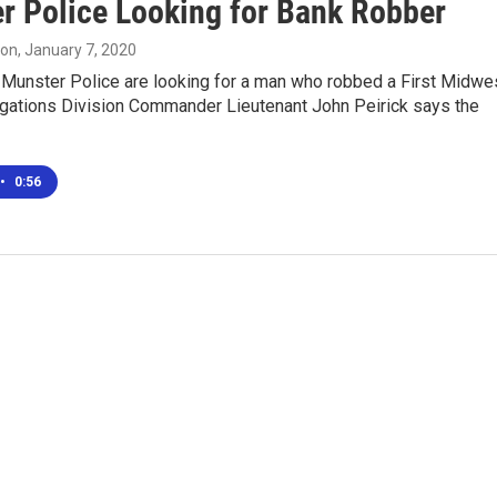
r Police Looking for Bank Robber
son
, January 7, 2020
unster Police are looking for a man who robbed a First Midwe
igations Division Commander Lieutenant John Peirick says the
•
0:56