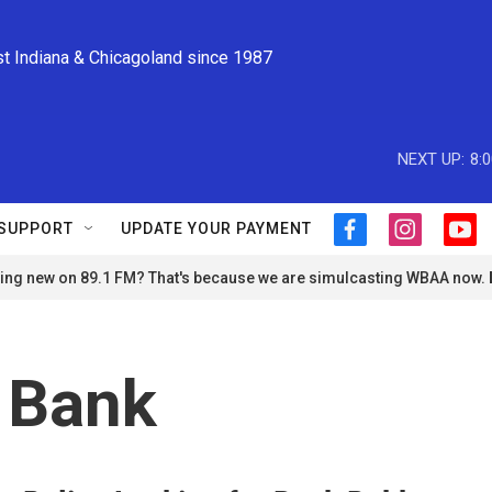
st Indiana & Chicagoland since 1987
NEXT UP:
8:
SUPPORT
UPDATE YOUR PAYMENT
f
i
y
a
n
o
ng new on 89.1 FM? That's because we are simulcasting WBAA now.
c
s
u
e
t
t
b
a
u
o
g
b
o
r
e
 Bank
k
a
m