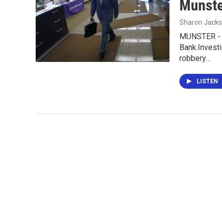
Munste
Sharon Jack
MUNSTER - M
Bank.Invest
robbery…
LISTEN