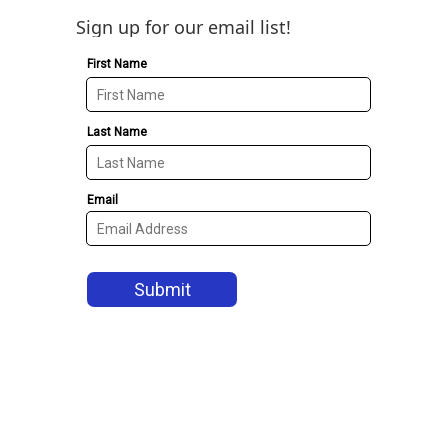
Sign up for our email list!