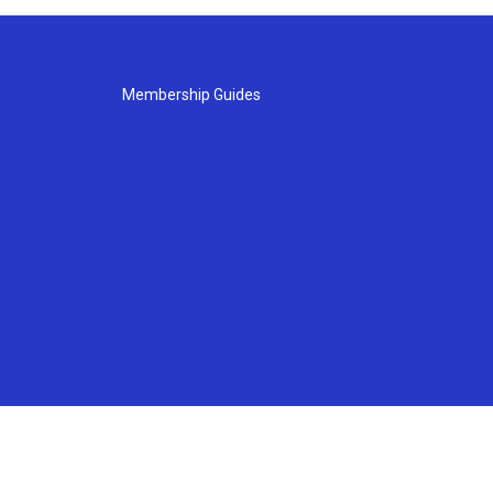
Membership Guides