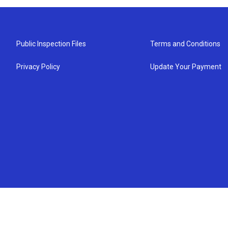
Public Inspection Files
Terms and Conditions
Privacy Policy
Update Your Payment