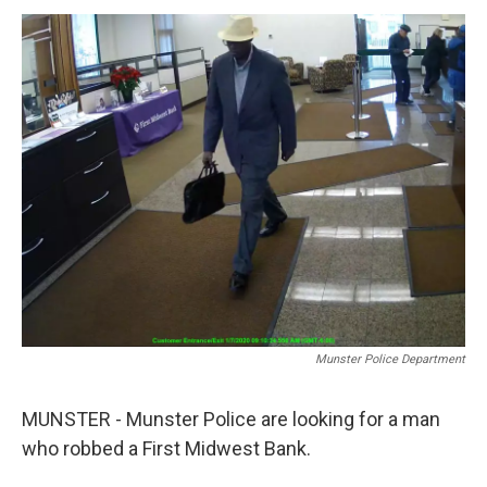
o
r
I
k
n
Munster Police Department
MUNSTER - Munster Police are looking for a man
who robbed a First Midwest Bank.