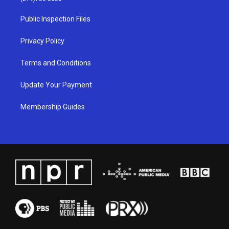
r
e
o
i
a
k
n
Public Inspection Files
m
Privacy Policy
Terms and Conditions
Update Your Payment
Membership Guides