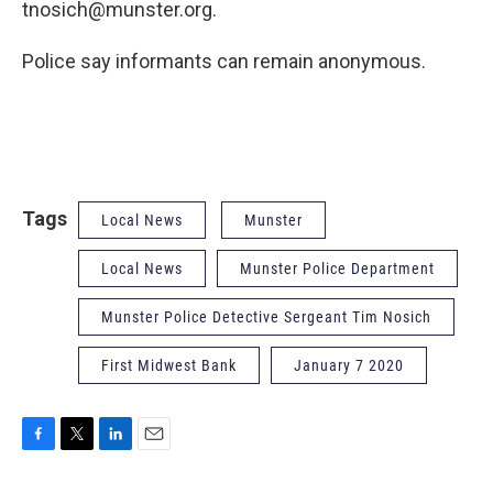
tnosich@munster.org.
Police say informants can remain anonymous.
Tags
Local News
Munster
Local News
Munster Police Department
Munster Police Detective Sergeant Tim Nosich
First Midwest Bank
January 7 2020
F
T
L
E
a
w
i
m