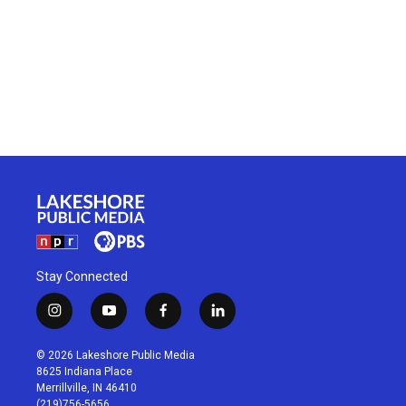
Stay Connected
i
y
f
l
n
o
a
i
s
u
c
n
© 2026 Lakeshore Public Media
t
t
e
k
8625 Indiana Place
a
u
b
e
Merrillville, IN 46410
g
b
o
d
(219)756-5656