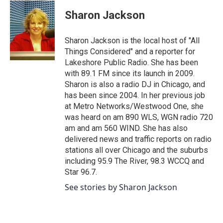
c
i
n
a
e
t
k
i
Sharon Jackson
b
t
e
l
o
e
d
o
r
I
Sharon Jackson is the local host of "All
k
n
Things Considered" and a reporter for
Lakeshore Public Radio. She has been
with 89.1 FM since its launch in 2009.
Sharon is also a radio DJ in Chicago, and
has been since 2004. In her previous job
at Metro Networks/Westwood One, she
was heard on am 890 WLS, WGN radio 720
am and am 560 WIND. She has also
delivered news and traffic reports on radio
stations all over Chicago and the suburbs
including 95.9 The River, 98.3 WCCQ and
Star 96.7.
See stories by Sharon Jackson