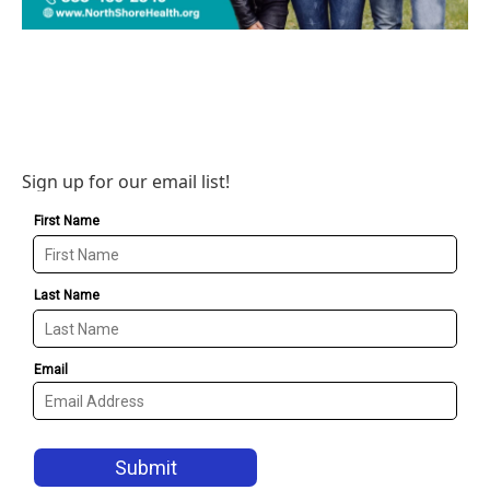
Sign up for our email list!