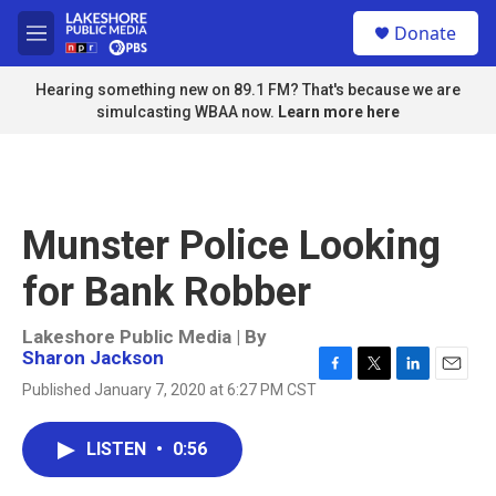
Skip to main content
S
Donate
e
M
a
e
r
n
Hearing something new on 89.1 FM? That's because we are
c
u
simulcasting WBAA now.
Learn more here
h
u
e
r
y
Munster Police Looking
for Bank Robber
Lakeshore Public Media | By
Sharon Jackson
F
T
L
E
Published January 7, 2020 at 6:27 PM CST
a
w
i
m
c
i
n
a
e
t
k
i
LISTEN
•
0:56
b
t
e
l
o
e
d