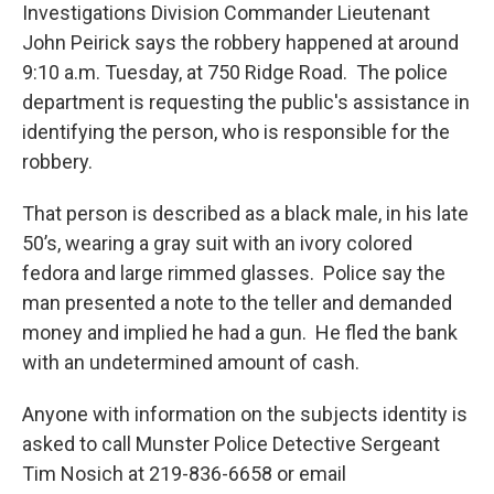
Investigations Division Commander Lieutenant
John Peirick says the robbery happened at around
9:10 a.m. Tuesday, at 750 Ridge Road. The police
department is requesting the public's assistance in
identifying the person, who is responsible for the
robbery.
That person is described as a black male, in his late
50’s, wearing a gray suit with an ivory colored
fedora and large rimmed glasses. Police say the
man presented a note to the teller and demanded
money and implied he had a gun. He fled the bank
with an undetermined amount of cash.
Anyone with information on the subjects identity is
asked to call Munster Police Detective Sergeant
Tim Nosich at 219-836-6658 or email