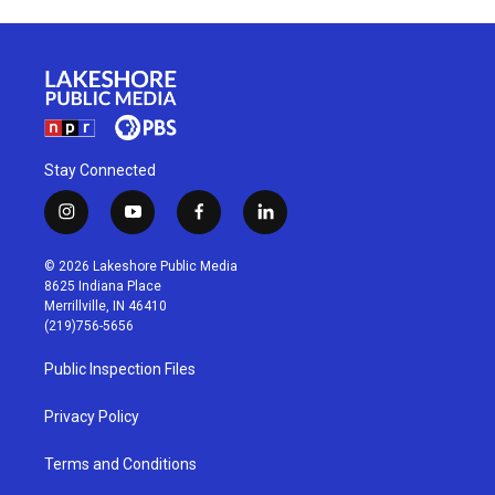
Stay Connected
i
y
f
l
n
o
a
i
s
u
c
n
© 2026 Lakeshore Public Media
t
t
e
k
8625 Indiana Place
a
u
b
e
Merrillville, IN 46410
g
b
o
d
(219)756-5656
r
e
o
i
a
k
n
Public Inspection Files
m
Privacy Policy
Terms and Conditions