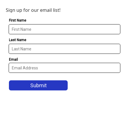
Sign up for our email list!