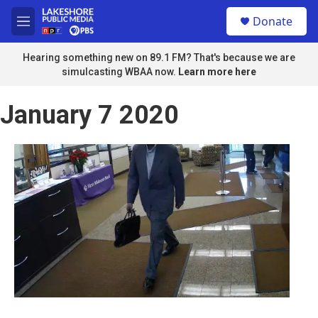
Skip to main content
S
Donate
e
M
a
e
r
n
Hearing something new on 89.1 FM? That's because we are
c
u
simulcasting WBAA now.
Learn more here
h
u
January 7 2020
e
r
y