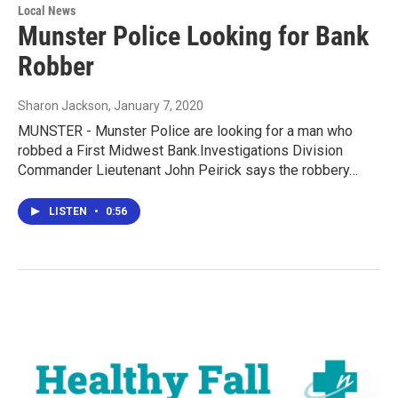
Local News
Munster Police Looking for Bank
Robber
Sharon Jackson
, January 7, 2020
MUNSTER - Munster Police are looking for a man who
robbed a First Midwest Bank.Investigations Division
Commander Lieutenant John Peirick says the robbery…
LISTEN
•
0:56