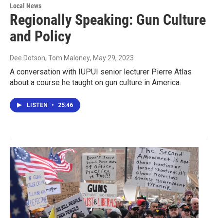
Local News
Regionally Speaking: Gun Culture
and Policy
Dee Dotson, Tom Maloney
, May 29, 2023
A conversation with IUPUI senior lecturer Pierre Atlas
about a course he taught on gun culture in America.
LISTEN
•
25:46