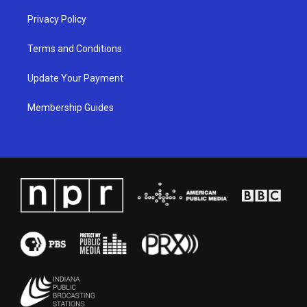
Privacy Policy
Terms and Conditions
Update Your Payment
Membership Guides