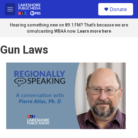
Skip to main content
S
Donate
e
M
a
e
r
n
Hearing something new on 89.1 FM? That's because we are
c
u
simulcasting WBAA now.
Learn more here
h
u
Gun Laws
e
r
y