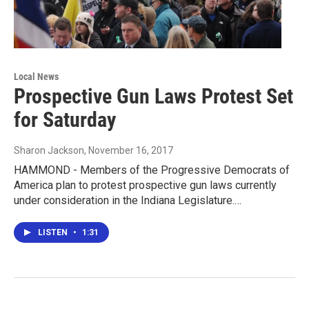
Local News
Prospective Gun Laws Protest Set
for Saturday
Sharon Jackson
, November 16, 2017
HAMMOND - Members of the Progressive Democrats of
America plan to protest prospective gun laws currently
under consideration in the Indiana Legislature.…
LISTEN
•
1:31