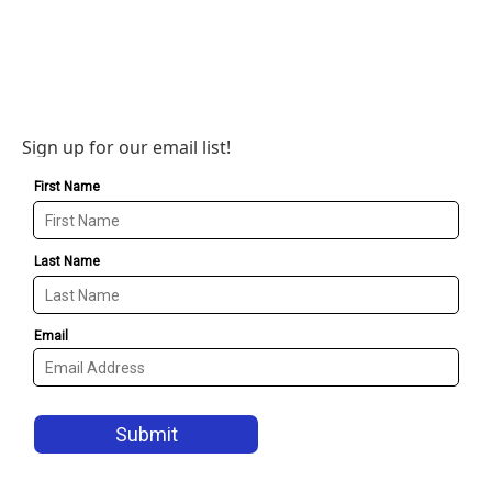
Sign up for our email list!