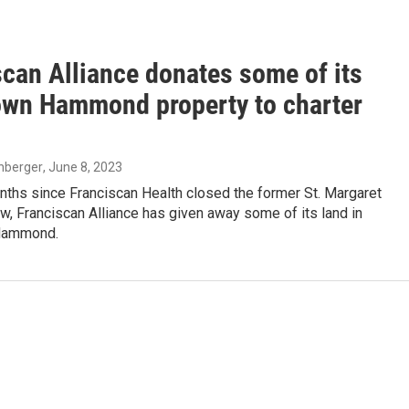
scan Alliance donates some of its
wn Hammond property to charter
enberger
, June 8, 2023
nths since Franciscan Health closed the former St. Margaret
w, Franciscan Alliance has given away some of its land in
Hammond.