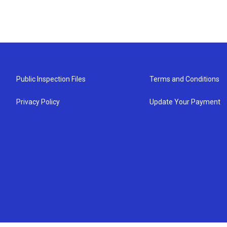
Public Inspection Files
Terms and Conditions
Privacy Policy
Update Your Payment