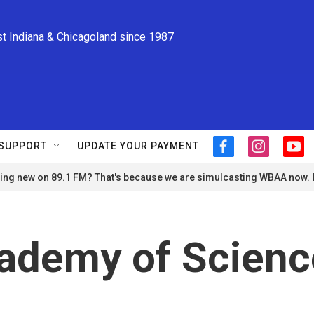
st Indiana & Chicagoland since 1987
SUPPORT
UPDATE YOUR PAYMENT
f
i
y
a
n
o
ng new on 89.1 FM? That's because we are simulcasting WBAA now.
c
s
u
e
t
t
b
a
u
o
g
b
o
r
e
demy of Scienc
k
a
m