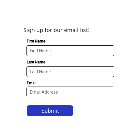
Sign up for our email list!