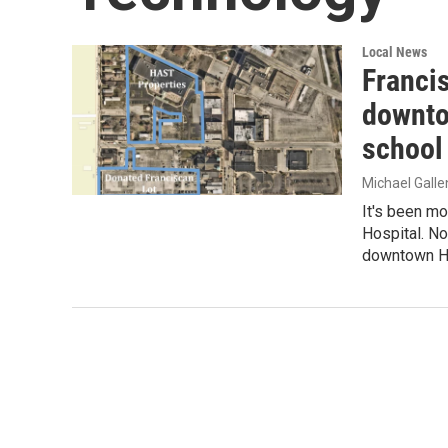
Local News
Franci
downto
school
Michael Gall
It's been mo
Hospital. No
downtown 