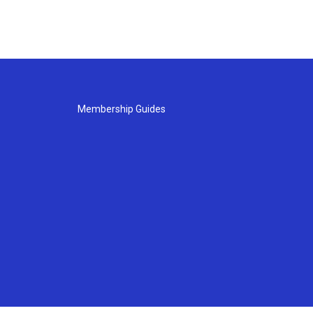
Membership Guides