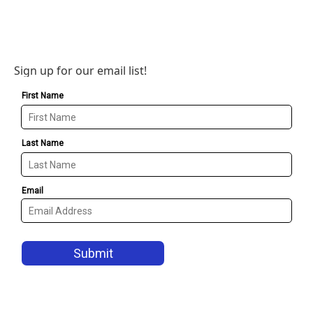
Sign up for our email list!