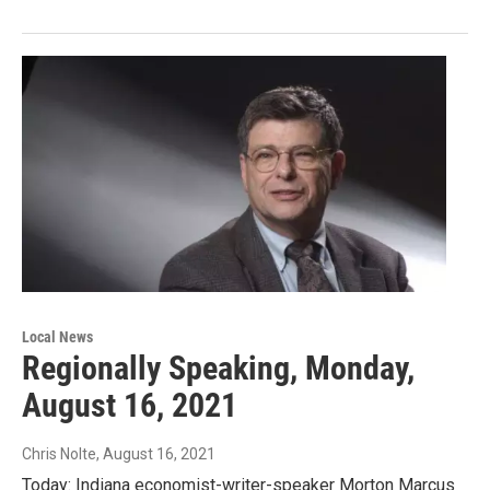
Local News
Regionally Speaking, Monday,
August 16, 2021
Chris Nolte
, August 16, 2021
Today: Indiana economist-writer-speaker Morton Marcus