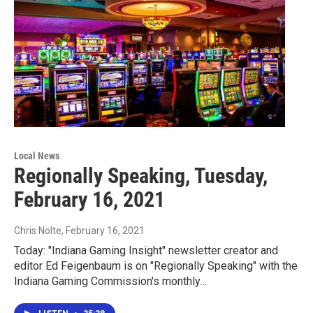
Local News
Regionally Speaking, Tuesday,
February 16, 2021
Chris Nolte
, February 16, 2021
Today: "Indiana Gaming Insight" newsletter creator and
editor Ed Feigenbaum is on "Regionally Speaking" with the
Indiana Gaming Commission's monthly…