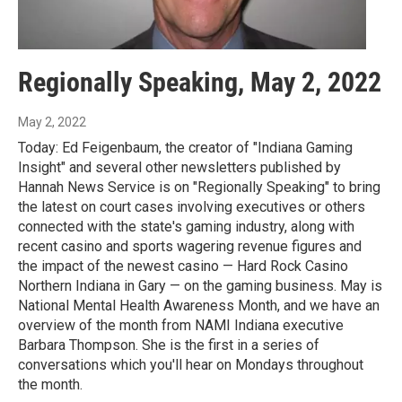
Regionally Speaking, May 2, 2022
May 2, 2022
Today: Ed Feigenbaum, the creator of "Indiana Gaming
Insight" and several other newsletters published by
Hannah News Service is on "Regionally Speaking" to bring
the latest on court cases involving executives or others
connected with the state's gaming industry, along with
recent casino and sports wagering revenue figures and
the impact of the newest casino — Hard Rock Casino
Northern Indiana in Gary — on the gaming business. May is
National Mental Health Awareness Month, and we have an
overview of the month from NAMI Indiana executive
Barbara Thompson. She is the first in a series of
conversations which you'll hear on Mondays throughout
the month.