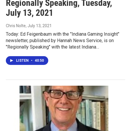
Regionally Speaking, Tuesday,
July 13, 2021
Chris Nolte
, July 13, 2021
Today: Ed Feigenbaum with the "Indiana Gaming Insight"
newsletter, published by Hannah News Service, is on
"Regionally Speaking" with the latest Indiana…
LISTEN
•
40:50