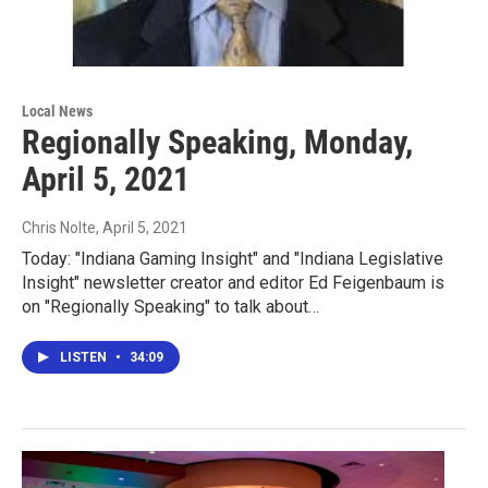
Local News
Regionally Speaking, Monday,
April 5, 2021
Chris Nolte
, April 5, 2021
Today: "Indiana Gaming Insight" and "Indiana Legislative
Insight" newsletter creator and editor Ed Feigenbaum is
on "Regionally Speaking" to talk about…
LISTEN
•
34:09