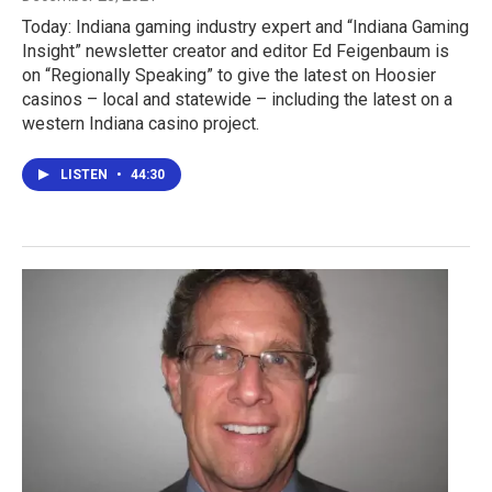
Today: Indiana gaming industry expert and “Indiana Gaming
Insight” newsletter creator and editor Ed Feigenbaum is
on “Regionally Speaking” to give the latest on Hoosier
casinos – local and statewide – including the latest on a
western Indiana casino project.
LISTEN
•
44:30