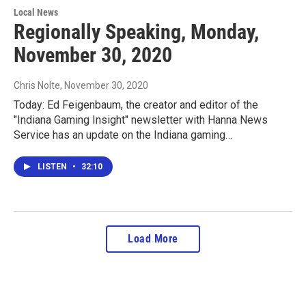
Local News
Regionally Speaking, Monday,
November 30, 2020
Chris Nolte
, November 30, 2020
Today: Ed Feigenbaum, the creator and editor of the
"Indiana Gaming Insight" newsletter with Hanna News
Service has an update on the Indiana gaming…
LISTEN
•
32:10
Load More