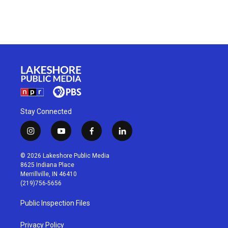
Stay Connected
i
y
f
l
n
o
a
i
s
u
c
n
© 2026 Lakeshore Public Media
t
t
e
k
8625 Indiana Place
a
u
b
e
Merrillville, IN 46410
g
b
o
d
(219)756-5656
r
e
o
i
a
k
n
Public Inspection Files
m
Privacy Policy