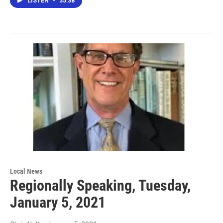
LISTEN
•
35:38
Local News
Regionally Speaking, Tuesday,
January 5, 2021