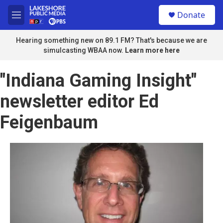
Skip to main content
S
Donate
e
M
a
e
r
n
Hearing something new on 89.1 FM? That's because we are
c
u
simulcasting WBAA now.
Learn more here
h
u
"Indiana Gaming Insight"
e
r
newsletter editor Ed
y
Feigenbaum