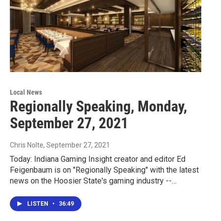
Local News
Regionally Speaking, Monday,
September 27, 2021
Chris Nolte
, September 27, 2021
Today: Indiana Gaming Insight creator and editor Ed
Feigenbaum is on "Regionally Speaking" with the latest
news on the Hoosier State's gaming industry --…
LISTEN
•
36:49