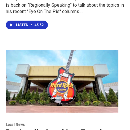
is back on "Regionally Speaking" to talk about the topics in
his recent "Eye On The Pie" columns.…
LISTEN
•
45:52
Local News