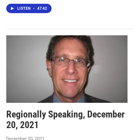
LISTEN
•
47:42
Regionally Speaking, December
20, 2021
December 20, 2021