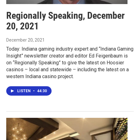
Regionally Speaking, December
20, 2021
December 20, 2021
Today: Indiana gaming industry expert and “Indiana Gaming
Insight” newsletter creator and editor Ed Feigenbaum is
on “Regionally Speaking” to give the latest on Hoosier
casinos – local and statewide – including the latest on a
western Indiana casino project.
LISTEN
•
44:30