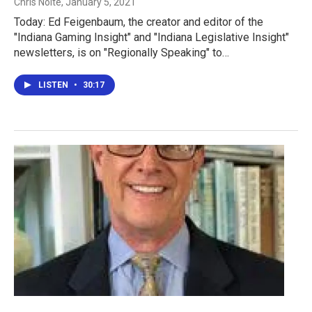
Chris Nolte
, January 5, 2021
Today: Ed Feigenbaum, the creator and editor of the
"Indiana Gaming Insight" and "Indiana Legislative Insight"
newsletters, is on "Regionally Speaking" to…
LISTEN
•
30:17