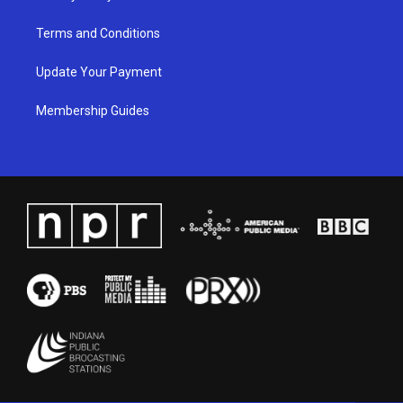
Terms and Conditions
Update Your Payment
Membership Guides