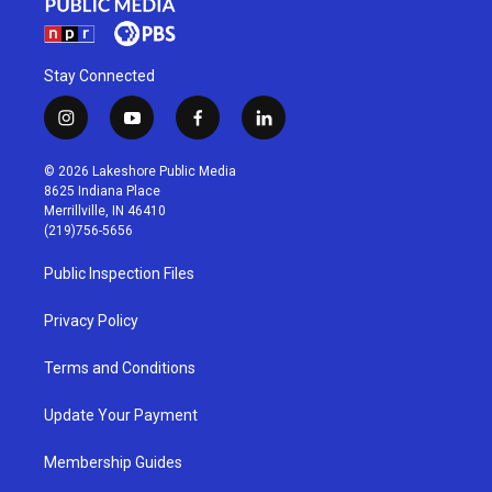
Stay Connected
i
y
f
l
n
o
a
i
s
u
c
n
© 2026 Lakeshore Public Media
t
t
e
k
8625 Indiana Place
a
u
b
e
Merrillville, IN 46410
g
b
o
d
(219)756-5656
r
e
o
i
a
k
n
Public Inspection Files
m
Privacy Policy
Terms and Conditions
Update Your Payment
Membership Guides