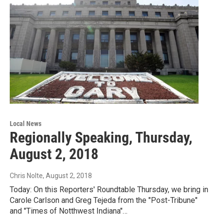
Local News
Regionally Speaking, Thursday,
August 2, 2018
Chris Nolte
, August 2, 2018
Today: On this Reporters' Roundtable Thursday, we bring in
Carole Carlson and Greg Tejeda from the "Post-Tribune"
and "Times of Notthwest Indiana"…