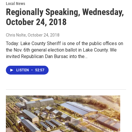
Local News
Regionally Speaking, Wednesday,
October 24, 2018
Chris Nolte
, October 24, 2018
Today: Lake County Sheriff is one of the public offices on
the Nov. 6th general election ballot in Lake County. We
invited Republican Dan Bursac into the…
LISTEN
•
52:57