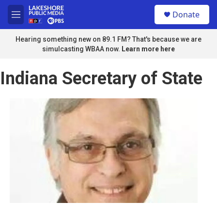
Skip to main content
S
Donate
e
M
a
e
r
n
Hearing something new on 89.1 FM? That's because we are
c
u
simulcasting WBAA now.
Learn more here
h
u
Indiana Secretary of State
e
r
y