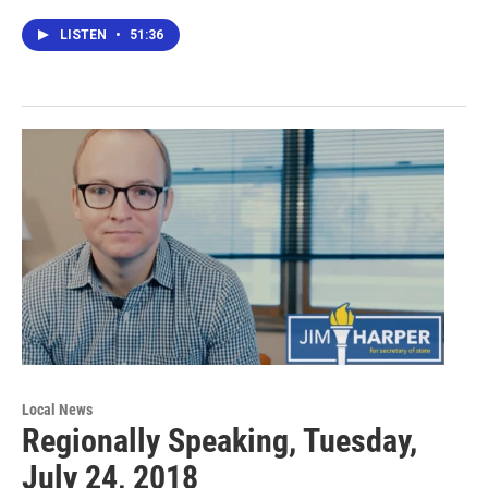
LISTEN
•
51:36
Local News
Regionally Speaking, Tuesday,
July 24, 2018