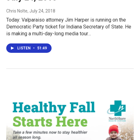
Chris Nolte
, July 24, 2018
Today: Valparaiso attorney Jim Harper is running on the
Democratic Party ticket for Indiana Secretary of State. He
is making a multi-day-long media tour…
LISTEN
•
51:49