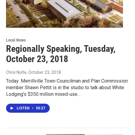
Local News
Regionally Speaking, Tuesday,
October 23, 2018
Chris Nolte
, October 23, 2018
Today: Merrillville Town Councilman and Plan Commission
member Shawn Pettit is in the studio to talk about White
Lodging's $350 million mixed-use…
LISTEN
•
50:27