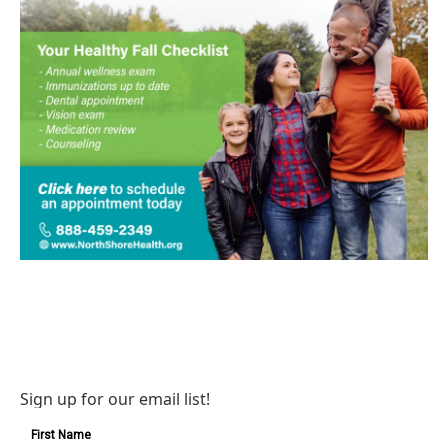
Sign up for our email list!