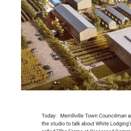
Today: Merrillville Town Councilman 
the studio to talk about White Lodging