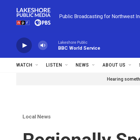
Skip to main content
Public Broadcasting for Northwest I
Lakeshore Public
BBC World Service
WATCH
LISTEN
NEWS
ABOUT US
Hearing somethi
Local News
Regionally Sp