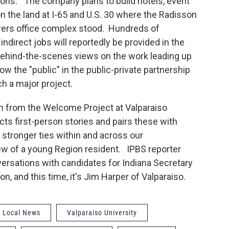
ns." The company plans to build hotels, event
n the land at I-65 and U.S. 30 where the Radisson
wers office complex stood. Hundreds of
indirect jobs will reportedly be provided in the
hind-the-scenes views on the work leading up
w the "public" in the public-private partnership
ch a major project.
n from the Welcome Project at Valparaiso
ts first-person stories and pairs these with
 stronger ties within and across our
ew of a young Region resident. IPBS reporter
ersations with candidates for Indiana Secretary
n, and this time, it's Jim Harper of Valparaiso.
Local News
Valparaiso University