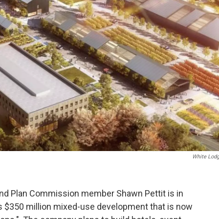
White Lodg
and Plan Commission member Shawn Pettit is in
's $350 million mixed-use development that is now