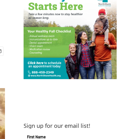
Sign up for our email list!