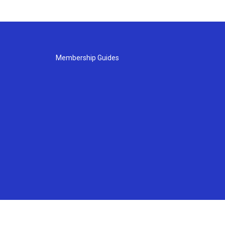
Membership Guides