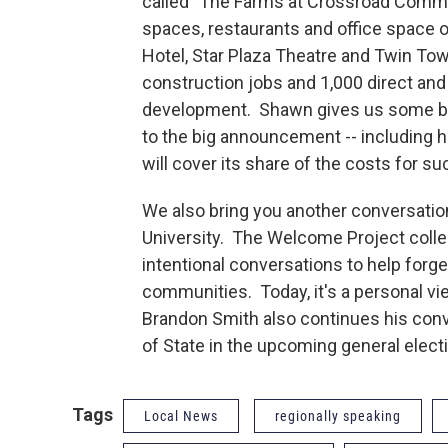
called "The Farms at Crossroad Commo
spaces, restaurants and office space o
Hotel, Star Plaza Theatre and Twin To
construction jobs and 1,000 direct and 
development. Shawn gives us some be
to the big announcement -- including ho
will cover its share of the costs for su
We also bring you another conversatio
University. The Welcome Project collec
intentional conversations to help forge
communities. Today, it's a personal vi
Brandon Smith also continues his conv
of State in the upcoming general electio
Tags
Local News
regionally speaking