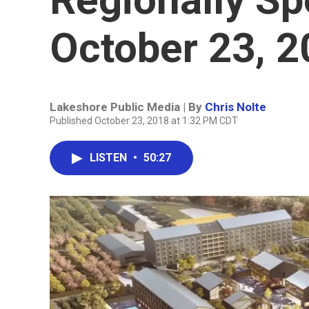
October 23, 
Lakeshore Public Media | By
Chris Nolte
Published October 23, 2018 at 1:32 PM CDT
LISTEN
•
50:27