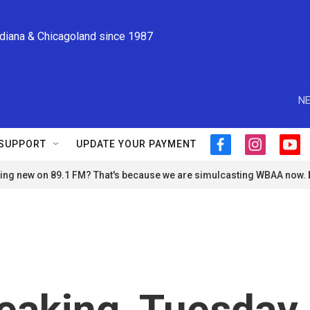
ndiana & Chicagoland since 1987
NE
SUPPORT
UPDATE YOUR PAYMENT
f
i
y
a
n
o
ng new on 89.1 FM? That's because we are simulcasting WBAA now.
c
s
u
e
t
t
b
a
u
o
g
b
o
r
e
k
a
m
eaking, Tuesday,