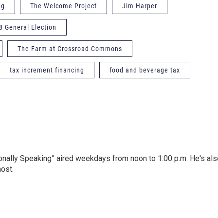
ng
The Welcome Project
Jim Harper
8 General Election
The Farm at Crossroad Commons
tax increment financing
food and beverage tax
onally Speaking” aired weekdays from noon to 1:00 p.m. He's als
host.