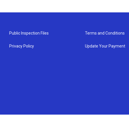
Public Inspection Files
Terms and Conditions
Privacy Policy
Update Your Payment