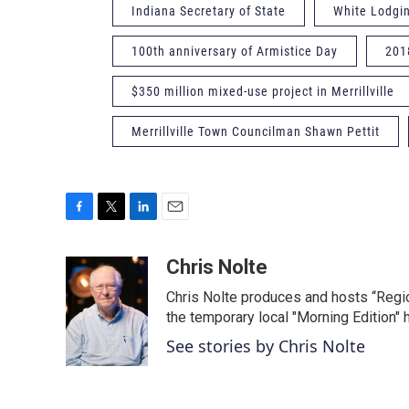
Indiana Secretary of State
White Lodgi
100th anniversary of Armistice Day
201
$350 million mixed-use project in Merrillville
Merrillville Town Councilman Shawn Pettit
F
T
L
E
a
w
i
m
c
i
n
a
Chris Nolte
e
t
k
i
Chris Nolte produces and hosts “Regi
b
t
e
l
o
e
d
the temporary local "Morning Edition" 
o
r
I
See stories by Chris Nolte
k
n