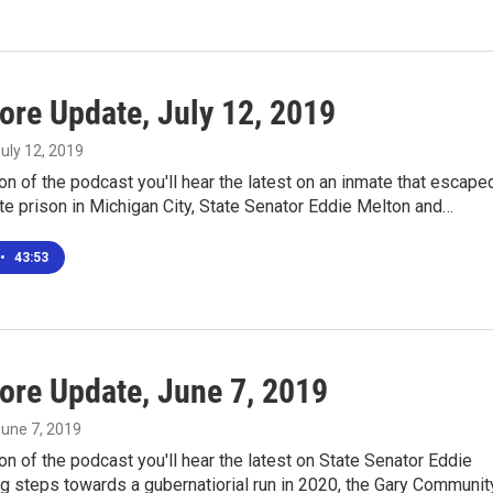
ore Update, July 12, 2019
July 12, 2019
ion of the podcast you'll hear the latest on an inmate that escape
te prison in Michigan City, State Senator Eddie Melton and…
•
43:53
ore Update, June 7, 2019
June 7, 2019
ion of the podcast you'll hear the latest on State Senator Eddie
g steps towards a gubernatiorial run in 2020, the Gary Communit