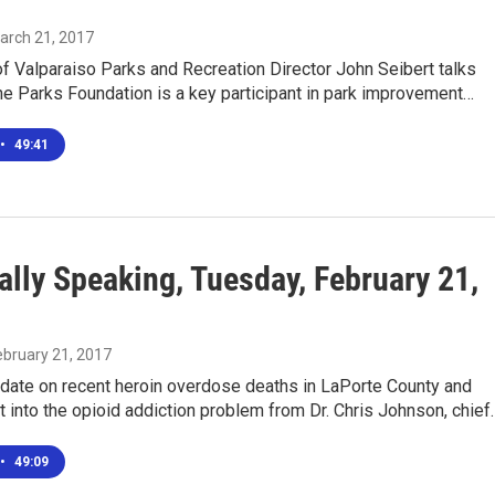
March 21, 2017
of Valparaiso Parks and Recreation Director John Seibert talks
e Parks Foundation is a key participant in park improvement…
•
49:41
ally Speaking, Tuesday, February 21,
February 21, 2017
pdate on recent heroin overdose deaths in LaPorte County and
 into the opioid addiction problem from Dr. Chris Johnson, chief
•
49:09