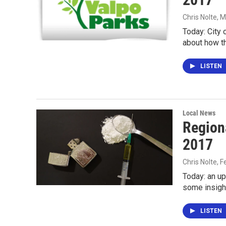
Chris Nolte
, 
Today: City 
about how th
LISTEN
Local News
Region
2017
Chris Nolte
, 
Today: an u
some insight
LISTEN