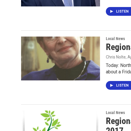
LISTEN
Local News
Regiona
Chris Nolte
, A
Today: North
about a Frid
LISTEN
Local News
Region
2017