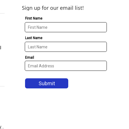
Sign up for our email list!
d
y…