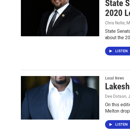
State 
2020 L
Chris Nolte
, 
State Senat
about the 20
LISTEN
Local News
Lakesh
Dee Dotson
, 
On this edit
Melton dropp
LISTEN