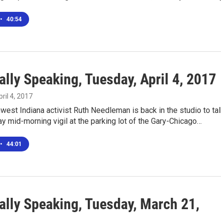
•
40:54
lly Speaking, Tuesday, April 4, 2017
pril 4, 2017
west Indiana activist Ruth Needleman is back in the studio to ta
ay mid-morning vigil at the parking lot of the Gary-Chicago…
•
44:01
ally Speaking, Tuesday, March 21,