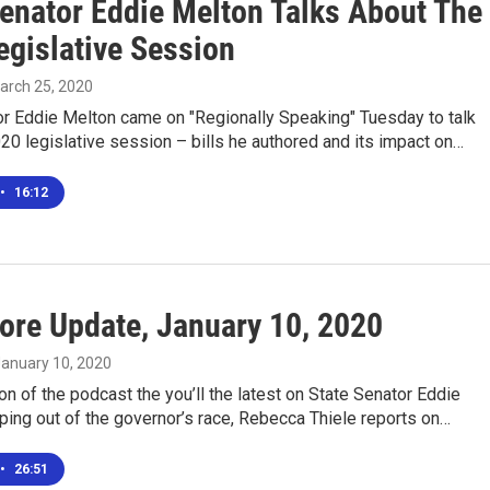
Senator Eddie Melton Talks About The
egislative Session
March 25, 2020
or Eddie Melton came on "Regionally Speaking" Tuesday to talk
20 legislative session – bills he authored and its impact on…
•
16:12
ore Update, January 10, 2020
January 10, 2020
ion of the podcast the you’ll the latest on State Senator Eddie
ing out of the governor’s race, Rebecca Thiele reports on…
•
26:51