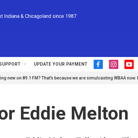
st Indiana & Chicagoland since 1987
SUPPORT
UPDATE YOUR PAYMENT
f
i
y
a
n
o
ng new on 89.1 FM? That's because we are simulcasting WBAA now.
c
s
u
e
t
t
b
a
u
o
g
b
o
r
e
or Eddie Melton
k
a
m