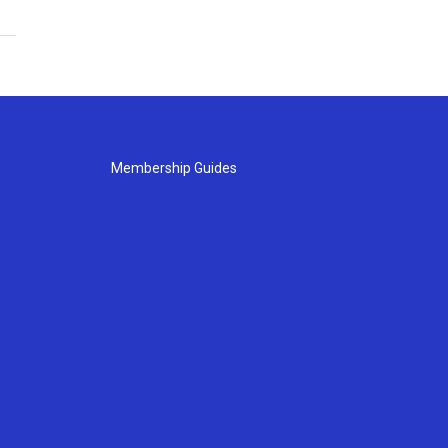
Membership Guides