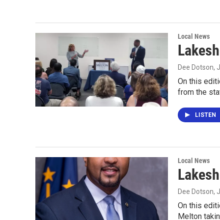
Local News
Lakesh
Dee Dotson
, 
On this edit
from the sta
LISTEN
Local News
Lakesh
Dee Dotson
, 
On this edit
Melton takin