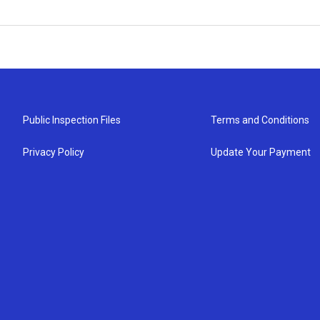
Public Inspection Files
Terms and Conditions
Privacy Policy
Update Your Payment