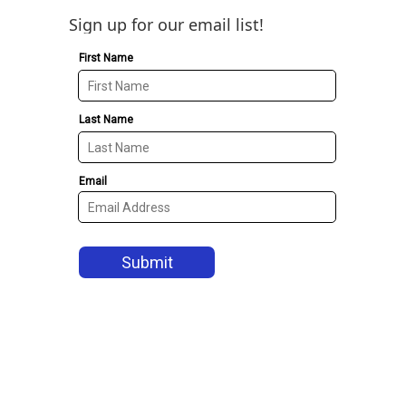
Sign up for our email list!