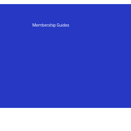
Membership Guides