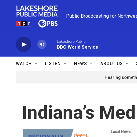
Skip to main content
Public Broadcasting for Northwe
Lakeshore Public
BBC World Service
WATCH
LISTEN
NEWS
ABOUT US
Hearing somethi
Indiana’s Med
Local News