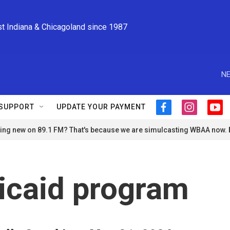
st Indiana & Chicagoland since 1987
NE
SUPPORT
UPDATE YOUR PAYMENT
f
i
y
a
n
o
ng new on 89.1 FM? That's because we are simulcasting WBAA now.
c
s
u
e
t
t
b
a
u
o
g
b
o
r
e
icaid program
k
a
m