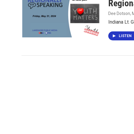
Region
Dee Dotson
, 
Indiana Lt. 
LISTEN