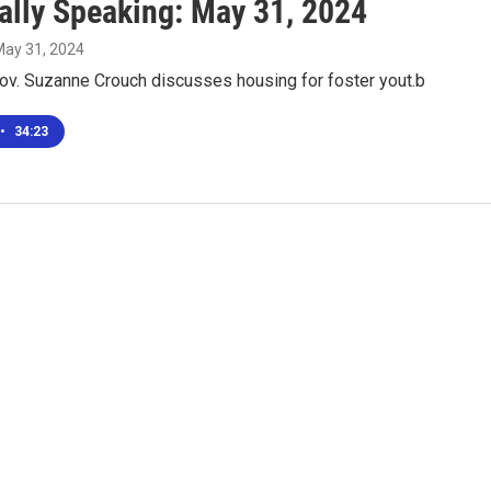
ally Speaking: May 31, 2024
May 31, 2024
Gov. Suzanne Crouch discusses housing for foster yout.b
•
34:23