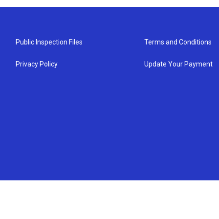
Public Inspection Files
Terms and Conditions
Privacy Policy
Update Your Payment