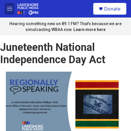
Skip to main content
S
Donate
e
M
a
e
r
n
Hearing something new on 89.1 FM? That's because we are
c
u
simulcasting WBAA now.
Learn more here
h
u
Juneteenth National
e
r
Independence Day Act
y