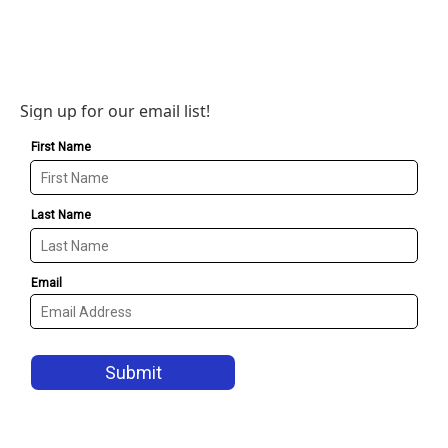
Sign up for our email list!