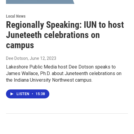
Local News
Regionally Speaking: IUN to host
Juneteeth celebrations on
campus
Dee Dotson
, June 12, 2023
Lakeshore Public Media host Dee Dotson speaks to
James Wallace, Ph.D. about Juneteenth celebrations on
the Indiana University Northwest campus.
LISTEN
•
15:38