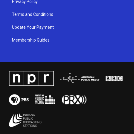
Privacy Policy
Terms and Conditions
Update Your Payment
Membership Guides