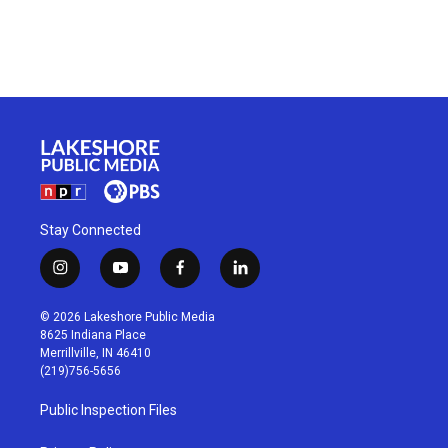
Stay Connected
i
y
f
l
n
o
a
i
s
u
c
n
© 2026 Lakeshore Public Media
t
t
e
k
8625 Indiana Place
a
u
b
e
Merrillville, IN 46410
g
b
o
d
(219)756-5656
r
e
o
i
a
k
n
Public Inspection Files
m