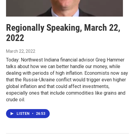
Regionally Speaking, March 22,
2022
March 22, 2022
Today: Northwest Indiana financial advisor Greg Hammer
talks about how we can better handle our money, while
dealing with periods of high inflation. Economists now say
that the Russia-Ukraine conflict would trigger even higher
global inflation and that could affect investments,
especially ones that include commodities like grains and
crude oil.
LISTEN
•
26:53