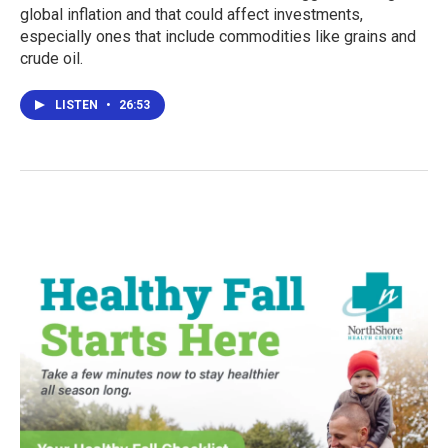
global inflation and that could affect investments,
especially ones that include commodities like grains and
crude oil.
LISTEN
•
26:53