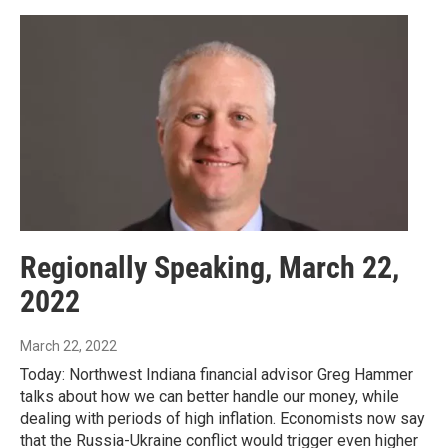
Regionally Speaking, March 22,
2022
March 22, 2022
Today: Northwest Indiana financial advisor Greg Hammer
talks about how we can better handle our money, while
dealing with periods of high inflation. Economists now say
that the Russia-Ukraine conflict would trigger even higher