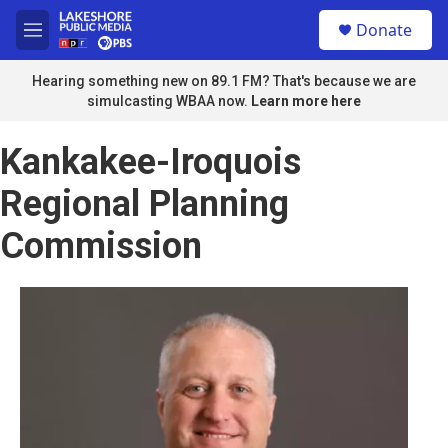
Skip to main content
S
Donate
e
M
a
e
r
n
Hearing something new on 89.1 FM? That's because we are
c
u
simulcasting WBAA now.
Learn more here
h
u
Kankakee-Iroquois
e
r
Regional Planning
y
Commission