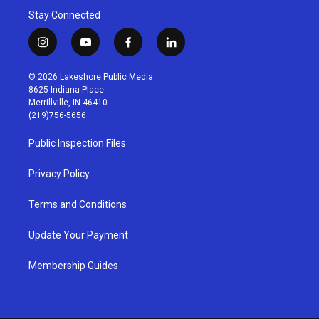
Stay Connected
i
y
f
l
n
o
a
i
s
u
c
n
© 2026 Lakeshore Public Media
t
t
e
k
8625 Indiana Place
a
u
b
e
Merrillville, IN 46410
g
b
o
d
(219)756-5656
r
e
o
i
a
k
n
Public Inspection Files
m
Privacy Policy
Terms and Conditions
Update Your Payment
Membership Guides