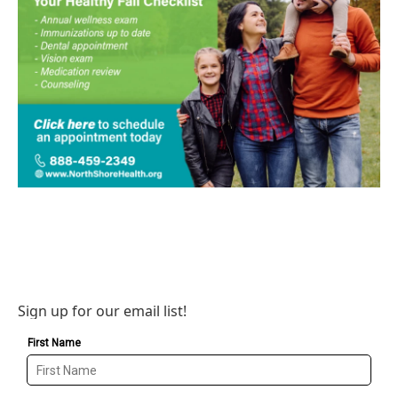
Sign up for our email list!