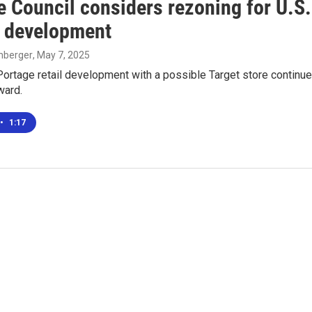
e Council considers rezoning for U.S.
il development
enberger
, May 7, 2025
Portage retail development with a possible Target store continue
ward.
•
1:17