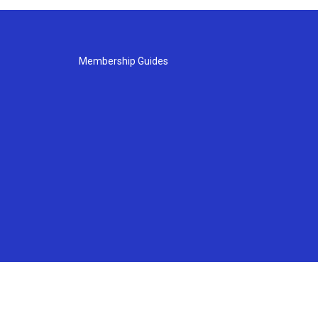
Membership Guides