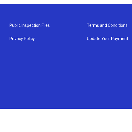
Public Inspection Files
Terms and Conditions
Privacy Policy
Update Your Payment