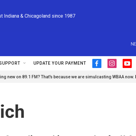
st Indiana & Chicagoland since 1987
NE
SUPPORT
UPDATE YOUR PAYMENT
f
i
y
a
n
o
ng new on 89.1 FM? That's because we are simulcasting WBAA now.
c
s
u
e
t
t
b
a
u
o
g
b
o
r
e
ich
k
a
m