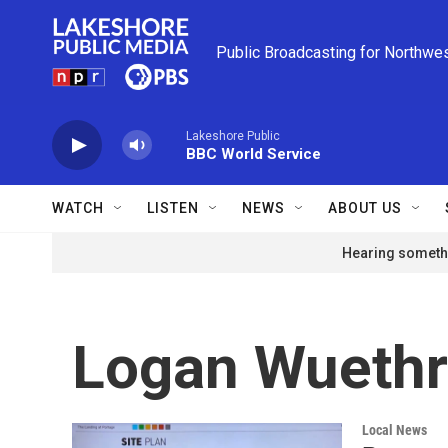
Skip to main content
Public Broadcasting for Northwe
Lakeshore Public
BBC World Service
WATCH
LISTEN
NEWS
ABOUT US
Hearing somethi
Logan Wuethr
Local News