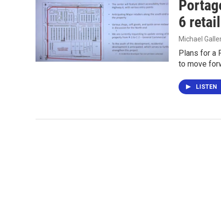
Portag
6 reta
Michael Gall
Plans for a 
to move for
LISTEN