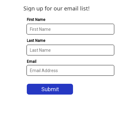
Sign up for our email list!