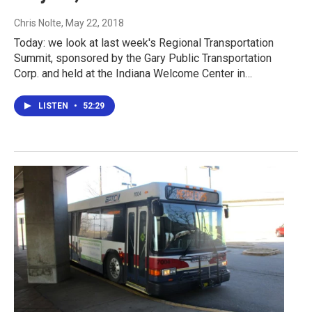
Chris Nolte
, May 22, 2018
Today: we look at last week's Regional Transportation
Summit, sponsored by the Gary Public Transportation
Corp. and held at the Indiana Welcome Center in…
LISTEN
•
52:29