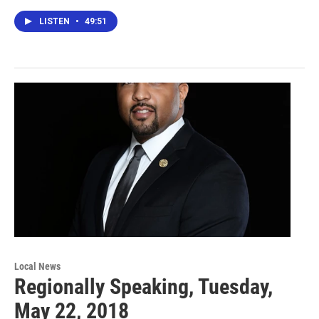
LISTEN
•
49:51
Local News
Regionally Speaking, Tuesday,
May 22, 2018