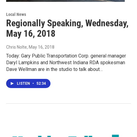
Local News
Regionally Speaking, Wednesday,
May 16, 2018
Chris Nolte
, May 16, 2018
Today: Gary Public Transportation Corp. general manager
Daryl Lampkins and Northwest Indiana RDA spokesman
Dave Wellman are in the studio to talk about…
LISTEN
•
52:34