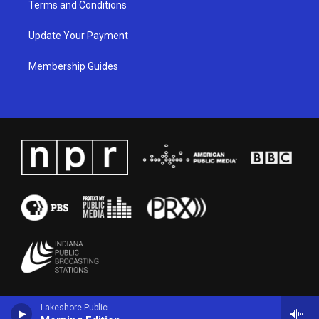
Terms and Conditions
Update Your Payment
Membership Guides
Lakeshore Public