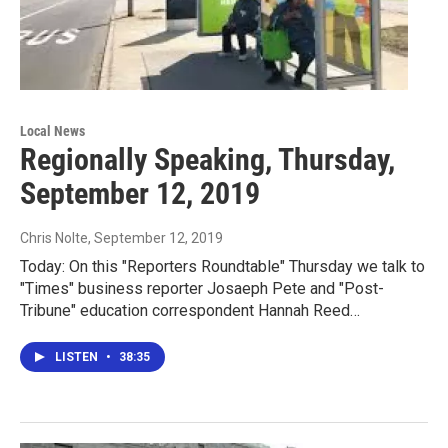
Local News
Regionally Speaking, Thursday,
September 12, 2019
Chris Nolte
, September 12, 2019
Today: On this "Reporters Roundtable" Thursday we talk to
"Times" business reporter Josaeph Pete and "Post-
Tribune" education correspondent Hannah Reed…
LISTEN
•
38:35