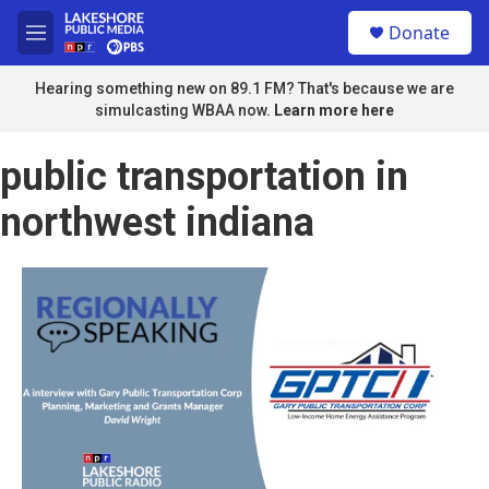
Skip to main content
S
Donate
e
M
a
e
r
n
Hearing something new on 89.1 FM? That's because we are
c
u
simulcasting WBAA now.
Learn more here
h
u
public transportation in
e
r
northwest indiana
y