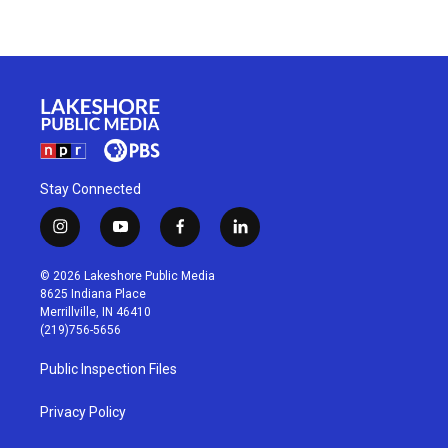
Stay Connected
i
y
f
l
n
o
a
i
s
u
c
n
© 2026 Lakeshore Public Media
t
t
e
k
8625 Indiana Place
a
u
b
e
Merrillville, IN 46410
g
b
o
d
(219)756-5656
r
e
o
i
a
k
n
Public Inspection Files
m
Privacy Policy