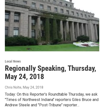
Local News
Regionally Speaking, Thursday,
May 24, 2018
Chris Nolte
, May 24, 2018
Today: On this Reporter's Roundtable Thursday, we ask
"Times of Northwest Indiana" reporters Giles Bruce and
Andrew Steele and "Post-Tribune" reporter…