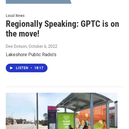
Local News
Regionally Speaking: GPTC is on
the move!
Dee Dotson
, October 6, 2022
Lakeshore Public Radio's
LISTEN
•
18:17