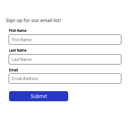
Sign up for our email list!