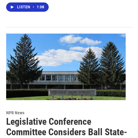
LISTEN
•
1:08
NPR News
Legislative Conference
Committee Considers Ball State-