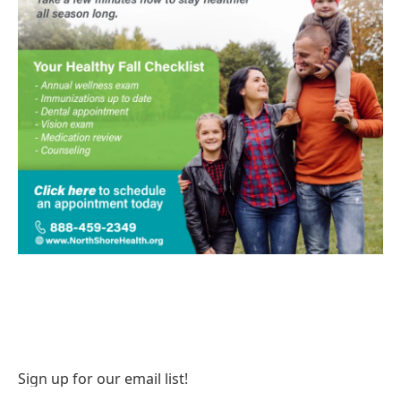
Sign up for our email list!