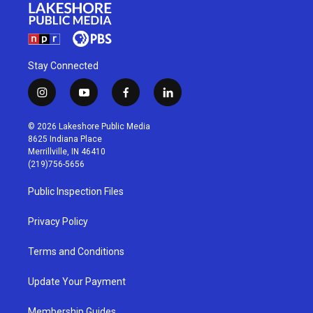
Stay Connected
i
y
f
l
n
o
a
i
s
u
c
n
© 2026 Lakeshore Public Media
t
t
e
k
8625 Indiana Place
a
u
b
e
Merrillville, IN 46410
g
b
o
d
(219)756-5656
r
e
o
i
a
k
n
Public Inspection Files
m
Privacy Policy
Terms and Conditions
Update Your Payment
Membership Guides