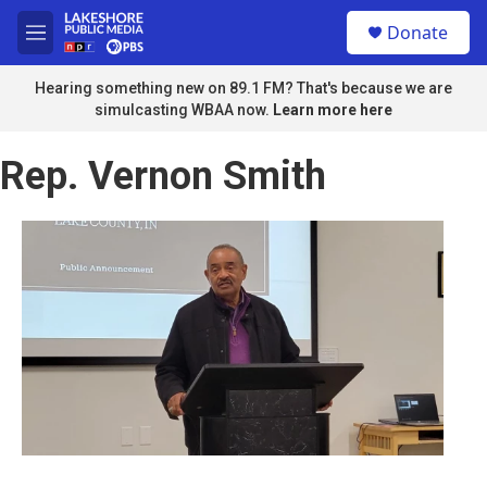
Skip to main content
S
Donate
e
M
a
e
r
n
Hearing something new on 89.1 FM? That's because we are
c
u
simulcasting WBAA now.
Learn more here
h
u
Rep. Vernon Smith
e
r
y