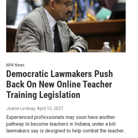
NPR News
Democratic Lawmakers Push
Back On New Online Teacher
Training Legislation
Jeanie Lindsay
, April 15, 2021
Experienced professionals may soon have another
pathway to become teachers in Indiana, under a bill
lawmakers say is designed to help combat the teacher…