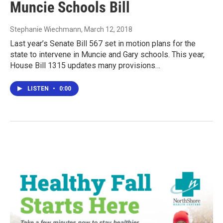
Muncie Schools Bill
Stephanie Wiechmann
, March 12, 2018
Last year’s Senate Bill 567 set in motion plans for the
state to intervene in Muncie and Gary schools. This year,
House Bill 1315 updates many provisions…
LISTEN
•
0:00