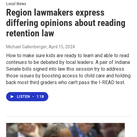
Local News
Region lawmakers express
differing opinions about reading
retention law
Michael Gallenberger
, April 15, 2024
How to make sure kids are ready to learn and able to read
continues to be debated by local leaders. A pair of Indiana
Senate bills signed into law this session try to address
those issues by boosting access to child care and holding
back most third graders who can't pass the I-READ test.
LISTEN
•
1:18