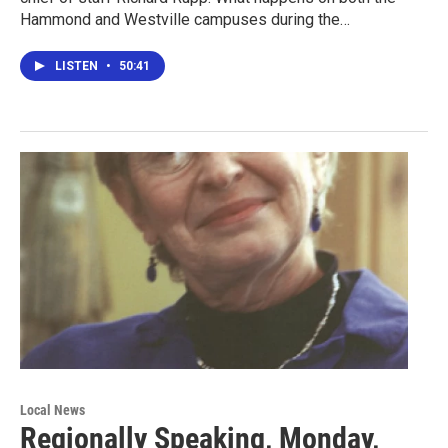
Hammond and Westville campuses during the…
LISTEN
•
50:41
Local News
Regionally Speaking, Monday,