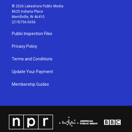
s
u
c
n
© 2026 Lakeshore Public Media
t
t
e
k
8625 Indiana Place
a
u
b
e
Merrillville, IN 46410
g
b
o
d
(219)756-5656
r
e
o
i
a
k
n
Public Inspection Files
m
Privacy Policy
Terms and Conditions
Update Your Payment
Membership Guides