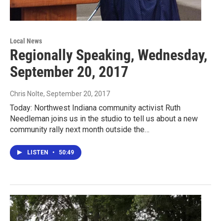
Local News
Regionally Speaking, Wednesday,
September 20, 2017
Chris Nolte
, September 20, 2017
Today: Northwest Indiana community activist Ruth
Needleman joins us in the studio to tell us about a new
community rally next month outside the…
LISTEN
•
50:49