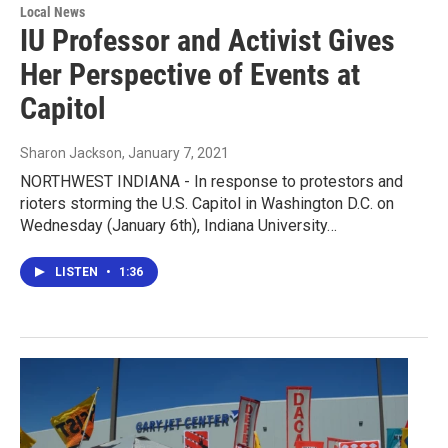
Local News
IU Professor and Activist Gives
Her Perspective of Events at
Capitol
Sharon Jackson
, January 7, 2021
NORTHWEST INDIANA - In response to protestors and
rioters storming the U.S. Capitol in Washington D.C. on
Wednesday (January 6th), Indiana University…
LISTEN
•
1:36