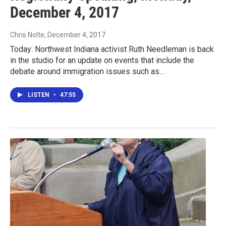
December 4, 2017
Chris Nolte
, December 4, 2017
Today: Northwest Indiana activist Ruth Needleman is back
in the studio for an update on events that include the
debate around immigration issues such as…
LISTEN
•
47:55