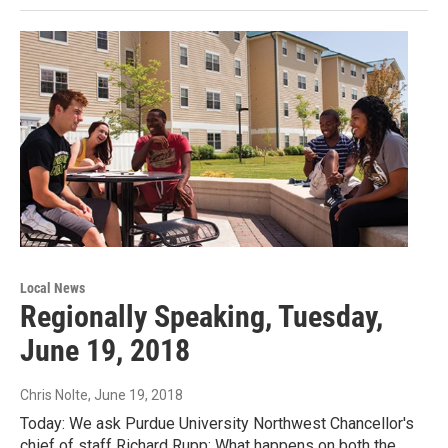
Local News
Regionally Speaking, Tuesday,
June 19, 2018
Chris Nolte
, June 19, 2018
Today: We ask Purdue University Northwest Chancellor's
chief of staff Richard Rupp: What happens on both the