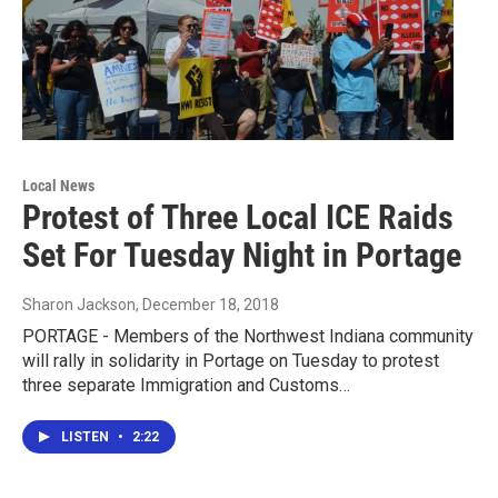
Local News
Protest of Three Local ICE Raids
Set For Tuesday Night in Portage
Sharon Jackson
, December 18, 2018
PORTAGE - Members of the Northwest Indiana community
will rally in solidarity in Portage on Tuesday to protest
three separate Immigration and Customs…
LISTEN
•
2:22