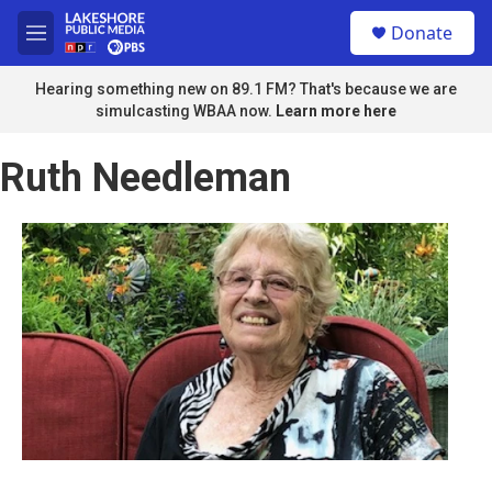
Skip to main content
S
Donate
e
M
a
e
r
n
Hearing something new on 89.1 FM? That's because we are
c
u
simulcasting WBAA now.
Learn more here
h
u
Ruth Needleman
e
r
y