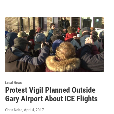
Local News
Protest Vigil Planned Outside
Gary Airport About ICE Flights
Chris Nolte
, April 4, 2017