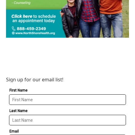
Sign up for our email list!