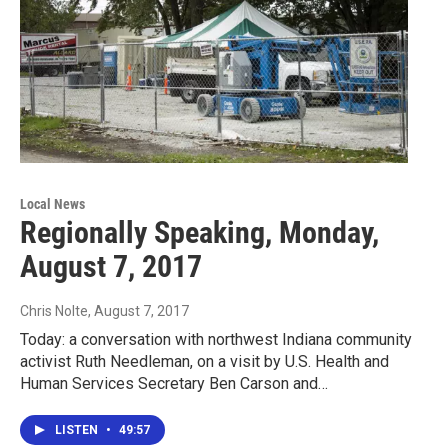
Local News
Regionally Speaking, Monday,
August 7, 2017
Chris Nolte
, August 7, 2017
Today: a conversation with northwest Indiana community
activist Ruth Needleman, on a visit by U.S. Health and
Human Services Secretary Ben Carson and…
LISTEN
•
49:57