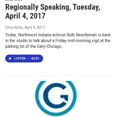
Regionally Speaking, Tuesday,
April 4, 2017
Chris Nolte
, April 4, 2017
Today: Northwest Indiana activist Ruth Needleman is back
in the studio to talk about a Friday mid-morning vigil at the
parking lot of the Gary-Chicago…
LISTEN
•
44:01