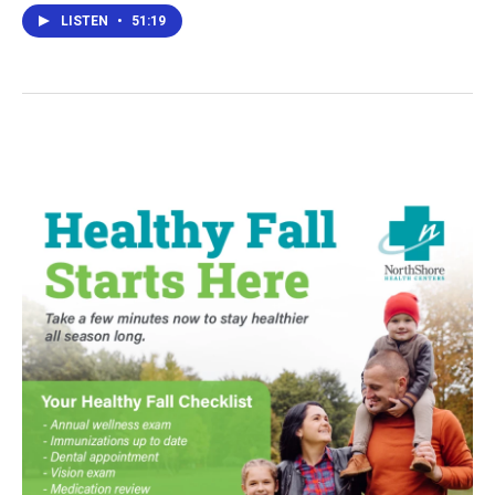
LISTEN
•
51:19