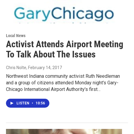
Local News
Activist Attends Airport Meeting
To Talk About The Issues
Chris Nolte
, February 14, 2017
Northwest Indiana community activist Ruth Needleman
and a group of citizens attended Monday night's Gary-
Chicago International Airport Authority's first…
LISTEN
•
10:56