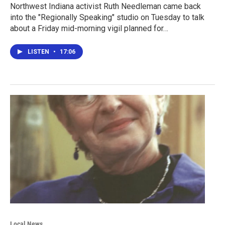
Northwest Indiana activist Ruth Needleman came back
into the "Regionally Speaking" studio on Tuesday to talk
about a Friday mid-morning vigil planned for…
LISTEN
•
17:06
Local News