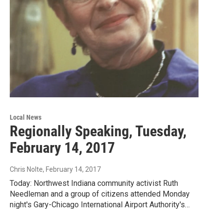
Local News
Regionally Speaking, Tuesday,
February 14, 2017
Chris Nolte
, February 14, 2017
Today: Northwest Indiana community activist Ruth
Needleman and a group of citizens attended Monday
night's Gary-Chicago International Airport Authority's…