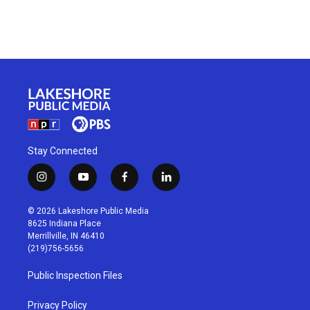
Stay Connected
i
y
f
l
n
o
a
i
s
u
c
n
© 2026 Lakeshore Public Media
t
t
e
k
8625 Indiana Place
a
u
b
e
Merrillville, IN 46410
g
b
o
d
(219)756-5656
r
e
o
i
a
k
n
Public Inspection Files
m
Privacy Policy