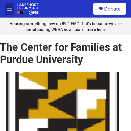
Skip to main content
S
Donate
e
M
a
e
r
n
Hearing something new on 89.1 FM? That's because we are
c
u
simulcasting WBAA now.
Learn more here
h
u
The Center for Families at
e
r
Purdue University
y