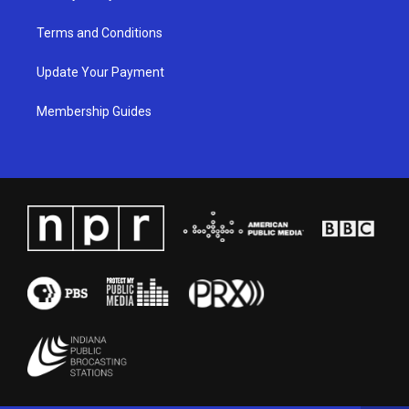
Terms and Conditions
Update Your Payment
Membership Guides