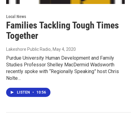
Local News
Families Tackling Tough Times
Together
Lakeshore Public Radio
, May 4, 2020
Purdue University Human Development and Family
Studies Professor Shelley MacDermid Wadsworth
recently spoke with “Regionally Speaking” host Chris
Nolte…
LISTEN
•
10:56