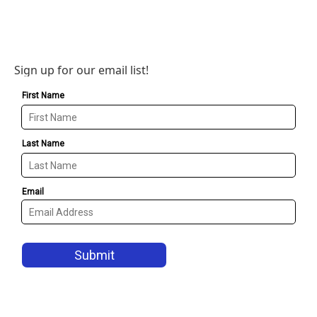
Sign up for our email list!