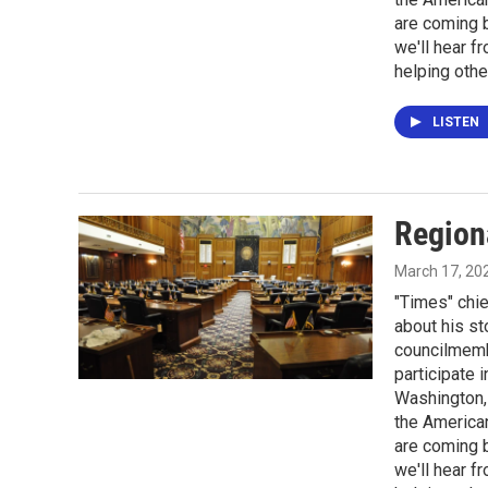
are coming 
we'll hear f
helping othe
LISTEN
Region
March 17, 20
"Times" chie
about his st
councilmembe
participate 
Washington, 
the America
are coming 
we'll hear f