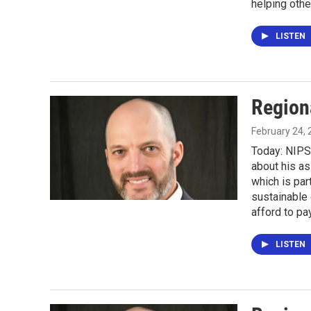
helping othe
LISTEN
Region
February 24,
Today: NIPS
about his as
which is pa
sustainable
afford to pay
LISTEN