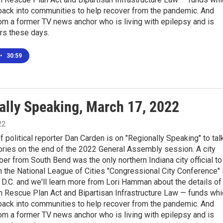
back into communities to help recover from the pandemic. And
rom a former TV news anchor who is living with epilepsy and is
rs these days.
•
30:59
ally Speaking, March 17, 2022
22
f political reporter Dan Carden is on "Regionally Speaking" to tal
ories on the end of the 2022 General Assembly session. A city
r from South Bend was the only northern Indiana city official to
in the National League of Cities "Congressional City Conference" 
D.C. and we'll learn more from Lori Hamman about the details of
n Rescue Plan Act and Bipartisan Infrastructure Law — funds whi
back into communities to help recover from the pandemic. And
rom a former TV news anchor who is living with epilepsy and is