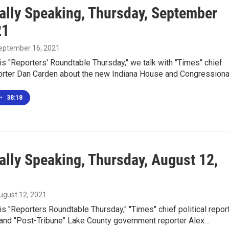
ally Speaking, Thursday, September
21
September 16, 2021
is "Reporters' Roundtable Thursday," we talk with "Times" chief
eporter Dan Carden about the new Indiana House and Congression
•
38:18
ally Speaking, Thursday, August 12,
August 12, 2021
is "Reporters Roundtable Thursday," "Times" chief political repor
and "Post-Tribune" Lake County government reporter Alex…