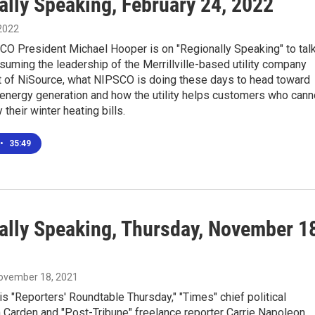
ally Speaking, February 24, 2022
 2022
CO President Michael Hooper is on "Regionally Speaking" to tal
suming the leadership of the Merrillville-based utility company
rt of NiSource, what NIPSCO is doing these days to head toward
 energy generation and how the utility helps customers who cann
 their winter heating bills.
•
35:49
ally Speaking, Thursday, November 1
November 18, 2021
is "Reporters' Roundtable Thursday," "Times" chief political
 Carden and "Post-Tribune" freelance reporter Carrie Napoleon