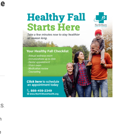
he
.S.
n
e