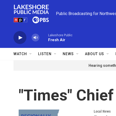
Skip to main content
Public Broadcasting for Northwe
Lakeshore Public
Fresh Air
WATCH
LISTEN
NEWS
ABOUT US
Hearing somethi
"Times" Chief
Local News