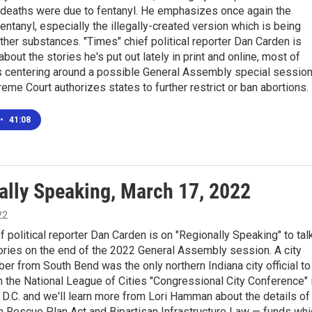
deaths were due to fentanyl. He emphasizes once again the
entanyl, especially the illegally-created version which is being
ther substances. "Times" chief political reporter Dan Carden is
about the stories he's put out lately in print and online, most of
s centering around a possible General Assembly special session
reme Court authorizes states to further restrict or ban abortions.
•
41:08
ally Speaking, March 17, 2022
22
f political reporter Dan Carden is on "Regionally Speaking" to tal
ories on the end of the 2022 General Assembly session. A city
r from South Bend was the only northern Indiana city official to
in the National League of Cities "Congressional City Conference" 
D.C. and we'll learn more from Lori Hamman about the details of
n Rescue Plan Act and Bipartisan Infrastructure Law — funds whi