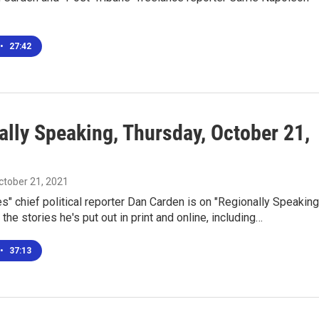
•
27:42
ally Speaking, Thursday, October 21,
October 21, 2021
s" chief political reporter Dan Carden is on "Regionally Speaking
 the stories he's put out in print and online, including…
•
37:13