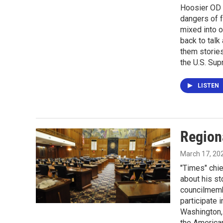
Hoosier OD 
dangers of f
mixed into o
back to talk 
them storie
the U.S. Sup
LISTEN
Region
March 17, 20
"Times" chie
about his st
councilmembe
participate 
Washington, 
the America