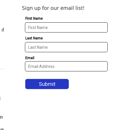
Sign up for our email list!
 if
k
in
ch