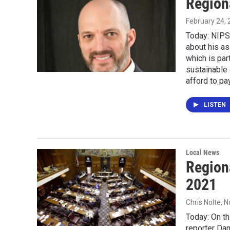
Region
February 24,
Today: NIPS
about his as
which is pa
sustainable
afford to pay
LISTEN
Local News
Region
2021
Chris Nolte
, 
Today: On th
reporter Dan