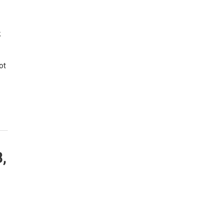
k
ot
8,