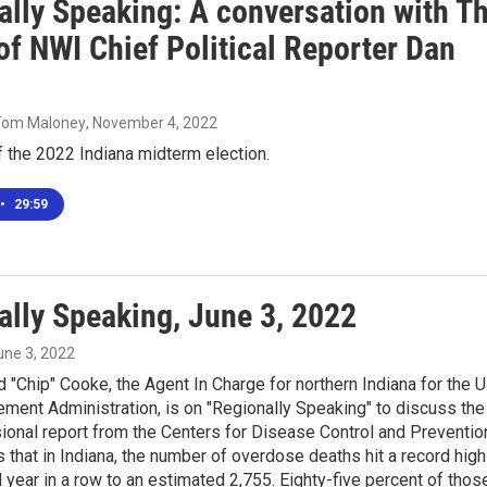
ally Speaking: A conversation with T
of NWI Chief Political Reporter Dan
 Tom Maloney
, November 4, 2022
 the 2022 Indiana midterm election.
•
29:59
ally Speaking, June 3, 2022
June 3, 2022
d "Chip" Cooke, the Agent In Charge for northern Indiana for the U
ment Administration, is on "Regionally Speaking" to discuss the
sional report from the Centers for Disease Control and Preventio
that in Indiana, the number of overdose deaths hit a record high
 year in a row to an estimated 2,755. Eighty-five percent of thos