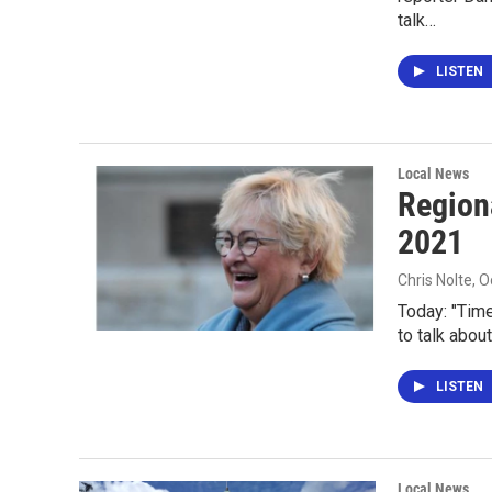
talk…
LISTEN
Local News
Region
2021
Chris Nolte
, 
Today: "Time
to talk about
LISTEN
Local News