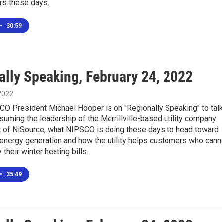
rs these days.
•
30:59
ally Speaking, February 24, 2022
 2022
CO President Michael Hooper is on "Regionally Speaking" to tal
suming the leadership of the Merrillville-based utility company
rt of NiSource, what NIPSCO is doing these days to head toward
 energy generation and how the utility helps customers who cann
 their winter heating bills.
•
35:49