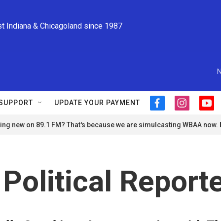
st Indiana & Chicagoland since 1987
N
SUPPORT
UPDATE YOUR PAYMENT
f
i
y
a
n
o
ng new on 89.1 FM? That's because we are simulcasting WBAA now.
c
s
u
e
t
t
b
a
u
o
g
b
o
r
e
 Political Repor
k
a
m