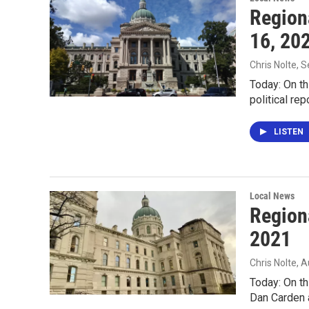
Region
16, 20
Chris Nolte
, 
Today: On th
political r
LISTEN
Local News
Region
2021
Chris Nolte
, 
Today: On th
Dan Carden 