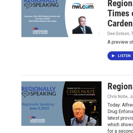
Region
Times 
Carden
Dee Dotson,
A preview of
LISTEN
Region
Chris Nolte
, 
Today: Alfre
Drug Enforce
latest provi
which shows 
for a second