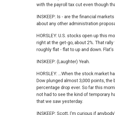
with the payroll tax cut even though that
INSKEEP: Is - are the financial market
about any other administration propos
HORSLEY: U.S. stocks open up this mo
right at the get-go, about 2%. That rall
roughly flat - flat to up and down. Flat's
INSKEEP: (Laughter) Yeah.
HORSLEY: ...When the stock market had 
Dow plunged almost 3,000 points, the 
percentage drop ever. So far this morn
not had to see the kind of temporary hal
that we saw yesterday.
INSKEEP: Scott, I'm curious if anybody'