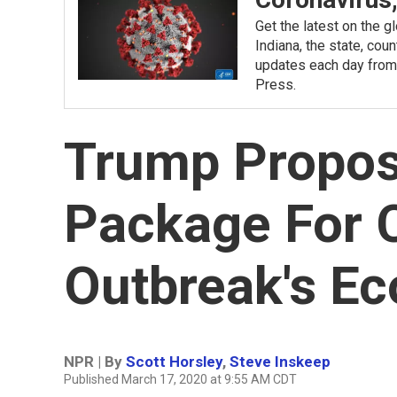
Get the latest on the 
Indiana, the state, cou
updates each day from
Press.
Trump Propos
Package For 
Outbreak's E
NPR | By
Scott Horsley
,
Steve Inskeep
Published March 17, 2020 at 9:55 AM CDT