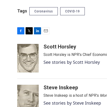
Tags
Coronavirus
COVID-19
F
T
L
E
a
w
i
m
c
i
n
a
Scott Horsley
e
t
k
i
Scott Horsley is NPR's Chief Econom
b
t
e
l
o
e
d
See stories by Scott Horsley
o
r
I
k
n
Steve Inskeep
Steve Inskeep is a host of NPR's
Mor
See stories by Steve Inskeep