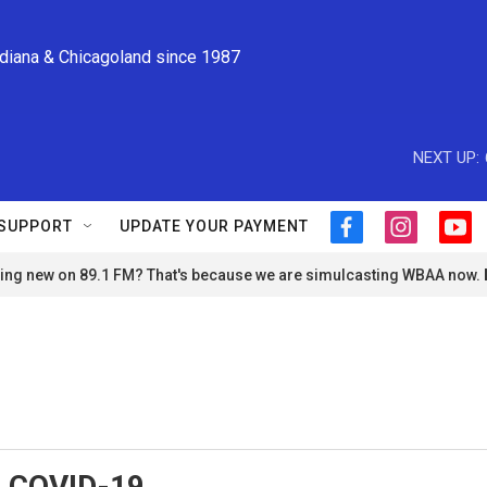
ndiana & Chicagoland since 1987
NEXT UP:
SUPPORT
UPDATE YOUR PAYMENT
f
i
y
a
n
o
ng new on 89.1 FM? That's because we are simulcasting WBAA now.
c
s
u
e
t
t
b
a
u
o
g
b
o
r
e
k
a
m
, COVID-19