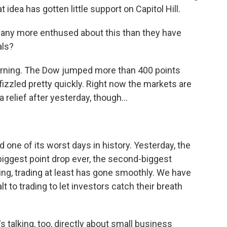
 idea has gotten little support on Capitol Hill.
s any more enthused about this than they have
als?
rning. The Dow jumped more than 400 points
y fizzled pretty quickly. Right now the markets are
 a relief after yesterday, though...
one of its worst days in history. Yesterday, the
biggest point drop ever, the second-biggest
ing, trading at least has gone smoothly. We have
t to trading to let investors catch their breath
s talking, too, directly about small business