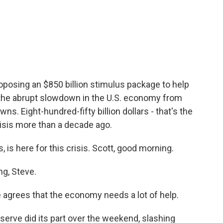
a
w
i
m
c
i
n
a
e
t
k
i
b
t
e
l
o
e
d
o
r
I
k
n
oposing an $850 billion stimulus package to help
 the abrupt slowdown in the U.S. economy from
s. Eight-hundred-fifty billion dollars - that's the
crisis more than a decade ago.
 is here for this crisis. Scott, good morning.
g, Steve.
agrees that the economy needs a lot of help.
erve did its part over the weekend, slashing