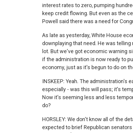
interest rates to zero, pumping hundred
keep credit flowing. But even as the c
Powell said there was a need for Cong
As late as yesterday, White House ec
downplaying that need. He was telling 
lot. But we've got economic warning si
if the administration is now ready to 
economy, just as it's begun to do on the
INSKEEP: Yeah. The administration's ea
especially - was this will pass; it's 
Now it's seeming less and less tempora
do?
HORSLEY: We don't know all of the det
expected to brief Republican senators