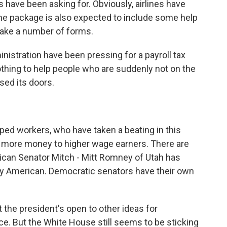
nes have been asking for. Obviously, airlines have
 the package is also expected to include some help
 take a number of forms.
inistration have been pressing for a payroll tax
nothing to help people who are suddenly not on the
sed its doors.
pped workers, who have taken a beating in this
es more money to higher wage earners. There are
lican Senator Mitch - Mitt Romney of Utah has
ry American. Democratic senators have their own
the president's open to other ideas for
ce. But the White House still seems to be sticking