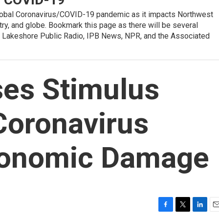
global Coronavirus/COVID-19 pandemic as it impacts Northwest
ntry, and globe. Bookmark this page as there will be several
 Lakeshore Public Radio, IPB News, NPR, and the Associated
es Stimulus
Coronavirus
conomic Damage
F
T
L
E