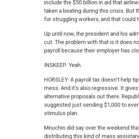
include the $50 billion in aid that airli
taken a beating during this crisis. But
for struggling workers, and that could
Up until now, the president and his adm
cut. The problem with that is it does 
payroll because their employer has clo
INSKEEP: Yeah.
HORSLEY: A payroll tax doesn't help ti
mess. And it's also regressive. It giv
alternative proposals out there. Repub
suggested just sending $1,000 to eve
stimulus plan.
Mnuchin did say over the weekend that 
distributing this kind of mass assistan