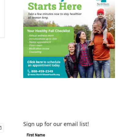
Sign up for our email list!