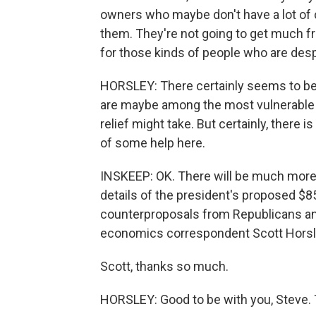
owners who maybe don't have a lot of c
them. They're not going to get much fro
for those kinds of people who are desp
HORSLEY: There certainly seems to be
are maybe among the most vulnerable i
relief might take. But certainly, ther
of some help here.
INSKEEP: OK. There will be much more 
details of the president's proposed $8
counterproposals from Republicans an
economics correspondent Scott Horsley 
Scott, thanks so much.
HORSLEY: Good to be with you, Steve. 