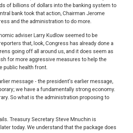
s of billions of dollars into the banking system to
entral bank took that action, Chairman Jerome
ress and the administration to do more.
onomic adviser Larry Kudlow seemed to be
reporters that, look, Congress has already done a
rens going off all around us, and it does seem as
push for more aggressive measures to help the
 public health front.
rlier message - the president's earlier message,
temporary; we have a fundamentally strong economy.
ry. So what is the administration proposing to
ails. Treasury Secretary Steve Mnuchin is
 later today. We understand that the package does