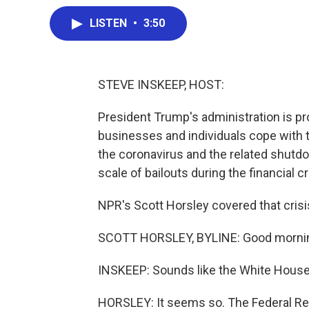
LISTEN
•
3:50
STEVE INSKEEP, HOST:
President Trump's administration is pr
businesses and individuals cope with
the coronavirus and the related shutdown
scale of bailouts during the financial 
NPR's Scott Horsley covered that crisis,
SCOTT HORSLEY, BYLINE: Good mornin
INSKEEP: Sounds like the White House 
HORSLEY: It seems so. The Federal Res