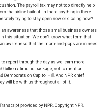
ushion. The payroll tax may not too directly help
m the airline bailout. Is there anything in there
erately trying to stay open now or closing now?
 an awareness that those small business owners
n this situation. We don't know what form that
e is an awareness that the mom-and-pops are in need
to report through the day as we learn more
50 billion stimulus package, not to mention
d Democrats on Capitol Hill. And NPR chief
will be with us throughout all of it.
Transcript provided by NPR, Copyright NPR.