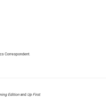
ics Correspondent.
ning Edition
and
Up First
.