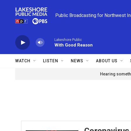
Skip to main content
Public Broadcasting for Northwest I
Lakeshore Public
With Good Reason
WATCH
LISTEN
NEWS
ABOUT US
Hearing somethi
Coronavirus