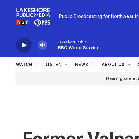
Skip to main content
Public Broadcasting for Northwest I
Lakeshore Public
BBC World Service
WATCH
LISTEN
NEWS
ABOUT US
Hearing somethi
Former Valpar