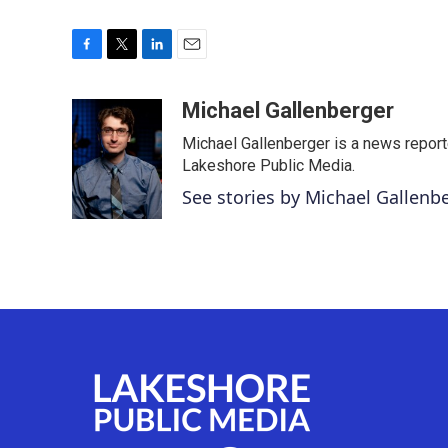
F
T
L
E
a
w
i
m
c
i
n
a
Michael Gallenberger
e
t
k
i
Michael Gallenberger is a news report
b
t
e
l
o
e
d
Lakeshore Public Media.
o
r
I
See stories by Michael Gallenb
k
n