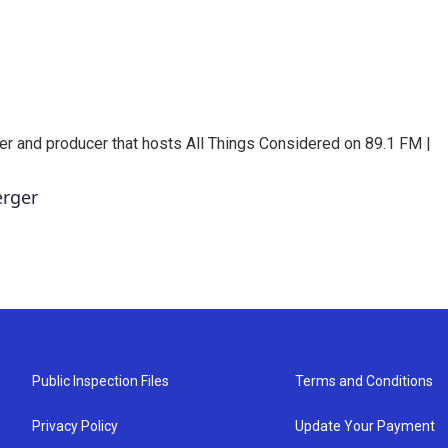
er and producer that hosts All Things Considered on 89.1 FM |
erger
Public Inspection Files
Terms and Conditions
Privacy Policy
Update Your Payment