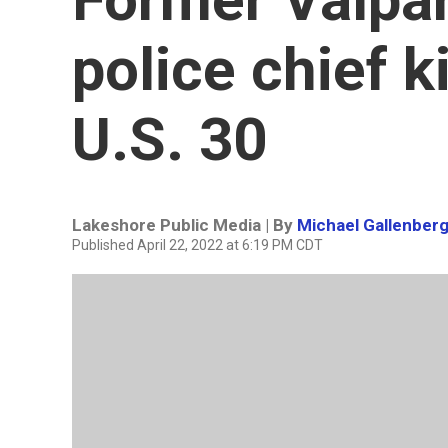
police chief k
U.S. 30
Lakeshore Public Media | By
Michael Gallenber
Published April 22, 2022 at 6:19 PM CDT