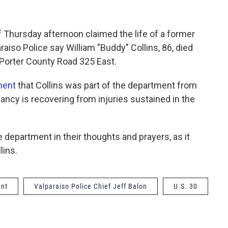
f Thursday afternoon claimed the life of a former
raiso Police say William "Buddy" Collins, 86, died
d Porter County Road 325 East.
ment
that Collins was part of the department from
ancy is recovering from injuries sustained in the
 department in their thoughts and prayers, as it
lins.
ent
Valparaiso Police Chief Jeff Balon
U.S. 30