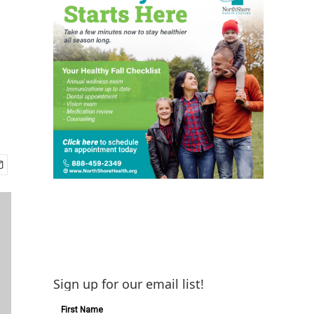
Sign up for our email list!