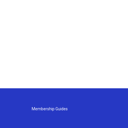
Membership Guides