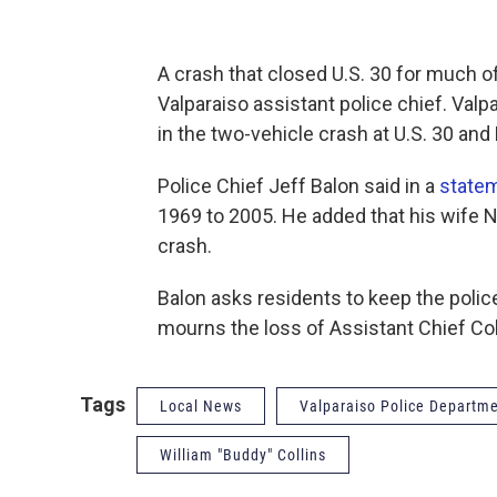
A crash that closed U.S. 30 for much o
Valparaiso assistant police chief. Valpa
in the two-vehicle crash at U.S. 30 an
Police Chief Jeff Balon said in a
state
1969 to 2005. He added that his wife N
crash.
Balon asks residents to keep the police
mourns the loss of Assistant Chief Col
Tags
Local News
Valparaiso Police Departm
William "Buddy" Collins