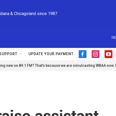
ndiana & Chicagoland since 1987
NE
SUPPORT
UPDATE YOUR PAYMENT
f
i
y
a
n
o
ng new on 89.1 FM? That's because we are simulcasting WBAA now.
c
s
u
e
t
t
b
a
u
o
g
b
o
r
e
k
a
m
aiso assistant