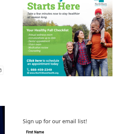
Sign up for our email list!