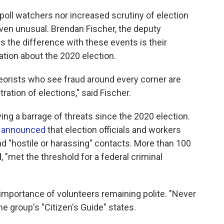
f poll watchers nor increased scrutiny of election
 even unusual. Brendan Fischer, the deputy
 the difference with these events is their
tion about the 2020 election.
eorists who see fraud around every corner are
ration of elections," said Fischer.
ing a barrage of threats since the 2020 election.
e
announced
that election officials and workers
d "hostile or harassing" contacts. More than 100
 "met the threshold for a federal criminal
e importance of volunteers remaining polite. "Never
he group's "Citizen's Guide" states.