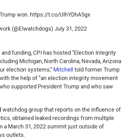
. Trump won.
https://t.co/UIhYDhA5gx
etwork (@EIwatchdogs)
July 31, 2022
and funding, CPI has hosted "Election Integrity
ncluding Michigan, North Carolina, Nevada, Arizona
our election systems,"
Mitchell
told former Trump
 with the help of "an election integrity movement
le who supported President Trump and who saw
watchdog group that reports on the influence of
itics, obtained leaked recordings from multiple
m a March 31, 2022 summit just outside of
ws outlets.