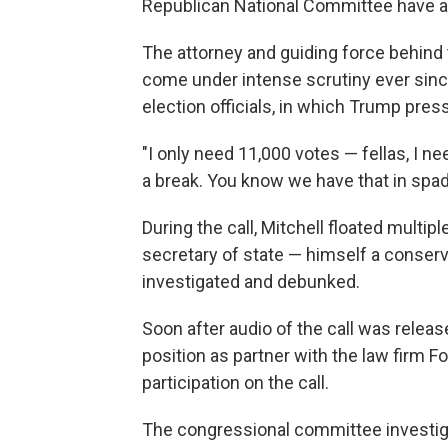
Republican National Committee have a
The attorney and guiding force behind
come under intense scrutiny ever since
election officials, in which Trump pres
"I only need 11,000 votes — fellas, I n
a break. You know we have that in spad
During the call, Mitchell floated multip
secretary of state — himself a conserv
investigated and debunked.
Soon after audio of the call was releas
position as partner with the law firm F
participation on the call.
The congressional committee investigat