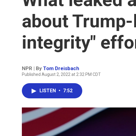
about Trump-l
integrity" effo
NPR | By
Tom Dreisbach
Published August 2, 2022 at 2:32 PM CDT
LISTEN
•
7:52