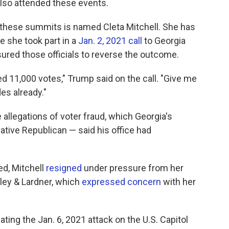
lso attended these events.
 these summits is named Cleta Mitchell. She has
 she took part in a
Jan. 2, 2021 call
to Georgia
sured those officials to reverse the outcome.
eed 11,000 votes," Trump said on the call. "Give me
es already."
le allegations of voter fraud, which Georgia's
ative Republican — said his office had
ed, Mitchell
resigned
under pressure from her
oley & Lardner, which
expressed concern
with her
ing the Jan. 6, 2021 attack on the U.S. Capitol