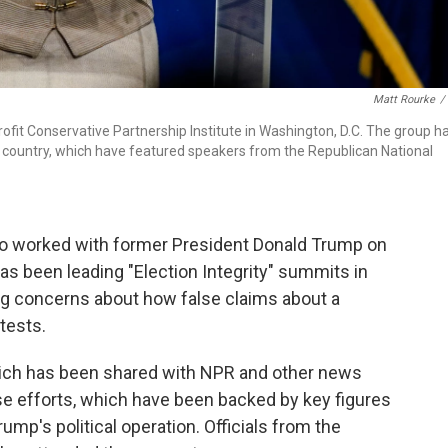
Matt Rourke
/
profit Conservative Partnership Institute in Washington, D.C. The group h
e country, which have featured speakers from the Republican National
ho worked with former President Donald Trump on
has been leading "Election Integrity" summits in
ing concerns about how false claims about a
tests.
ich has been shared with NPR and other news
ose efforts, which have been backed by key figures
mp's political operation. Officials from the