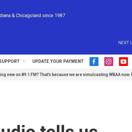
ndiana & Chicagoland since 1987
NEXT U
SUPPORT
UPDATE YOUR PAYMENT
f
i
y
a
n
o
ng new on 89.1 FM? That's because we are simulcasting WBAA now.
c
s
u
e
t
t
b
a
u
o
g
b
o
r
e
k
a
m
udio tells us