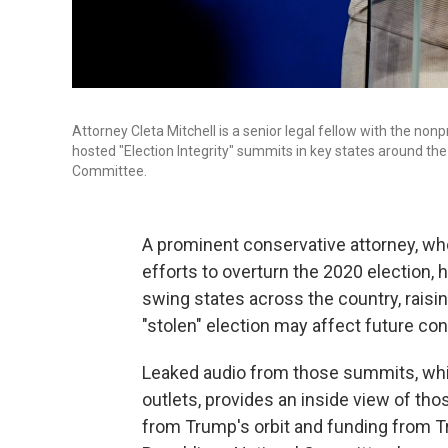
Attorney Cleta Mitchell is a senior legal fellow with the non
hosted "Election Integrity" summits in key states around th
Committee.
A prominent conservative attorney, w
efforts to overturn the 2020 election, 
swing states across the country, rais
"stolen" election may affect future con
Leaked audio from those summits, wh
outlets, provides an inside view of th
from Trump's orbit and funding from Tru