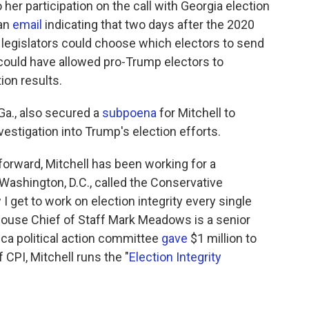
o her participation on the call with Georgia election
 an
email
indicating that two days after the 2020
e legislators could choose which electors to send
y could have allowed pro-Trump electors to
tion results.
 Ga., also secured a
subpoena
for Mitchell to
nvestigation into Trump's election efforts.
orward, Mitchell has been working for a
Washington, D.C., called the Conservative
I get to work on election integrity every single
 House Chief of Staff Mark Meadows is a senior
ica political action committee
gave
$1 million to
CPI, Mitchell runs the "
Election Integrity