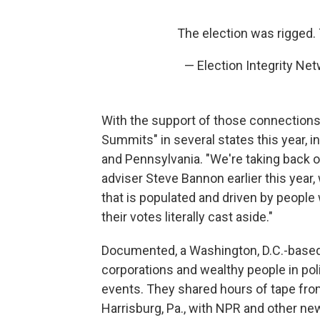
The election was rigged
— Election Integrity N
With the support of those connections 
Summits" in several states this year, i
and Pennsylvania. "We're taking back 
adviser Steve Bannon earlier this year,
that is populated and driven by peop
their votes literally cast aside."
Documented, a Washington, D.C.-based 
corporations and wealthy people in pol
events. They shared hours of tape fro
Harrisburg, Pa., with NPR and other ne