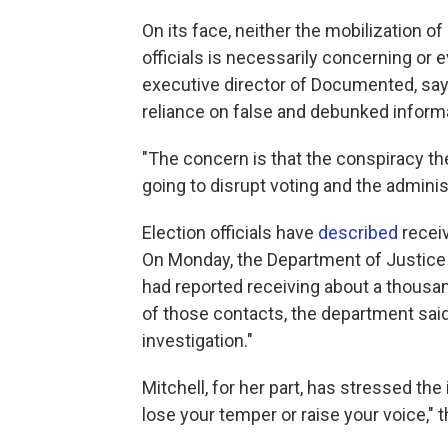
On its face, neither the mobilization o
officials is necessarily concerning or
executive director of Documented, says
reliance on false and debunked informa
"The concern is that the conspiracy th
going to disrupt voting and the administ
Election officials have
described
receiv
On Monday, the Department of Justic
had reported receiving about a thousan
of those contacts, the department said,
investigation."
Mitchell, for her part, has stressed th
lose your temper or raise your voice," t