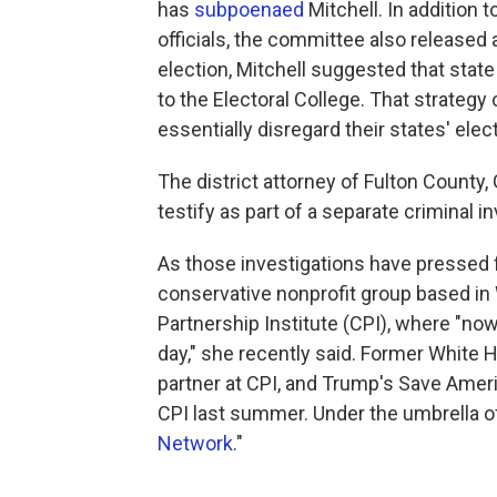
has
subpoenaed
Mitchell. In addition t
officials, the committee also released
election, Mitchell suggested that stat
to the Electoral College. That strateg
essentially disregard their states' elec
The district attorney of Fulton County,
testify as part of a separate criminal i
As those investigations have pressed f
conservative nonprofit group based in 
Partnership Institute (CPI), where "now 
day," she recently said. Former White
partner at CPI, and Trump's Save Amer
CPI last summer. Under the umbrella of 
Network
."