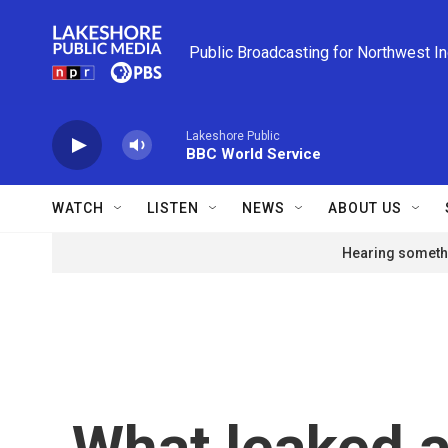
Skip to main content
Public Broadcasting for Northwest I
Lakeshore Public
BBC World Service
WATCH
LISTEN
NEWS
ABOUT US
Hearing somethi
What leaked a