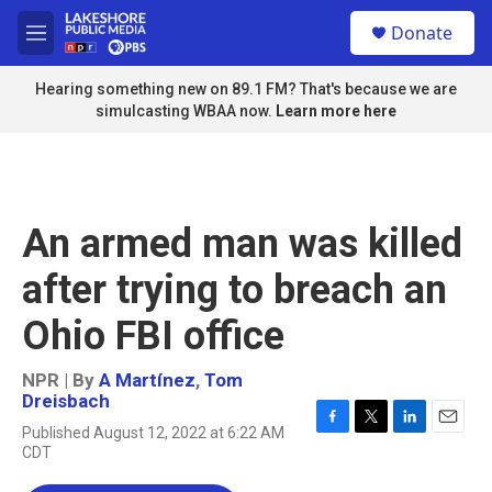
Skip to main content
S
Donate
e
M
a
e
r
n
Hearing something new on 89.1 FM? That's because we are
c
u
simulcasting WBAA now.
Learn more here
h
u
e
r
y
An armed man was killed
after trying to breach an
Ohio FBI office
NPR | By
A Martínez
,
Tom
Dreisbach
Published August 12, 2022 at 6:22 AM
F
T
L
E
CDT
a
w
i
m
c
i
n
a