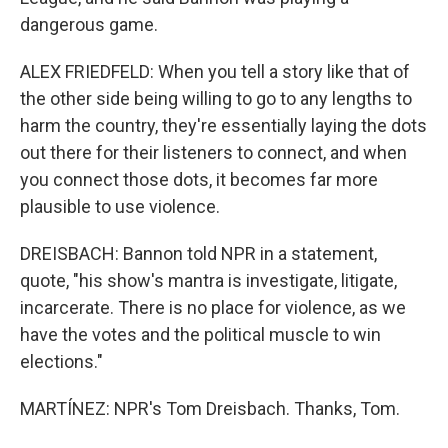
dangerous game.
ALEX FRIEDFELD: When you tell a story like that of
the other side being willing to go to any lengths to
harm the country, they're essentially laying the dots
out there for their listeners to connect, and when
you connect those dots, it becomes far more
plausible to use violence.
DREISBACH: Bannon told NPR in a statement,
quote, "his show's mantra is investigate, litigate,
incarcerate. There is no place for violence, as we
have the votes and the political muscle to win
elections."
MARTÍNEZ: NPR's Tom Dreisbach. Thanks, Tom.