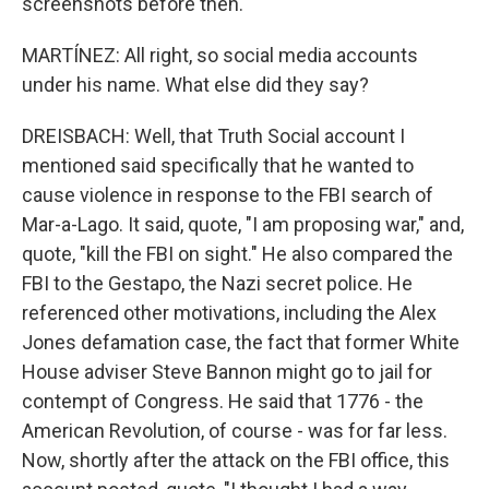
screenshots before then.
MARTÍNEZ: All right, so social media accounts
under his name. What else did they say?
DREISBACH: Well, that Truth Social account I
mentioned said specifically that he wanted to
cause violence in response to the FBI search of
Mar-a-Lago. It said, quote, "I am proposing war," and,
quote, "kill the FBI on sight." He also compared the
FBI to the Gestapo, the Nazi secret police. He
referenced other motivations, including the Alex
Jones defamation case, the fact that former White
House adviser Steve Bannon might go to jail for
contempt of Congress. He said that 1776 - the
American Revolution, of course - was for far less.
Now, shortly after the attack on the FBI office, this