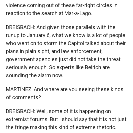
violence coming out of these far-right circles in
reaction to the search at Mar-a-Lago.
DREISBACH: And given those parallels with the
runup to January 6, what we know is a lot of people
who went on to storm the Capitol talked about their
plans in plain sight, and law enforcement,
government agencies just did not take the threat
seriously enough. So experts like Beirich are
sounding the alarm now.
MARTÍNEZ: And where are you seeing these kinds
of comments?
DREISBACH: Well, some of it is happening on
extremist forums. But I should say that it is not just
the fringe making this kind of extreme rhetoric.