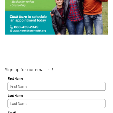
Sign up for our email list!