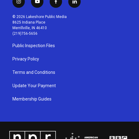
i
y
f
l
n
o
a
i
s
u
c
n
© 2026 Lakeshore Public Media
t
t
e
k
8625 Indiana Place
a
u
b
e
Merrillville, IN 46410
g
b
o
d
(219)756-5656
r
e
o
i
a
k
n
Public Inspection Files
m
Privacy Policy
Terms and Conditions
Update Your Payment
Membership Guides