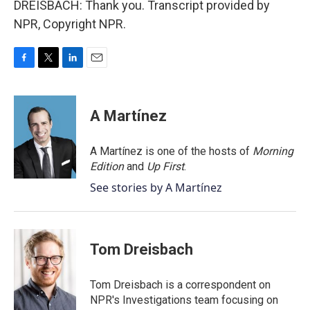
DREISBACH: Thank you. Transcript provided by
NPR, Copyright NPR.
F
T
L
E
a
w
i
m
c
i
n
a
e
t
k
i
A Martínez
b
t
e
l
o
e
d
o
r
I
A Martínez is one of the hosts of
Morning
k
n
Edition
and
Up First
.
See stories by A Martínez
Tom Dreisbach
Tom Dreisbach is a correspondent on
NPR's Investigations team focusing on