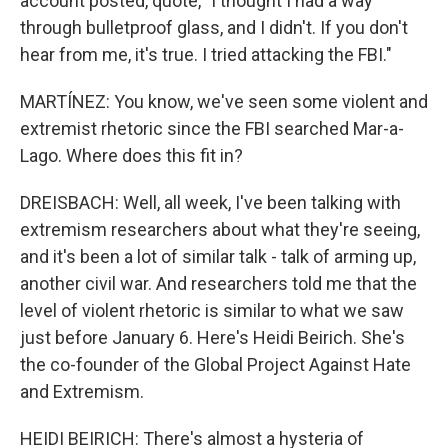
account posted, quote, "I thought I had a way
through bulletproof glass, and I didn't. If you don't
hear from me, it's true. I tried attacking the FBI."
MARTÍNEZ: You know, we've seen some violent and
extremist rhetoric since the FBI searched Mar-a-
Lago. Where does this fit in?
DREISBACH: Well, all week, I've been talking with
extremism researchers about what they're seeing,
and it's been a lot of similar talk - talk of arming up,
another civil war. And researchers told me that the
level of violent rhetoric is similar to what we saw
just before January 6. Here's Heidi Beirich. She's
the co-founder of the Global Project Against Hate
and Extremism.
HEIDI BEIRICH: There's almost a hysteria of