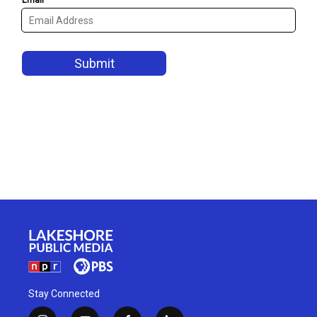
Stay Connected