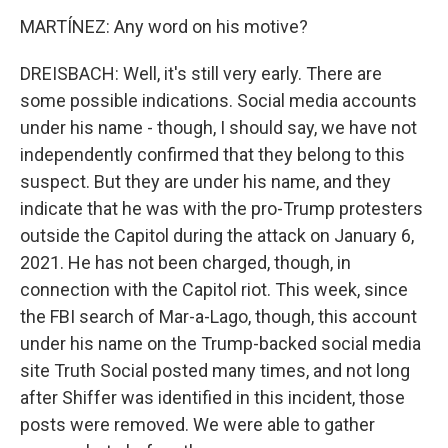
MARTÍNEZ: Any word on his motive?
DREISBACH: Well, it's still very early. There are
some possible indications. Social media accounts
under his name - though, I should say, we have not
independently confirmed that they belong to this
suspect. But they are under his name, and they
indicate that he was with the pro-Trump protesters
outside the Capitol during the attack on January 6,
2021. He has not been charged, though, in
connection with the Capitol riot. This week, since
the FBI search of Mar-a-Lago, though, this account
under his name on the Trump-backed social media
site Truth Social posted many times, and not long
after Shiffer was identified in this incident, those
posts were removed. We were able to gather