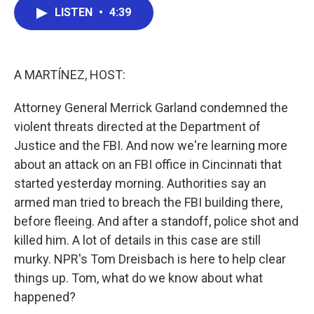
e
t
k
i
LISTEN
•
4:39
b
t
e
l
o
e
d
o
r
I
k
n
A MARTÍNEZ, HOST:
Attorney General Merrick Garland condemned the
violent threats directed at the Department of
Justice and the FBI. And now we're learning more
about an attack on an FBI office in Cincinnati that
started yesterday morning. Authorities say an
armed man tried to breach the FBI building there,
before fleeing. And after a standoff, police shot and
killed him. A lot of details in this case are still
murky. NPR's Tom Dreisbach is here to help clear
things up. Tom, what do we know about what
happened?