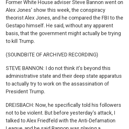
Former White House adviser Steve Bannon went on
Alex Jones' show this week, the conspiracy
theorist Alex Jones, and he compared the FBI to the
Gestapo himself. He said, without any apparent
basis, that the government might actually be trying
to kill Trump.
(SOUNDBITE OF ARCHIVED RECORDING)
STEVE BANNON: I do not think it's beyond this
administrative state and their deep state apparatus
to actually try to work on the assassination of
President Trump.
DREISBACH: Now, he specifically told his followers
not to be violent. But before yesterday's attack, I
talked to Alex Friedfeld with the Anti-Defamation
League, and he said Bannon was playing a