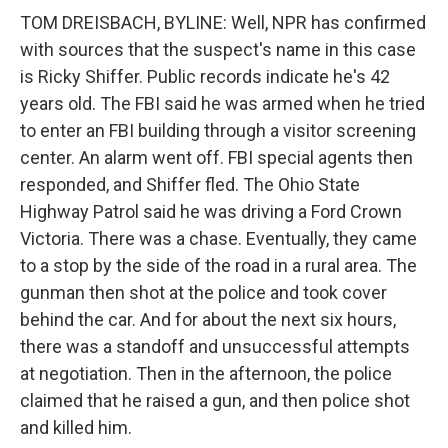
TOM DREISBACH, BYLINE: Well, NPR has confirmed
with sources that the suspect's name in this case
is Ricky Shiffer. Public records indicate he's 42
years old. The FBI said he was armed when he tried
to enter an FBI building through a visitor screening
center. An alarm went off. FBI special agents then
responded, and Shiffer fled. The Ohio State
Highway Patrol said he was driving a Ford Crown
Victoria. There was a chase. Eventually, they came
to a stop by the side of the road in a rural area. The
gunman then shot at the police and took cover
behind the car. And for about the next six hours,
there was a standoff and unsuccessful attempts
at negotiation. Then in the afternoon, the police
claimed that he raised a gun, and then police shot
and killed him.