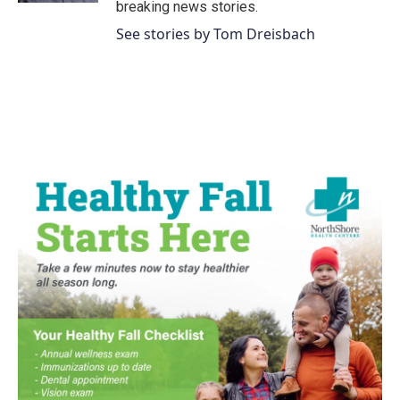
breaking news stories.
See stories by Tom Dreisbach