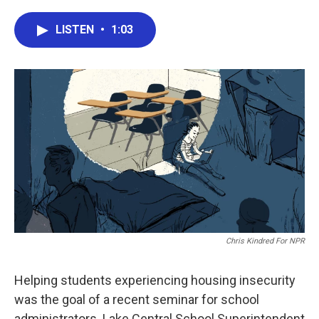
a
w
i
m
c
i
n
a
e
t
k
i
LISTEN
•
1:03
b
t
e
l
o
e
d
o
r
I
k
n
Chris Kindred For NPR
Helping students experiencing housing insecurity
was the goal of a recent seminar for school
administrators. Lake Central School Superintendent