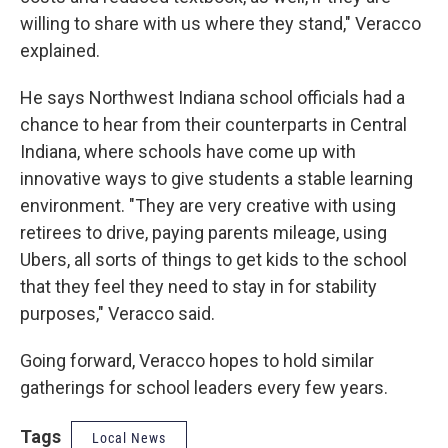
willing to share with us where they stand," Veracco
explained.
He says Northwest Indiana school officials had a
chance to hear from their counterparts in Central
Indiana, where schools have come up with
innovative ways to give students a stable learning
environment. "They are very creative with using
retirees to drive, paying parents mileage, using
Ubers, all sorts of things to get kids to the school
that they feel they need to stay in for stability
purposes," Veracco said.
Going forward, Veracco hopes to hold similar
gatherings for school leaders every few years.
Tags
Local News