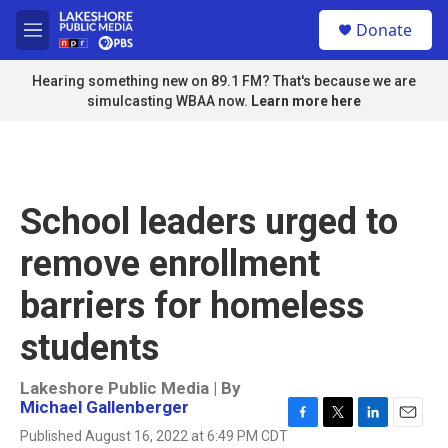
Skip to main content
S
Donate
e
M
a
e
r
n
Hearing something new on 89.1 FM? That's because we are
c
u
simulcasting WBAA now.
Learn more here
h
u
e
r
y
School leaders urged to
remove enrollment
barriers for homeless
students
Lakeshore Public Media | By
Michael Gallenberger
F
T
L
E
Published August 16, 2022 at 6:49 PM CDT