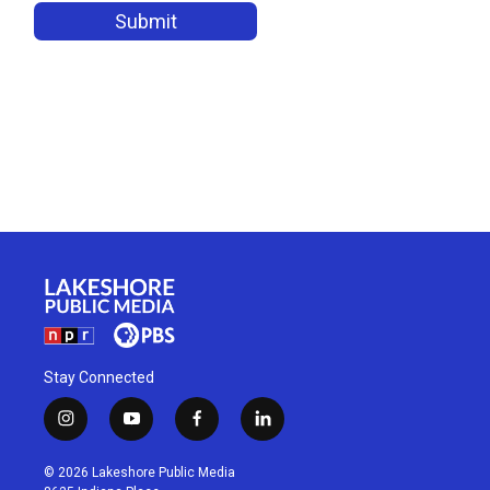
Stay Connected
i
y
f
l
n
o
a
i
s
u
c
n
© 2026 Lakeshore Public Media
t
t
e
k