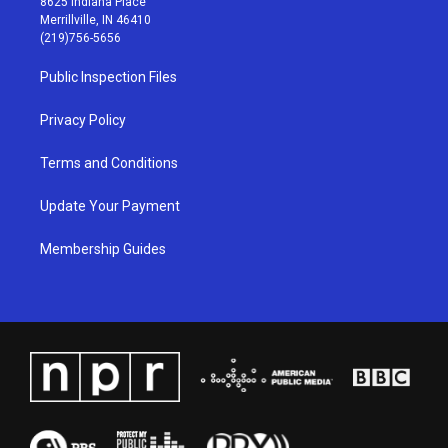
8625 Indiana Place
a
u
b
e
Merrillville, IN 46410
g
b
o
d
(219)756-5656
r
e
o
i
a
k
n
Public Inspection Files
m
Privacy Policy
Terms and Conditions
Update Your Payment
Membership Guides