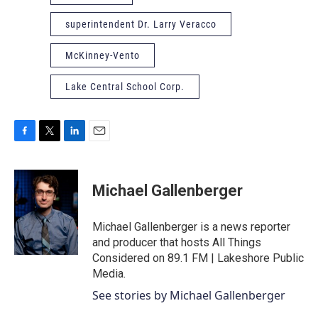
superintendent Dr. Larry Veracco
McKinney-Vento
Lake Central School Corp.
F
T
L
E
a
w
i
m
c
i
n
a
e
t
k
i
Michael Gallenberger
b
t
e
l
o
e
d
o
r
I
Michael Gallenberger is a news reporter
k
n
and producer that hosts All Things
Considered on 89.1 FM | Lakeshore Public
Media.
See stories by Michael Gallenberger