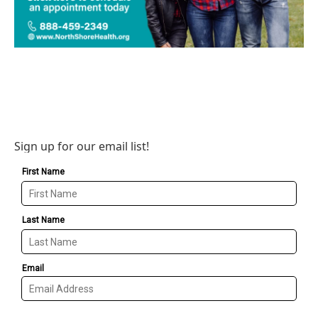
Sign up for our email list!