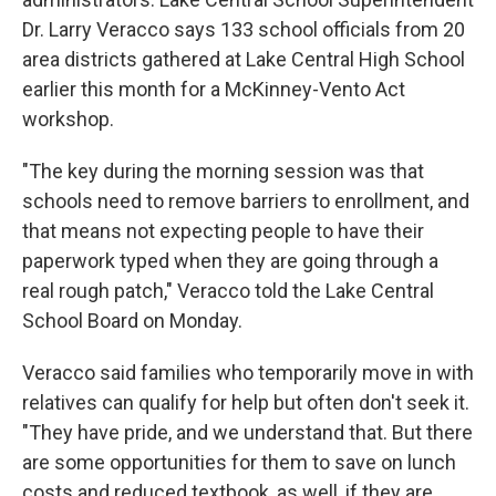
Dr. Larry Veracco says 133 school officials from 20
area districts gathered at Lake Central High School
earlier this month for a McKinney-Vento Act
workshop.
"The key during the morning session was that
schools need to remove barriers to enrollment, and
that means not expecting people to have their
paperwork typed when they are going through a
real rough patch," Veracco told the Lake Central
School Board on Monday.
Veracco said families who temporarily move in with
relatives can qualify for help but often don't seek it.
"They have pride, and we understand that. But there
are some opportunities for them to save on lunch
costs and reduced textbook, as well, if they are