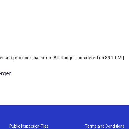
er and producer that hosts All Things Considered on 89.1 FM |
erger
Public Inspection Files
Terms and Conditions