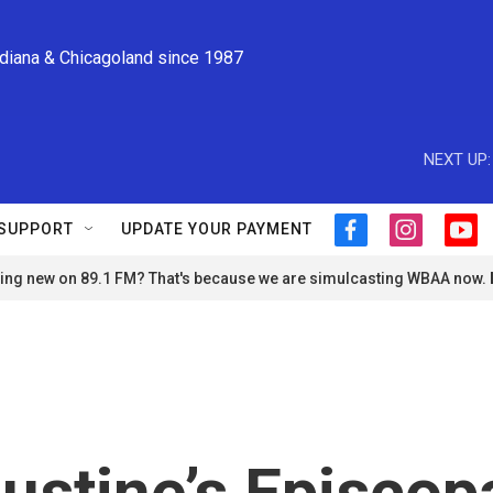
ndiana & Chicagoland since 1987
NEXT UP:
SUPPORT
UPDATE YOUR PAYMENT
f
i
y
a
n
o
ng new on 89.1 FM? That's because we are simulcasting WBAA now.
c
s
u
e
t
t
b
a
u
o
g
b
o
r
e
k
a
m
ustine’s Episcop