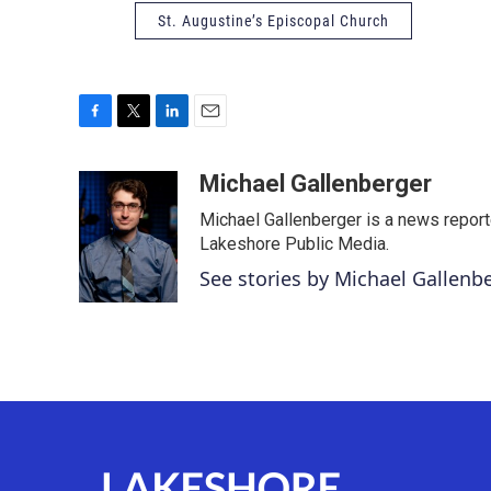
St. Augustine’s Episcopal Church
F
T
L
E
a
w
i
m
c
i
n
a
Michael Gallenberger
e
t
k
i
Michael Gallenberger is a news report
b
t
e
l
o
e
d
Lakeshore Public Media.
o
r
I
See stories by Michael Gallenb
k
n