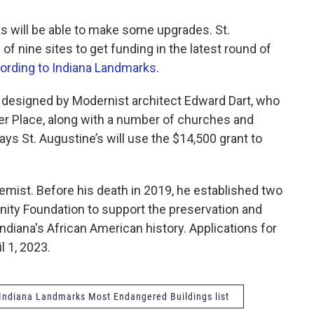
ks will be able to make some upgrades. St.
of nine sites to get funding in the latest round of
ording to Indiana Landmarks
.
s designed by Modernist architect Edward Dart, who
er Place, along with a number of churches and
ys St. Augustine’s will use the $14,500 grant to
chemist. Before his death in 2019, he established two
ity Foundation to support the preservation and
Indiana's African American history. Applications for
l 1, 2023.
Indiana Landmarks Most Endangered Buildings list