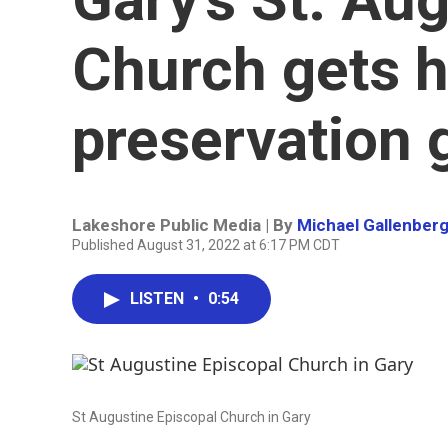
Church gets h
preservation 
Lakeshore Public Media | By
Michael Gallenber
Published August 31, 2022 at 6:17 PM CDT
LISTEN
•
0:54
St Augustine Episcopal Church in Gary