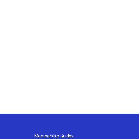
Membership Guides