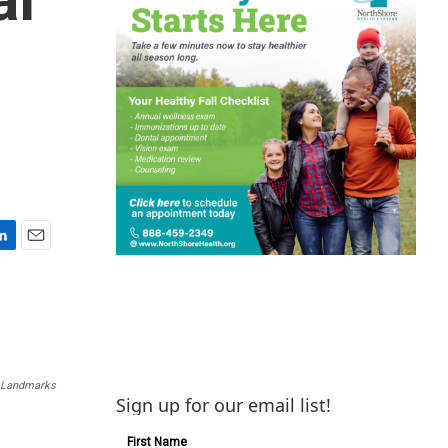
E
m
a
i
l
a Landmarks
Sign up for our email list!