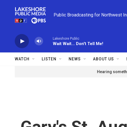
Skip to main content
Public Broadcasting for Northwest I
Lakeshore Public
Wait Wait... Don't Tell Me!
WATCH
LISTEN
NEWS
ABOUT US
Hearing somethi
Gary's St. Aug