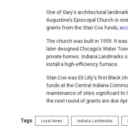
One of Gary's architectural landmar
Augustine’s Episcopal Church is one 
grants from the Stan Cox funds,
acc
The church was built in 1959. It wa
later designed Chicago's Water Tow
private homes. Indiana Landmarks sa
install a high-efficiency furnace.
Stan Cox was Eli Lilly's first Black 
funds at the Central Indiana Commun
maintenance of sites significant to 
the next round of grants are due Apri
Tags
Local News
Indiana Landmarks