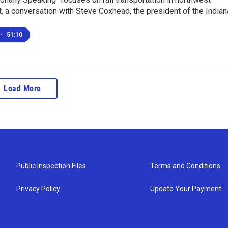
st, a conversation with Steve Coxhead, the president of the India
•
51:10
Load More
Public Inspection Files
Terms and Conditions
Privacy Policy
Update Your Payment