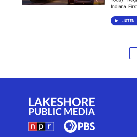
Indiana. Fir
LISTEN