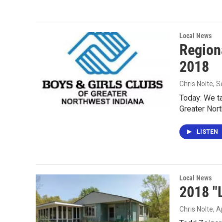
Local News
Region
2018
Chris Nolte
, 
Today: We ta
Greater Nort
LISTEN
Local News
2018 "
Chris Nolte
, A