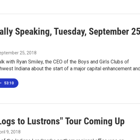
ally Speaking, Tuesday, September 25
September 25, 2018
lk with Ryan Smiley, the CEO of the Boys and Girls Clubs of
hwest Indiana about the start of a major capital enhancement an
•
53:10
Logs to Lustrons" Tour Coming Up
pril 9, 2018