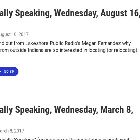
ally Speaking, Wednesday, August 16
August 16, 2017
ind out from Lakeshore Public Radio's Megan Fernandez why
om outside Indiana are so interested in locating (or relocating)
•
50:39
ally Speaking, Wednesday, March 8,
March 8, 2017
onally Speaking" focuses on rail transportation in northwest