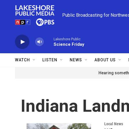
Skip to main content
Public Broadcasting for Northwe
Lakeshore Public
Science Friday
WATCH
LISTEN
NEWS
ABOUT US
Hearing somethi
Indiana Land
Local News