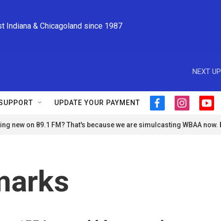
st Indiana & Chicagoland since 1987
NEXT UP
SUPPORT
UPDATE YOUR PAYMENT
f
i
y
a
n
o
ng new on 89.1 FM? That's because we are simulcasting WBAA now.
c
s
u
e
t
t
b
a
u
o
g
b
o
r
e
marks
k
a
m