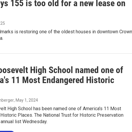
s 155 is too old for a new lease on
025
dmarks is restoring one of the oldest houses in downtown Crow
a.
oosevelt High School named one of
a's 11 Most Endangered Historic
enberger
, May 1, 2024
elt High School has been named one of America's 11 Most
istoric Places. The National Trust for Historic Preservation
 annual list Wednesday.