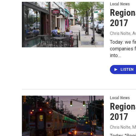
Local News
Region
2017
Chris Nolte
, 
Today: we f
companies fr
into…
LISTEN
Local News
Region
2017
Chris Nolte
, 
Today: "Regi