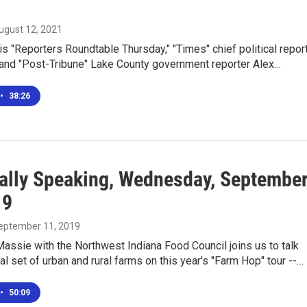
August 12, 2021
is "Reporters Roundtable Thursday," "Times" chief political repor
and "Post-Tribune" Lake County government reporter Alex…
•
38:26
ally Speaking, Wednesday, Septembe
19
September 11, 2019
assie with the Northwest Indiana Food Council joins us to talk
nal set of urban and rural farms on this year's "Farm Hop" tour --…
•
50:09