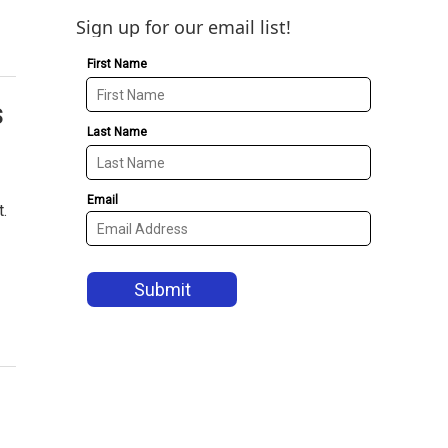
Sign up for our email list!
s
.