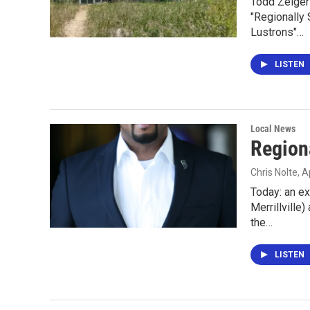
Todd Zeiger 
"Regionally 
Lustrons"…
LISTEN
Local News
Region
Chris Nolte
, A
Today: an e
Merrillville
the…
LISTEN