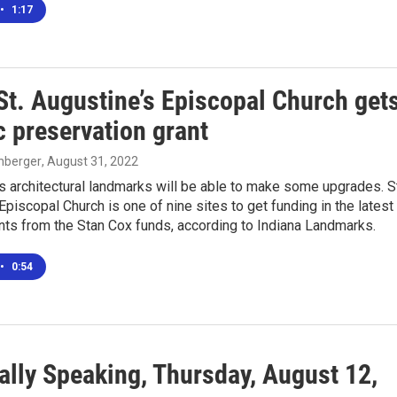
•
1:17
St. Augustine’s Episcopal Church get
c preservation grant
enberger
, August 31, 2022
s architectural landmarks will be able to make some upgrades. St
Episcopal Church is one of nine sites to get funding in the latest
nts from the Stan Cox funds, according to Indiana Landmarks.
•
0:54
ally Speaking, Thursday, August 12,