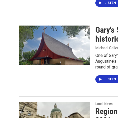
LISTEN
Gary's 
histori
Michael Gall
One of Gary'
Augustine’s 
round of gra
LISTEN
Local News
Region