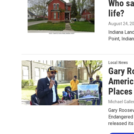
Who say
life?
August 24, 2
Indiana Lan
Point, Indian
Local News
Gary R
Americ
Places
Michael Gall
Gary Roosev
Endangered H
released its