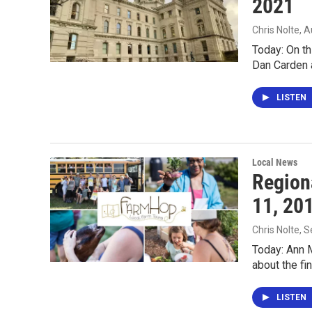
2021
Chris Nolte
, 
Today: On th
Dan Carden 
LISTEN
Local News
Region
11, 20
Chris Nolte
, 
Today: Ann M
about the fi
LISTEN