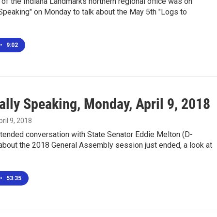
of the Indiana Landmarks northern regional office was on
Speaking" on Monday to talk about the May 5th "Logs to
•
9:02
ally Speaking, Monday, April 9, 2018
pril 9, 2018
xtended conversation with State Senator Eddie Melton (D-
) about the 2018 General Assembly session just ended, a look at
•
53:35