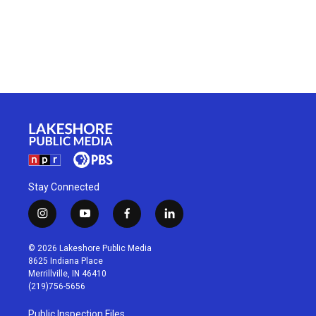
Stay Connected
i
y
f
l
n
o
a
i
s
u
c
n
© 2026 Lakeshore Public Media
t
t
e
k
8625 Indiana Place
a
u
b
e
Merrillville, IN 46410
g
b
o
d
(219)756-5656
r
e
o
i
a
k
n
Public Inspection Files