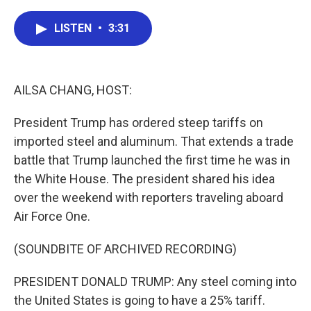
a
w
i
m
c
i
n
a
e
t
k
i
LISTEN
•
3:31
b
t
e
l
o
e
d
o
r
I
k
n
AILSA CHANG, HOST:
President Trump has ordered steep tariffs on
imported steel and aluminum. That extends a trade
battle that Trump launched the first time he was in
the White House. The president shared his idea
over the weekend with reporters traveling aboard
Air Force One.
(SOUNDBITE OF ARCHIVED RECORDING)
PRESIDENT DONALD TRUMP: Any steel coming into
the United States is going to have a 25% tariff.