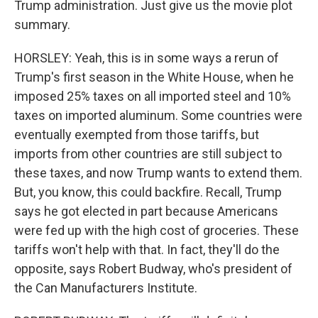
Trump administration. Just give us the movie plot
summary.
HORSLEY: Yeah, this is in some ways a rerun of
Trump's first season in the White House, when he
imposed 25% taxes on all imported steel and 10%
taxes on imported aluminum. Some countries were
eventually exempted from those tariffs, but
imports from other countries are still subject to
these taxes, and now Trump wants to extend them.
But, you know, this could backfire. Recall, Trump
says he got elected in part because Americans
were fed up with the high cost of groceries. These
tariffs won't help with that. In fact, they'll do the
opposite, says Robert Budway, who's president of
the Can Manufacturers Institute.