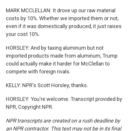
MARK MCCLELLAN: It drove up our raw material
costs by 10%. Whether we imported them or not,
even if it was domestically produced, it just raises
your cost 10%.
HORSLEY: And by taxing aluminum but not
imported products made from aluminum, Trump
could actually make it harder for McClellan to
compete with foreign rivals.
KELLY: NPR's Scott Horsley, thanks.
HORSLEY: You're welcome. Transcript provided by
NPR, Copyright NPR.
NPR transcripts are created on a rush deadline by
an NPR contractor. This text may not be in its final