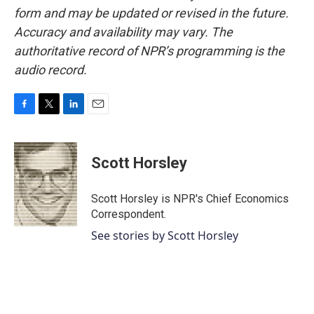
form and may be updated or revised in the future.
Accuracy and availability may vary. The
authoritative record of NPR’s programming is the
audio record.
F
T
L
E
a
w
i
m
c
i
n
a
e
t
k
i
Scott Horsley
b
t
e
l
o
e
d
o
r
I
Scott Horsley is NPR's Chief Economics
k
n
Correspondent.
See stories by Scott Horsley