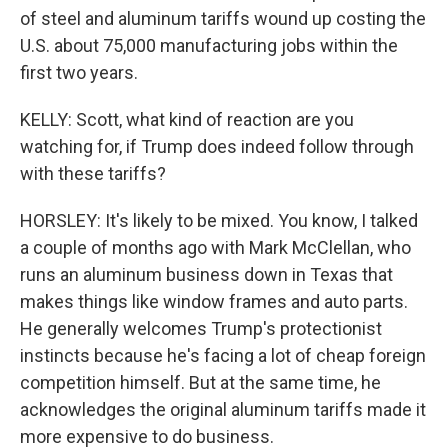
of steel and aluminum tariffs wound up costing the
U.S. about 75,000 manufacturing jobs within the
first two years.
KELLY: Scott, what kind of reaction are you
watching for, if Trump does indeed follow through
with these tariffs?
HORSLEY: It's likely to be mixed. You know, I talked
a couple of months ago with Mark McClellan, who
runs an aluminum business down in Texas that
makes things like window frames and auto parts.
He generally welcomes Trump's protectionist
instincts because he's facing a lot of cheap foreign
competition himself. But at the same time, he
acknowledges the original aluminum tariffs made it
more expensive to do business.