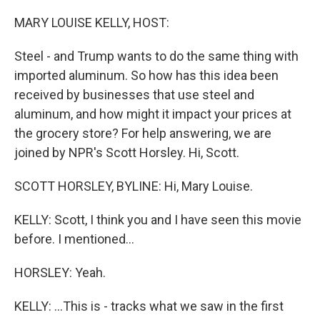
MARY LOUISE KELLY, HOST:
Steel - and Trump wants to do the same thing with
imported aluminum. So how has this idea been
received by businesses that use steel and
aluminum, and how might it impact your prices at
the grocery store? For help answering, we are
joined by NPR's Scott Horsley. Hi, Scott.
SCOTT HORSLEY, BYLINE: Hi, Mary Louise.
KELLY: Scott, I think you and I have seen this movie
before. I mentioned...
HORSLEY: Yeah.
KELLY: ...This is - tracks what we saw in the first