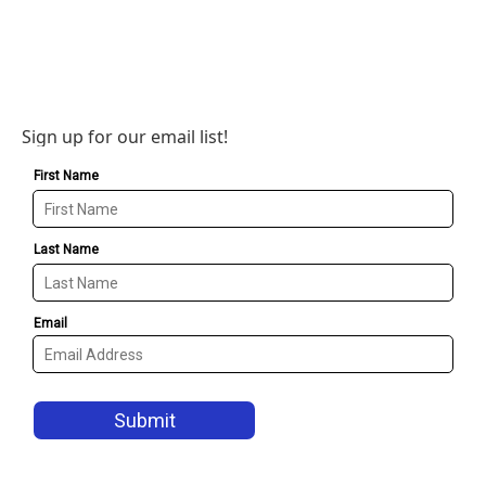
Sign up for our email list!