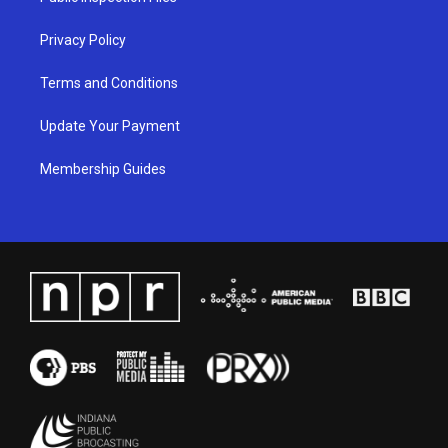
m
Privacy Policy
Terms and Conditions
Update Your Payment
Membership Guides