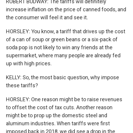
ROBERT BUDWAY: The tariffs will definitely
increase inflation on the price of canned foods, and
the consumer will feel it and see it.
HORSLEY: You know, a tariff that drives up the cost
of a can of soup or green beans or a six-pack of
soda pop is not likely to win any friends at the
supermarket, where many people are already fed
up with high prices.
KELLY: So, the most basic question, why impose
these tariffs?
HORSLEY: One reason might be to raise revenues
to offset the cost of tax cuts. Another reason
might be to prop up the domestic steel and
aluminum industries. When tariffs were first
imposed back in 2018, we did see a drop in the