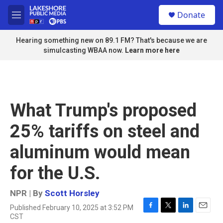
Skip to main content
S
Donate
e
M
a
e
r
n
Hearing something new on 89.1 FM? That's because we are
c
u
simulcasting WBAA now.
Learn more here
h
u
e
r
y
What Trump's proposed
25% tariffs on steel and
aluminum would mean
for the U.S.
NPR | By
Scott Horsley
Published February 10, 2025 at 3:52 PM
F
T
L
E
CST