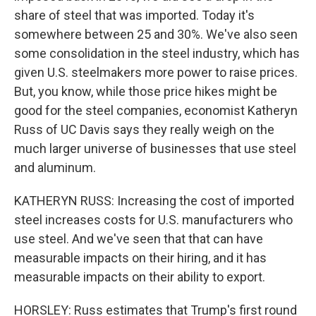
share of steel that was imported. Today it's
somewhere between 25 and 30%. We've also seen
some consolidation in the steel industry, which has
given U.S. steelmakers more power to raise prices.
But, you know, while those price hikes might be
good for the steel companies, economist Katheryn
Russ of UC Davis says they really weigh on the
much larger universe of businesses that use steel
and aluminum.
KATHERYN RUSS: Increasing the cost of imported
steel increases costs for U.S. manufacturers who
use steel. And we've seen that that can have
measurable impacts on their hiring, and it has
measurable impacts on their ability to export.
HORSLEY: Russ estimates that Trump's first round