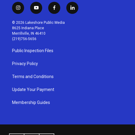
i
y
f
l
n
o
a
i
s
u
c
n
© 2026 Lakeshore Public Media
t
t
e
k
8625 Indiana Place
a
u
b
e
Merrillville, IN 46410
g
b
o
d
(219)756-5656
r
e
o
i
a
k
n
Public Inspection Files
m
Privacy Policy
Terms and Conditions
Update Your Payment
Membership Guides