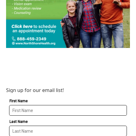
Sign up for our email list!