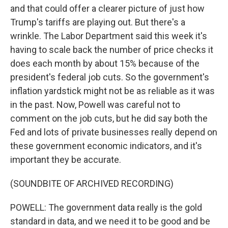
and that could offer a clearer picture of just how
Trump's tariffs are playing out. But there's a
wrinkle. The Labor Department said this week it's
having to scale back the number of price checks it
does each month by about 15% because of the
president's federal job cuts. So the government's
inflation yardstick might not be as reliable as it was
in the past. Now, Powell was careful not to
comment on the job cuts, but he did say both the
Fed and lots of private businesses really depend on
these government economic indicators, and it's
important they be accurate.
(SOUNDBITE OF ARCHIVED RECORDING)
POWELL: The government data really is the gold
standard in data, and we need it to be good and be