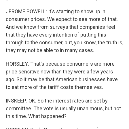
JEROME POWELL: It's starting to show up in
consumer prices. We expect to see more of that.
And we know from surveys that companies feel
that they have every intention of putting this
through to the consumer, but, you know, the truth is,
they may not be able to in many cases.
HORSLEY: That's because consumers are more
price sensitive now than they were a few years
ago. So it may be that American businesses have
to eat more of the tariff costs themselves.
INSKEEP: OK. So the interest rates are set by
committee. The vote is usually unanimous, but not
this time. What happened?