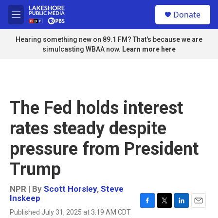
Skip to main content
S
Donate
e
M
a
e
r
n
Hearing something new on 89.1 FM? That's because we are
c
u
simulcasting WBAA now.
Learn more here
h
u
e
r
y
The Fed holds interest
rates steady despite
pressure from President
Trump
NPR | By
Scott Horsley
,
Steve
Inskeep
F
T
L
E
Published July 31, 2025 at 3:19 AM CDT