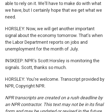
able to rely on it. We'll have to make do with what
we have, but I certainly hope that we get what we
need.
HORSLEY: Now, we will get another important
signal about the economy tomorrow. That's when
the Labor Department reports on jobs and
unemployment for the month of July.
INSKEEP: NPR's Scott Horsley is monitoring the
signals. Scott, thanks so much.
HORSLEY: You're welcome. Transcript provided by
NPR, Copyright NPR.
NPR transcripts are created on a rush deadline by
an NPR contractor. This text may not be in its final
form and may be updated or revised in the future.