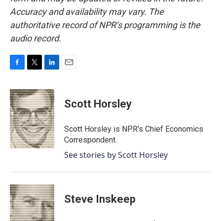
Accuracy and availability may vary. The
authoritative record of NPR’s programming is the
audio record.
F
T
L
E
a
w
i
m
c
i
n
a
e
t
k
i
Scott Horsley
b
t
e
l
o
e
d
o
r
I
Scott Horsley is NPR's Chief Economics
k
n
Correspondent.
See stories by Scott Horsley
Steve Inskeep