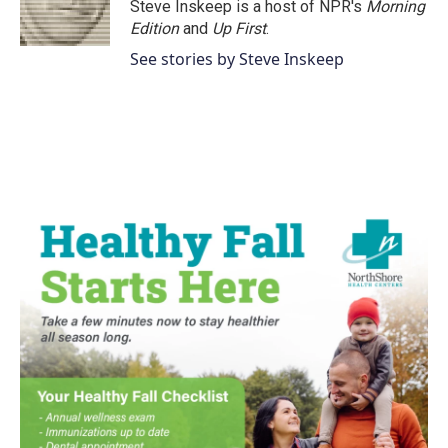
Steve Inskeep is a host of NPR's
Morning
Edition
and
Up First
.
See stories by Steve Inskeep