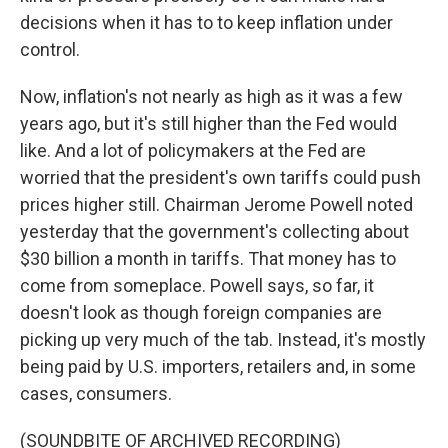
decisions when it has to to keep inflation under
control.
Now, inflation's not nearly as high as it was a few
years ago, but it's still higher than the Fed would
like. And a lot of policymakers at the Fed are
worried that the president's own tariffs could push
prices higher still. Chairman Jerome Powell noted
yesterday that the government's collecting about
$30 billion a month in tariffs. That money has to
come from someplace. Powell says, so far, it
doesn't look as though foreign companies are
picking up very much of the tab. Instead, it's mostly
being paid by U.S. importers, retailers and, in some
cases, consumers.
(SOUNDBITE OF ARCHIVED RECORDING)