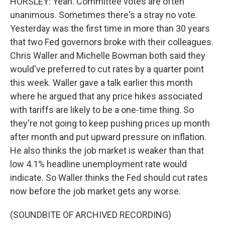
HORSLEY: Yeah. Committee votes are often
unanimous. Sometimes there's a stray no vote.
Yesterday was the first time in more than 30 years
that two Fed governors broke with their colleagues.
Chris Waller and Michelle Bowman both said they
would've preferred to cut rates by a quarter point
this week. Waller gave a talk earlier this month
where he argued that any price hikes associated
with tariffs are likely to be a one-time thing. So
they're not going to keep pushing prices up month
after month and put upward pressure on inflation.
He also thinks the job market is weaker than that
low 4.1% headline unemployment rate would
indicate. So Waller thinks the Fed should cut rates
now before the job market gets any worse.
(SOUNDBITE OF ARCHIVED RECORDING)