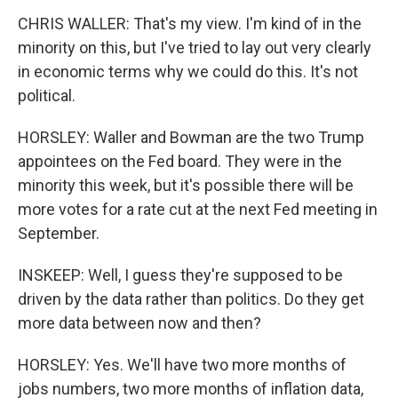
CHRIS WALLER: That's my view. I'm kind of in the
minority on this, but I've tried to lay out very clearly
in economic terms why we could do this. It's not
political.
HORSLEY: Waller and Bowman are the two Trump
appointees on the Fed board. They were in the
minority this week, but it's possible there will be
more votes for a rate cut at the next Fed meeting in
September.
INSKEEP: Well, I guess they're supposed to be
driven by the data rather than politics. Do they get
more data between now and then?
HORSLEY: Yes. We'll have two more months of
jobs numbers, two more months of inflation data,