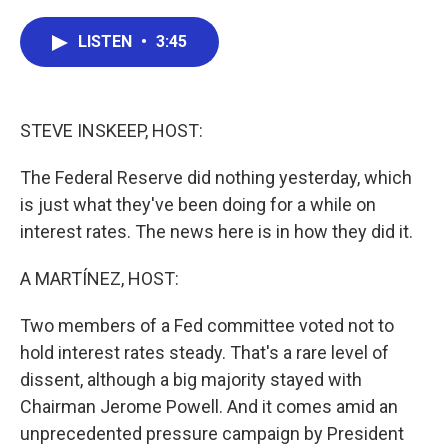
a
w
i
m
c
i
n
a
e
t
k
i
LISTEN
•
3:45
b
t
e
l
o
e
d
o
r
I
k
n
STEVE INSKEEP, HOST:
The Federal Reserve did nothing yesterday, which
is just what they've been doing for a while on
interest rates. The news here is in how they did it.
A MARTÍNEZ, HOST:
Two members of a Fed committee voted not to
hold interest rates steady. That's a rare level of
dissent, although a big majority stayed with
Chairman Jerome Powell. And it comes amid an
unprecedented pressure campaign by President