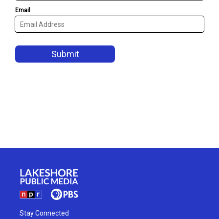
Stay Connected