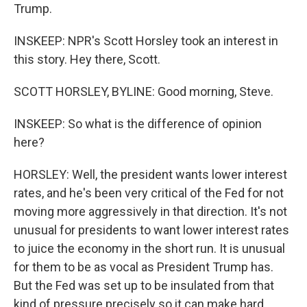
Trump.
INSKEEP: NPR's Scott Horsley took an interest in
this story. Hey there, Scott.
SCOTT HORSLEY, BYLINE: Good morning, Steve.
INSKEEP: So what is the difference of opinion
here?
HORSLEY: Well, the president wants lower interest
rates, and he's been very critical of the Fed for not
moving more aggressively in that direction. It's not
unusual for presidents to want lower interest rates
to juice the economy in the short run. It is unusual
for them to be as vocal as President Trump has.
But the Fed was set up to be insulated from that
kind of pressure precisely so it can make hard