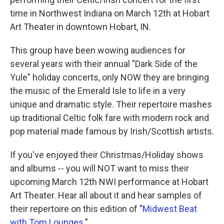
time in Northwest Indiana on March 12th at Hobart
Art Theater in downtown Hobart, IN.
This group have been wowing audiences for
several years with their annual "Dark Side of the
Yule" holiday concerts, only NOW they are bringing
the music of the Emerald Isle to life in a very
unique and dramatic style. Their repertoire mashes
up traditional Celtic folk fare with modern rock and
pop material made famous by Irish/Scottish artists.
If you've enjoyed their Christmas/Holiday shows
and albums -- you will NOT want to miss their
upcoming March 12th NWI performance at Hobart
Art Theater. Hear all about it and hear samples of
their repertoire on this edition of "
Midwest Beat
with Tom Lounges
."