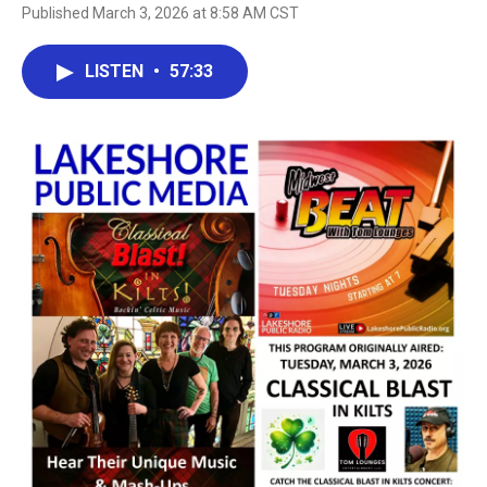
Published March 3, 2026 at 8:58 AM CST
LISTEN
•
57:33