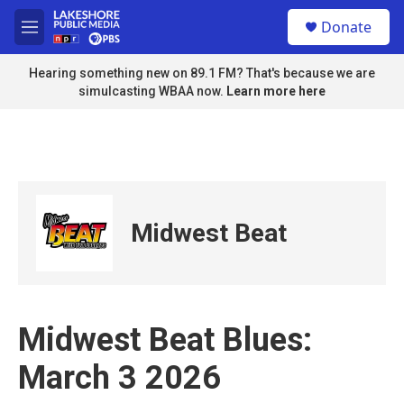
Skip to main content
S
Donate
e
M
a
e
r
n
Hearing something new on 89.1 FM? That's because we are
c
u
simulcasting WBAA now.
Learn more here
h
u
e
r
y
Midwest Beat
Midwest Beat Blues:
March 3 2026