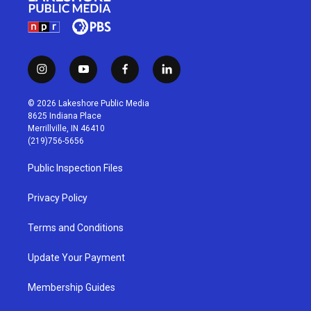
i
y
f
l
n
o
a
i
s
u
c
n
© 2026 Lakeshore Public Media
t
t
e
k
8625 Indiana Place
a
u
b
e
Merrillville, IN 46410
g
b
o
d
(219)756-5656
r
e
o
i
a
k
n
Public Inspection Files
m
Privacy Policy
Terms and Conditions
Update Your Payment
Membership Guides