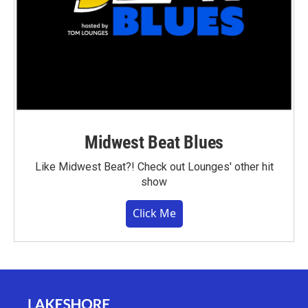
Midwest Beat Blues
Like Midwest Beat?! Check out Lounges' other hit
show
Click Me