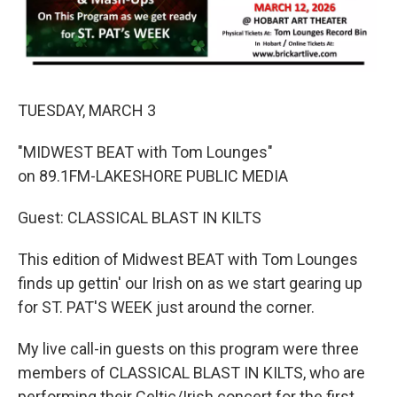
TUESDAY, MARCH 3
"MIDWEST BEAT with Tom Lounges"
on 89.1FM-LAKESHORE PUBLIC MEDIA
Guest: CLASSICAL BLAST IN KILTS
This edition of Midwest BEAT with Tom Lounges
finds up gettin' our Irish on as we start gearing up
for ST. PAT'S WEEK just around the corner.
My live call-in guests on this program were three
members of CLASSICAL BLAST IN KILTS, who are
performing their Celtic/Irish concert for the first