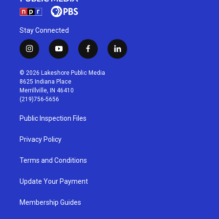
Stay Connected
i
y
f
l
n
o
a
i
s
u
c
n
© 2026 Lakeshore Public Media
t
t
e
k
8625 Indiana Place
a
u
b
e
Merrillville, IN 46410
g
b
o
d
(219)756-5656
r
e
o
i
a
k
n
Public Inspection Files
m
Privacy Policy
Terms and Conditions
Update Your Payment
Membership Guides