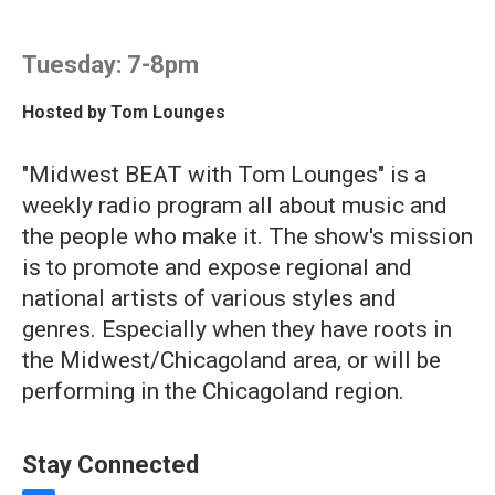
Tuesday: 7-8pm
Hosted by
Tom Lounges
"Midwest BEAT with Tom Lounges" is a
weekly radio program all about music and
the people who make it. The show's mission
is to promote and expose regional and
national artists of various styles and
genres. Especially when they have roots in
the Midwest/Chicagoland area, or will be
performing in the Chicagoland region.
Stay Connected