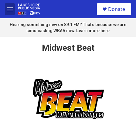
Skip to main content
S
Donate
e
M
a
e
r
n
Hearing something new on 89.1 FM? That's because we are
c
u
simulcasting WBAA now.
Learn more here
h
u
Midwest Beat
e
r
y