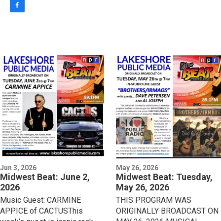
f
a
c
e
b
o
o
k
Jun 3, 2026
May 26, 2026
Midwest Beat: June 2,
Midwest Beat: Tuesday,
2026
May 26, 2026
Music Guest: CARMINE
THIS PROGRAM WAS
APPICE of CACTUSThis
ORIGINALLY BROADCAST ON