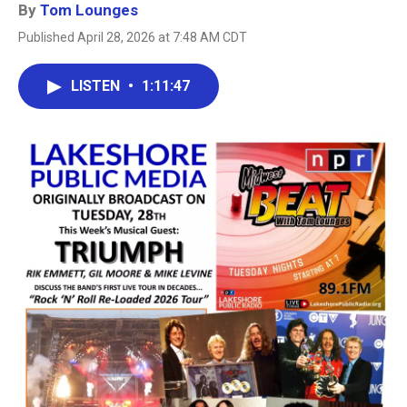
By
Tom Lounges
Published April 28, 2026 at 7:48 AM CDT
LISTEN
•
1:11:47