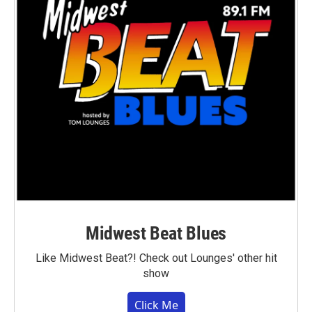
Midwest Beat Blues
Like Midwest Beat?! Check out Lounges' other hit
show
Click Me