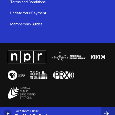
Terms and Conditions
Update Your Payment
Membership Guides
Lakeshore Public