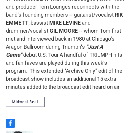
and producer Tom Lounges reconnects with the
band's founding members -- guitarist/vocalist
RIK
EMMETT
, bassist
MIKE LEVINE
and
drummer/vocalist
GIL MOORE
-- whom Tom first
met and interviewed back in 1980 at Chicago's
Aragon Ballroom during Triumph's
"Just A
Game"
debut U.S. Tour.A handful of TRIUMPH hits
and fan faves are played during this week's
program. This extended "Archive Only" edit of the
broadcast show includes an additional 15 extra
minutes added to the broadcast edit heard on air.
Midwest Beat
f
a