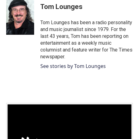
c
Tom Lounges
e
b
o
Tom Lounges has been a radio personality
o
and music journalist since 1979. For the
k
last 43 years, Tom has been reporting on
entertainment as a weekly music
columnist and feature writer for The Times
newspaper.
See stories by Tom Lounges