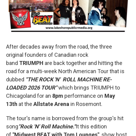
After decades away from the road, the three
original founders of Canadian rock
band
TRIUMPH
are back together and hitting the
road for a multi-week North American Tour that is
dubbed
"THE ROCK 'N' ROLL MACHINE RE-
LOADED 2026 TOUR"
which brings TRIUMPH to
Chicagoland for an
8pm
performance on
May
13th
at the
Allstate Arena
in Rosemont.
The tour's name is borrowed from the group's hit
song
"Rock 'N' Roll Machine."
It this edition
of
"Midwest BEAT with Tom Lounges"
,
show host