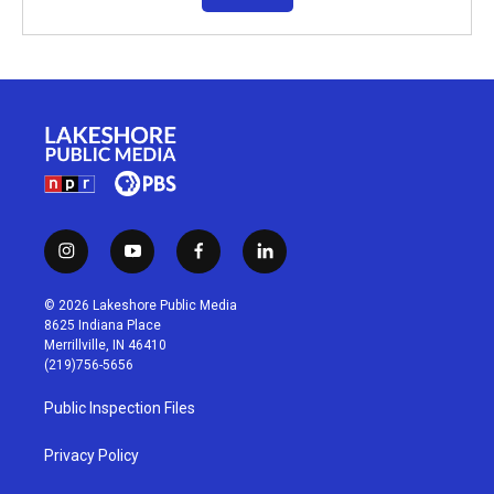
i
y
f
l
n
o
a
i
s
u
c
n
© 2026 Lakeshore Public Media
t
t
e
k
8625 Indiana Place
a
u
b
e
Merrillville, IN 46410
g
b
o
d
(219)756-5656
r
e
o
i
a
k
n
Public Inspection Files
m
Privacy Policy