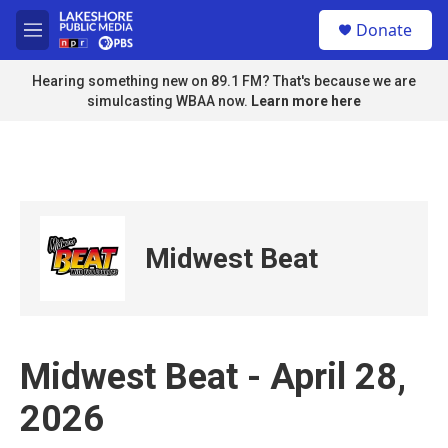
Skip to main content
S
Donate
e
M
a
e
r
n
Hearing something new on 89.1 FM? That's because we are
c
u
simulcasting WBAA now.
Learn more here
h
u
e
r
y
Midwest Beat
Midwest Beat - April 28,
2026