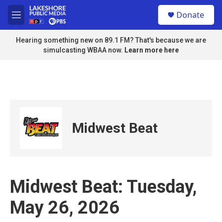
Skip to main content
S
Donate
e
M
a
e
r
n
Hearing something new on 89.1 FM? That's because we are
c
u
simulcasting WBAA now.
Learn more here
h
u
e
r
y
Midwest Beat
Midwest Beat: Tuesday,
May 26, 2026