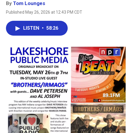
By
Tom Lounges
Published May 26, 2026 at 12:43 PM CDT
LISTEN
•
58:26