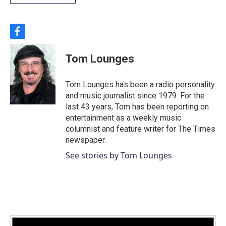
f
a
c
Tom Lounges
e
b
o
Tom Lounges has been a radio personality
o
and music journalist since 1979. For the
k
last 43 years, Tom has been reporting on
entertainment as a weekly music
columnist and feature writer for The Times
newspaper.
See stories by Tom Lounges