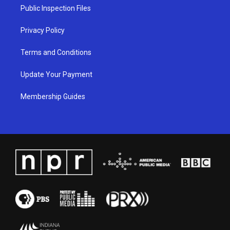
a
k
n
Public Inspection Files
m
Privacy Policy
Terms and Conditions
Update Your Payment
Membership Guides