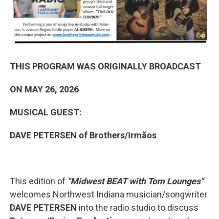
THIS PROGRAM WAS ORIGINALLY BROADCAST
ON MAY 26, 2026
MUSICAL GUEST:
DAVE PETERSEN of Brothers/Irmãos
This edition of
"Midwest BEAT with Tom Lounges"
welcomes Northwest Indiana musician/songwriter
DAVE PETERSEN
into the radio studio to discuss