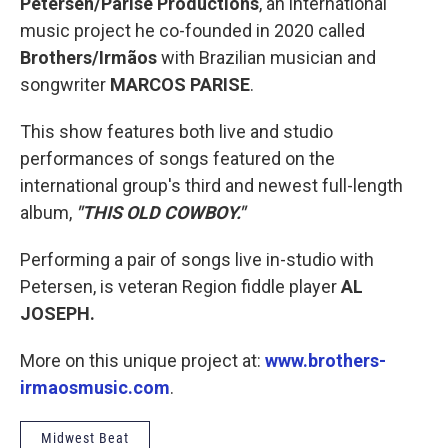
Petersen/Parise Productions
, an international
music project he co-founded in 2020 called
Brothers/Irmãos
with Brazilian musician and
songwriter
MARCOS PARISE
.
This show features both live and studio
performances of songs featured on the
international group's third and newest full-length
album,
"THIS OLD COWBOY."
Performing a pair of songs live in-studio with
Petersen, is veteran Region fiddle player
AL
JOSEPH.
More on this unique project at:
www.brothers-
irmaosmusic.com
.
Midwest Beat