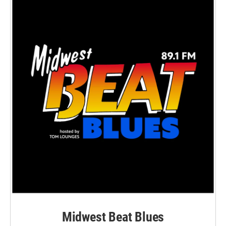
Midwest Beat Blues