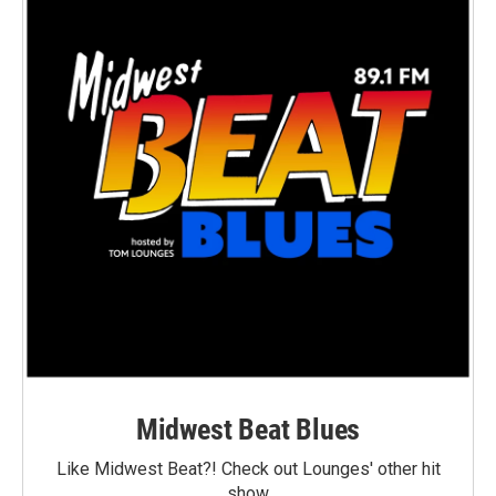
Midwest Beat Blues
Like Midwest Beat?! Check out Lounges' other hit
show