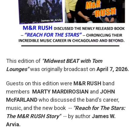
This edition of
"Midwest BEAT with Tom
Lounges"
was originally broadcast on
April 7, 2026.
Guests on this edition were
M&R RUSH
band
members
MARTY MARDIROSIAN
and
JOHN
McFARLAND
who discussed the band's career,
music, and the new book --
"Reach for The Stars:
The M&R RUSH Story"
-- by author
James W.
Arvia.