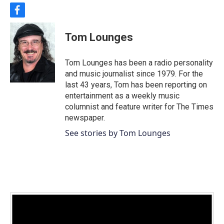
f
a
c
Tom Lounges
e
b
o
Tom Lounges has been a radio personality
o
and music journalist since 1979. For the
k
last 43 years, Tom has been reporting on
entertainment as a weekly music
columnist and feature writer for The Times
newspaper.
See stories by Tom Lounges