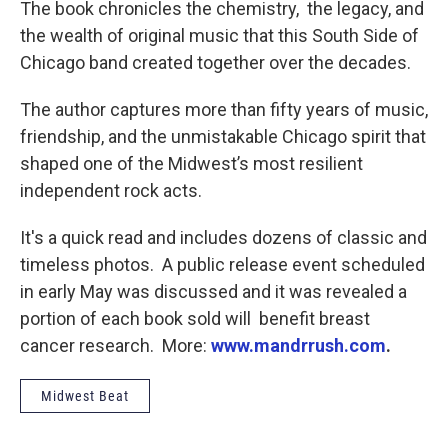
The book chronicles the chemistry, the legacy, and
the wealth of original music that this South Side of
Chicago band created together over the decades.
The author captures more than fifty years of music,
friendship, and the unmistakable Chicago spirit that
shaped one of the Midwest’s most resilient
independent rock acts.
It's a quick read and includes dozens of classic and
timeless photos. A public release event scheduled
in early May was discussed and it was revealed a
portion of each book sold will benefit breast
cancer research. More:
www.mandrrush.com
.
Midwest Beat