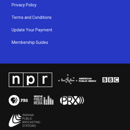
Privacy Policy
Terms and Conditions
Update Your Payment
Membership Guides