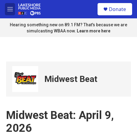
Skip to main content
S
Donate
e
M
a
e
r
n
Hearing something new on 89.1 FM? That's because we are
c
u
simulcasting WBAA now.
Learn more here
h
u
e
r
y
Midwest Beat
Midwest Beat: April 9,
2026