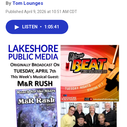
By
Tom Lounges
Published April 9, 2026 at 10:51 AM CDT
LISTEN
•
1:05:41