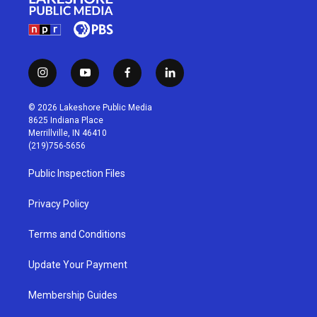
i
y
f
l
n
o
a
i
s
u
c
n
© 2026 Lakeshore Public Media
t
t
e
k
8625 Indiana Place
a
u
b
e
Merrillville, IN 46410
g
b
o
d
(219)756-5656
r
e
o
i
a
k
n
Public Inspection Files
m
Privacy Policy
Terms and Conditions
Update Your Payment
Membership Guides