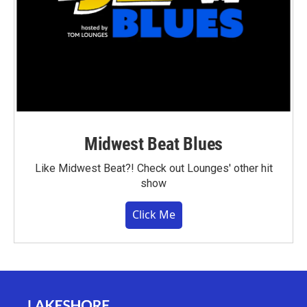
Midwest Beat Blues
Like Midwest Beat?! Check out Lounges' other hit
show
Click Me