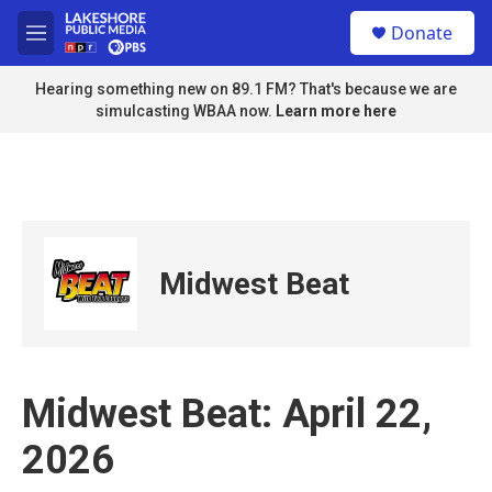
Skip to main content
S
Donate
e
M
a
e
r
n
Hearing something new on 89.1 FM? That's because we are
c
u
simulcasting WBAA now.
Learn more here
h
u
e
r
y
Midwest Beat
Midwest Beat: April 22,
2026