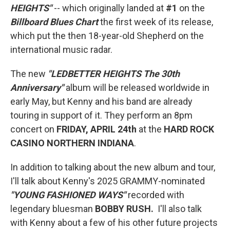
HEIGHTS"
-- which originally landed at
#1
on the
Billboard Blues Chart
the first week of its release,
which put the then 18-year-old Shepherd on the
international music radar.
The new
"LEDBETTER HEIGHTS The 30th
Anniversary"
album will be released worldwide in
early May, but Kenny and his band are already
touring in support of it. They perform an 8pm
concert on
FRIDAY, APRIL 24th
at the
HARD ROCK
CASINO NORTHERN INDIANA
.
In addition to talking about the new album and tour,
I'll talk about Kenny's 2025 GRAMMY-nominated
"YOUNG FASHIONED WAYS"
recorded with
legendary bluesman
BOBBY RUSH.
I'll also talk
with Kenny about a few of his other future projects