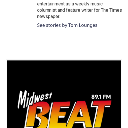
entertainment as a weekly music
columnist and feature writer for The Times
newspaper.
See stories by Tom Lounges