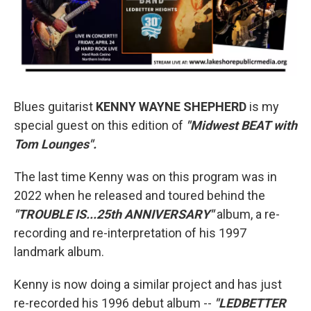
Blues guitarist
KENNY WAYNE SHEPHERD
is my
special guest on this edition of
"Midwest BEAT with
Tom Lounges".
The last time Kenny was on this program was in
2022 when he released and toured behind the
"TROUBLE IS...25th ANNIVERSARY"
album, a re-
recording and re-interpretation of his 1997
landmark album.
Kenny is now doing a similar project and has just
re-recorded his 1996 debut album --
"LEDBETTER