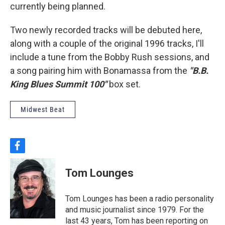
currently being planned.
Two newly recorded tracks will be debuted here,
along with a couple of the original 1996 tracks, I'll
include a tune from the Bobby Rush sessions, and
a song pairing him with Bonamassa from the
"B.B.
King Blues Summit 100"
box set.
Midwest Beat
f
a
c
Tom Lounges
e
b
o
Tom Lounges has been a radio personality
o
and music journalist since 1979. For the
k
last 43 years, Tom has been reporting on