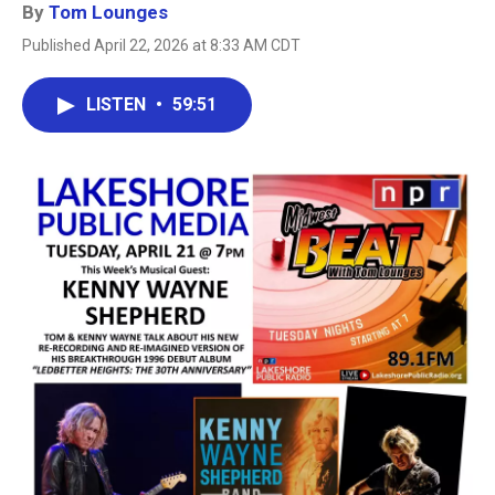
By
Tom Lounges
Published April 22, 2026 at 8:33 AM CDT
LISTEN
•
59:51