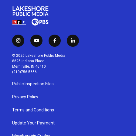
i
y
f
l
n
o
a
i
s
u
c
n
© 2026 Lakeshore Public Media
t
t
e
k
8625 Indiana Place
a
u
b
e
Merrillville, IN 46410
g
b
o
d
(219)756-5656
r
e
o
i
a
k
n
Public Inspection Files
m
Privacy Policy
Terms and Conditions
Update Your Payment
Membership Guides