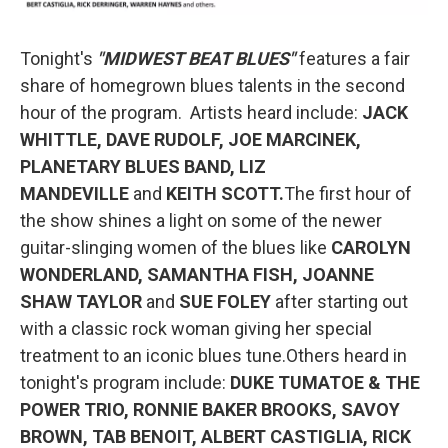
Tonight's
"MIDWEST BEAT BLUES"
features a fair
share of homegrown blues talents in the second
hour of the program. Artists heard include:
JACK
WHITTLE, DAVE RUDOLF, JOE MARCINEK,
PLANETARY BLUES BAND, LIZ
MANDEVILLE
and
KEITH SCOTT.
The first hour of
the show shines a light on some of the newer
guitar-slinging women of the blues like
CAROLYN
WONDERLAND, SAMANTHA FISH, JOANNE
SHAW TAYLOR
and
SUE FOLEY
after starting out
with a classic rock woman giving her special
treatment to an iconic blues tune.Others heard in
tonight's program include:
DUKE TUMATOE & THE
POWER TRIO, RONNIE BAKER BROOKS, SAVOY
BROWN, TAB BENOIT, ALBERT CASTIGLIA, RICK