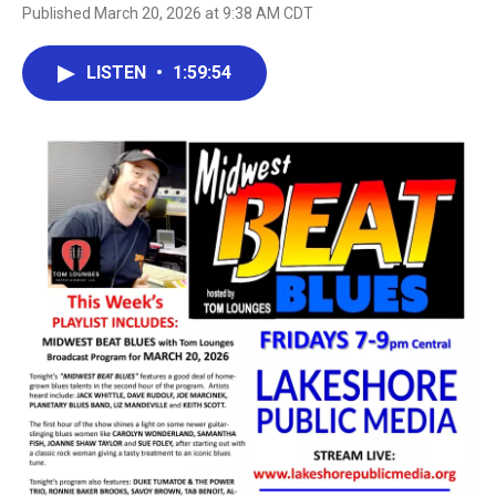
Published March 20, 2026 at 9:38 AM CDT
LISTEN
•
1:59:54