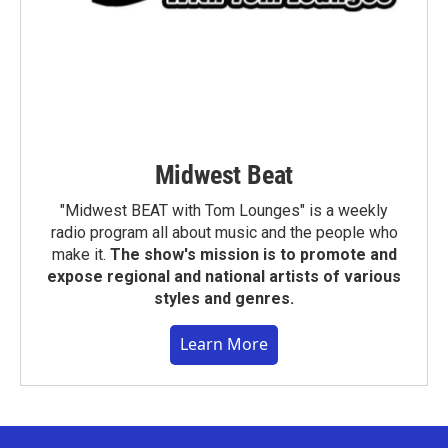
Midwest Beat
"Midwest BEAT with Tom Lounges" is a weekly
radio program all about music and the people who
make it.
The show's mission is to promote and
expose regional and national artists of various
styles and genres.
Learn More