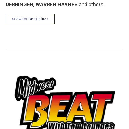
DERRINGER, WARREN HAYNES
and others.
Midwest Beat Blues