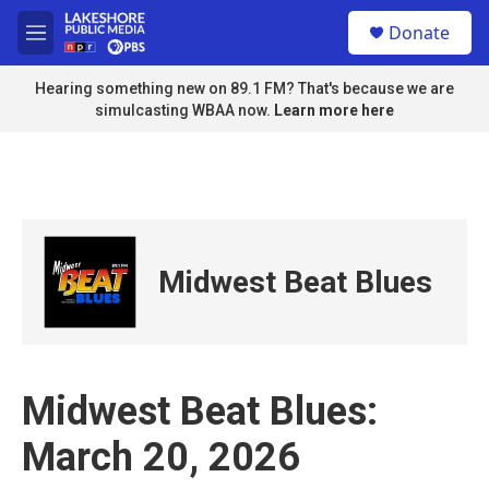
Skip to main content
S
Donate
e
M
a
e
r
n
Hearing something new on 89.1 FM? That's because we are
c
u
simulcasting WBAA now.
Learn more here
h
u
e
r
y
Midwest Beat Blues
Midwest Beat Blues:
March 20, 2026