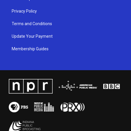
m
Privacy Policy
Terms and Conditions
Update Your Payment
Membership Guides