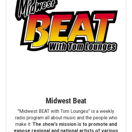
Midwest Beat
"Midwest BEAT with Tom Lounges" is a weekly
radio program all about music and the people who
make it.
The show's mission is to promote and
expose regional and national artists of various