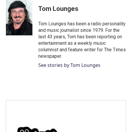
Tom Lounges
Tom Lounges has been a radio personality
and music journalist since 1979. For the
last 43 years, Tom has been reporting on
entertainment as a weekly music
columnist and feature writer for The Times
newspaper.
See stories by Tom Lounges