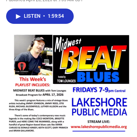
LISTEN
•
1:59:54