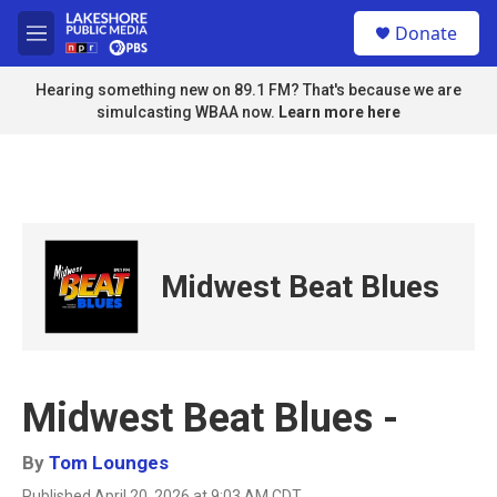
Skip to main content
S
Donate
e
M
a
e
r
n
Hearing something new on 89.1 FM? That's because we are
c
u
simulcasting WBAA now.
Learn more here
h
u
e
r
y
Midwest Beat Blues
Midwest Beat Blues -
By
Tom Lounges
Published April 20, 2026 at 9:03 AM CDT