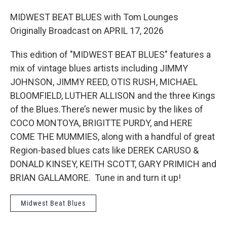
MIDWEST BEAT BLUES with Tom Lounges
Originally Broadcast on APRIL 17, 2026
This edition of "MIDWEST BEAT BLUES" features a
mix of vintage blues artists including JIMMY
JOHNSON, JIMMY REED, OTIS RUSH, MICHAEL
BLOOMFIELD, LUTHER ALLISON and the three Kings
of the Blues.There’s newer music by the likes of
COCO MONTOYA, BRIGITTE PURDY, and HERE
COME THE MUMMIES, along with a handful of great
Region-based blues cats like DEREK CARUSO &
DONALD KINSEY, KEITH SCOTT, GARY PRIMICH and
BRIAN GALLAMORE. Tune in and turn it up!
Midwest Beat Blues