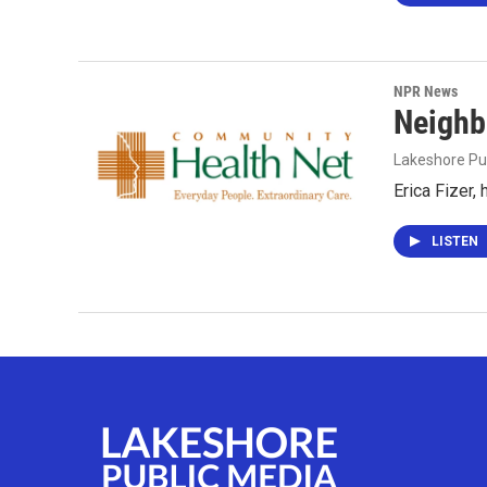
NPR News
Neighb
Lakeshore Pu
Erica Fizer,
LISTEN