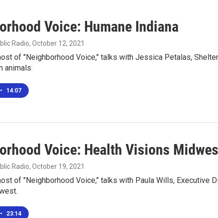
orhood Voice: Humane Indiana
blic Radio
, October 12, 2021
 host of "Neighborhood Voice," talks with Jessica Petalas, Shelte
 animals.
•
14:07
orhood Voice: Health Visions Midwes
blic Radio
, October 19, 2021
 host of "Neighborhood Voice," talks with Paula Wills, Executive D
west.
•
23:14