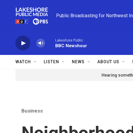
Skip to main content
Public Broadcasting for Northwest I
Lakeshore Public
BBC Newshour
WATCH
LISTEN
NEWS
ABOUT US
Hearing somethi
Business
Neighborhood