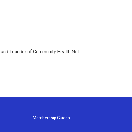
EO and Founder of Community Health Net.
Membership Guides