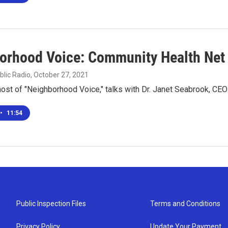
orhood Voice: Community Health Net
blic Radio
, October 27, 2021
 host of "Neighborhood Voice," talks with Dr. Janet Seabrook, C
•
11:54
Public Inspection Files
Terms and Conditions
Privacy Policy
Update Your Payment