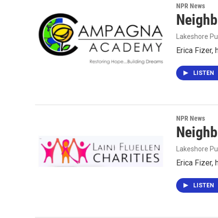
NPR News
Neighb
Lakeshore Pu
Erica Fizer,
LISTEN
NPR News
Neighb
Lakeshore Pu
Erica Fizer,
LISTEN