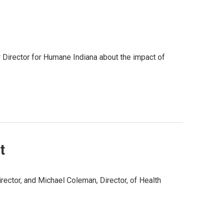
r Director for Humane Indiana about the impact of
t
irector, and Michael Coleman, Director, of Health