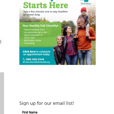
Sign up for our email list!