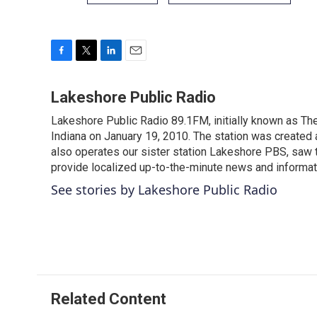
F
T
L
E
a
w
i
m
c
i
n
a
Lakeshore Public Radio
e
t
k
i
Lakeshore Public Radio 89.1FM, initially known as Th
b
t
e
l
o
Indiana on January 19, 2010. The station was created 
e
d
o
r
I
also operates our sister station Lakeshore PBS, saw th
k
n
provide localized up-to-the-minute news and informat
See stories by Lakeshore Public Radio
Related Content