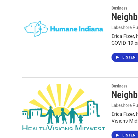
Business
Neighb
Lakeshore Pu
Erica Fizer,
COVID-19 on
LISTEN
Business
Neighb
Lakeshore Pu
Erica Fizer,
Visions Mid
LISTEN