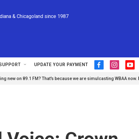
ndiana & Chicagoland since 1987
SUPPORT
UPDATE YOUR PAYMENT
f
i
y
a
n
o
ng new on 89.1 FM? That's because we are simulcasting WBAA now.
c
s
u
e
t
t
b
a
u
o
g
b
o
r
e
k
a
m
 Voice: Crown