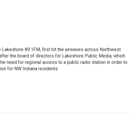
e Lakeshore 89.1FM, first hit the airwaves across Northwest
after the board of directors for Lakeshore Public Media, which
e need for regional access to a public radio station in order to
ion for NW Indiana residents.