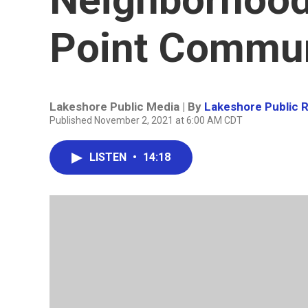
Point Commun
Lakeshore Public Media | By
Lakeshore Public 
Published November 2, 2021 at 6:00 AM CDT
LISTEN
•
14:18