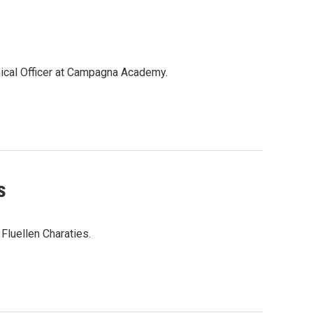
inical Officer at Campagna Academy.
s
 Fluellen Charaties.