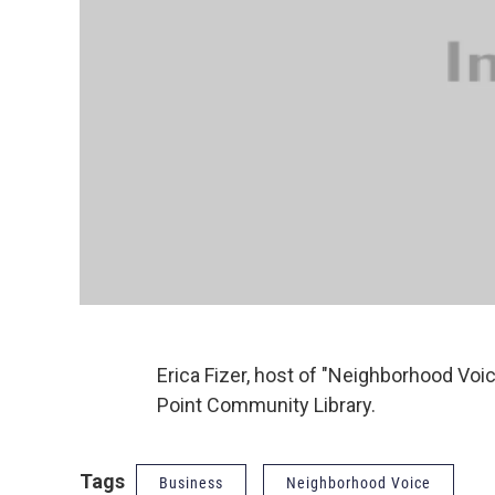
Erica Fizer, host of "Neighborhood Voic
Point Community Library.
Tags
Business
Neighborhood Voice