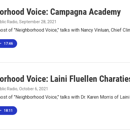
orhood Voice: Campagna Academy
blic Radio
, September 28, 2021
 host of "Neighborhood Voice," talks with Nancy Vinluan, Chief Cl
•
17:46
orhood Voice: Laini Fluellen Charatie
blic Radio
, October 6, 2021
 host of "Neighborhood Voice," talks with Dr. Karen Morris of Laini
•
18:11