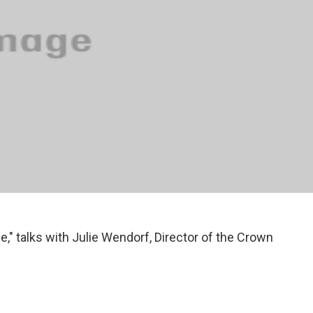
e," talks with Julie Wendorf, Director of the Crown