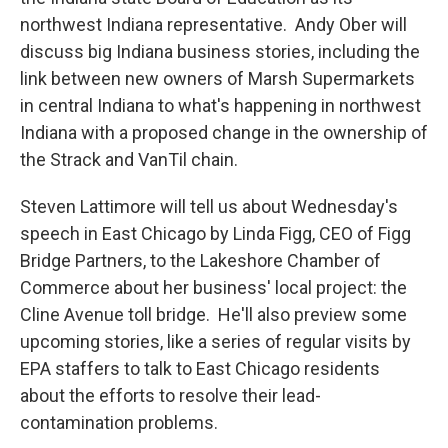
northwest Indiana representative. Andy Ober will
discuss big Indiana business stories, including the
link between new owners of Marsh Supermarkets
in central Indiana to what's happening in northwest
Indiana with a proposed change in the ownership of
the Strack and VanTil chain.
Steven Lattimore will tell us about Wednesday's
speech in East Chicago by Linda Figg, CEO of Figg
Bridge Partners, to the Lakeshore Chamber of
Commerce about her business' local project: the
Cline Avenue toll bridge. He'll also preview some
upcoming stories, like a series of regular visits by
EPA staffers to talk to East Chicago residents
about the efforts to resolve their lead-
contamination problems.