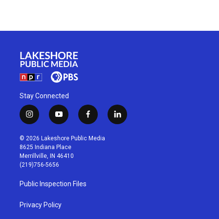
Stay Connected
i
y
f
l
n
o
a
i
s
u
c
n
© 2026 Lakeshore Public Media
t
t
e
k
8625 Indiana Place
a
u
b
e
Merrillville, IN 46410
g
b
o
d
(219)756-5656
r
e
o
i
a
k
n
Public Inspection Files
m
Privacy Policy