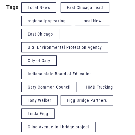
Tags
Local News
East Chicago Lead
regionally speaking
Local News
East Chicago
U.S. Environmental Protection Agency
City of Gary
Indiana state Board of Education
Gary Common Council
HMD Trucking
Tony Walker
Figg Bridge Partners
Linda Figg
Cline Avenue toll bridge project