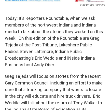
Figg Bridge Partners
Today: It's Reporters Roundtable, when we ask
members of the northwest Indiana and Indiana
media to talk about the stories they worked on this
week. On this edition of the Roundtable are Greg
Tejeda of the Post-Tribune, Lakeshore Public
Radio's Steven Lattimore, Indiana Public
Broadcasting's Eric Weddle and INside Indiana
Business host Andy Ober.
Greg Tejeda will focus on stories from the recent
Gary Common Council, including an effort to make
sure that a trucking company that wants to locate
in the city will educate and hire truck drivers. Eric
Weddle will talk about the return of Tony Walker to
the Indiana state Board of Education as its