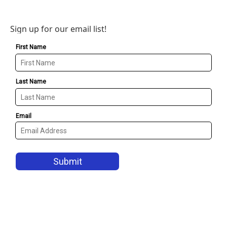
Sign up for our email list!