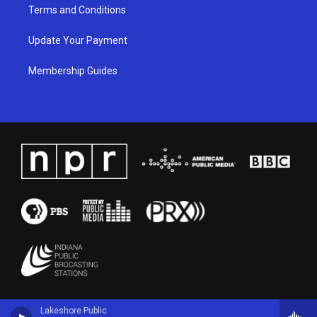
Terms and Conditions
Update Your Payment
Membership Guides
Lakeshore Public