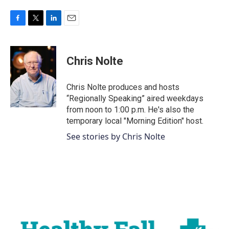
F
T
L
E
a
w
i
m
c
i
n
a
e
t
k
i
Chris Nolte
b
t
e
l
o
e
d
o
r
I
Chris Nolte produces and hosts
k
n
“Regionally Speaking” aired weekdays
from noon to 1:00 p.m. He's also the
temporary local "Morning Edition" host.
See stories by Chris Nolte