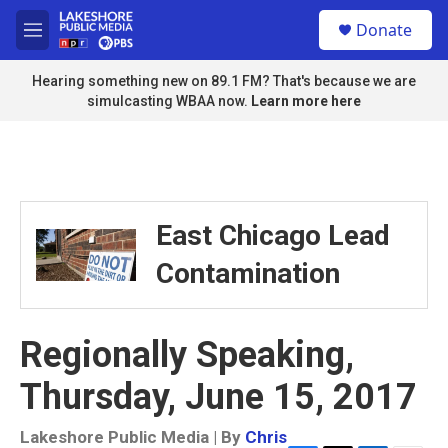
Skip to main content
S
Donate
e
M
a
e
r
n
Hearing something new on 89.1 FM? That's because we are
c
u
simulcasting WBAA now.
Learn more here
h
u
e
r
y
East Chicago Lead
Contamination
Regionally Speaking,
Thursday, June 15, 2017
Lakeshore Public Media | By
Chris